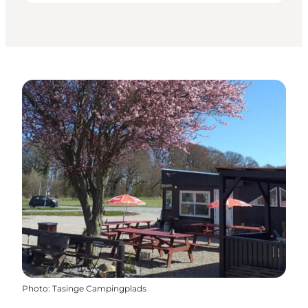
Photo
:
Tasinge Campingplads