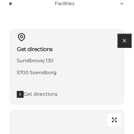
Facilities
Get directions
Sundbrovej 130
5700 Svendborg
Get directions