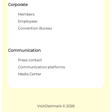
Corporate
Members
Employees
Convention Bureau
Communication
Press contact
Communication platforms
Media Center
VisitDenmark ©
2026