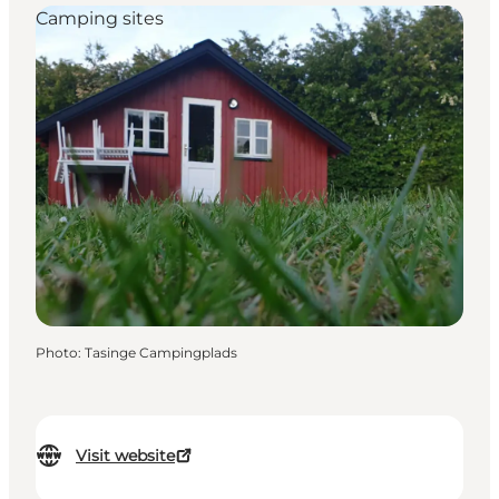
Camping sites
Photo
:
Tasinge Campingplads
Visit website