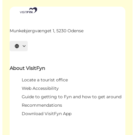
Munkebjergvænget 1, 5230 Odense
Select language
About VisitFyn
Locate a tourist office
Web Accessibility
Guide to getting to Fyn and how to get around
Recommendations
Download VisitFyn App