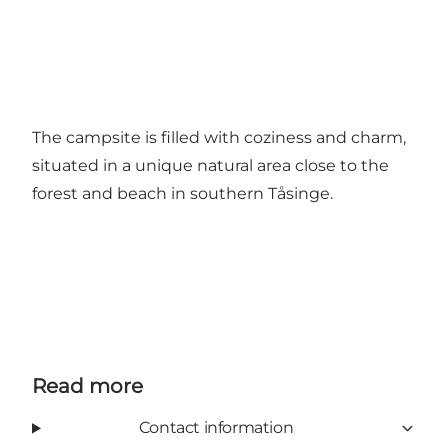
The campsite is filled with coziness and charm,
situated in a unique natural area close to the
forest and beach in southern Tåsinge.
Read more
Contact information