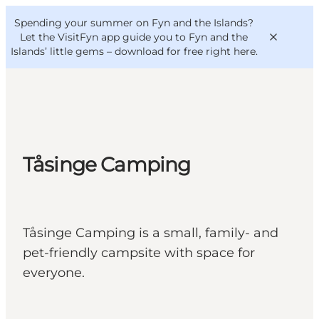
English
Convention
Danish
Bureau
Spending your summer on Fyn and the Islands?
VisitFyn
Deutsch
Let the VisitFyn app guide you to Fyn and the
Islands’ little gems –
download for free right here
.
Things to do
Tåsinge Camping
Outdoor and bike
Where to eat
Where to stay
Tåsinge Camping is a small, family- and
pet-friendly campsite with space for
everyone.