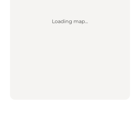
Loading map...