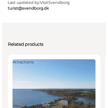
Last updated by:
VisitSvendborg
turist@svendborg.dk
Related products
Attractions