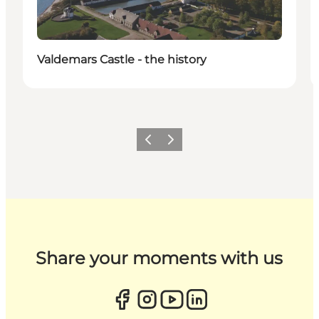
Valdemars Castle - the history
Previous
Next
Share your moments with us