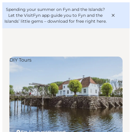
English
Convention
Danish
Bureau
Spending your summer on Fyn and the Islands?
VisitFyn
Deutsch
Let the VisitFyn app guide you to Fyn and the
Islands’ little gems –
download for free right here
.
DIY Tours
Things to do
Outdoor and bike
Where to eat
Where to stay
Ærø, Funen and the Islands