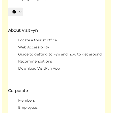
Select language
About VisitFyn
Locate a tourist office
Web Accessibility
Guide to getting to Fyn and how to get around
Recommendations
Download VisitFyn App
Corporate
Members
Employees