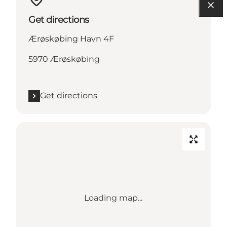
Get directions
Ærøskøbing Havn 4F
5970 Ærøskøbing
Get directions
Loading map...