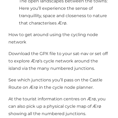
The open landscapes between the towns:
Here you’ll experience the sense of
tranquillity, space and closeness to nature
that characterises Ærø.
How to get around using the cycling node
network
Download the GPX file to your sat-nav or set off
to explore Ærø’s cycle network around the
island via the many numbered junctions.
See which junctions you’ll pass on the Castle
Route on Ærø in the
cycle node planner
.
At the tourist information centres on Ærø, you
can also pick up a physical cycle map of Ærø
showing all the numbered junctions.