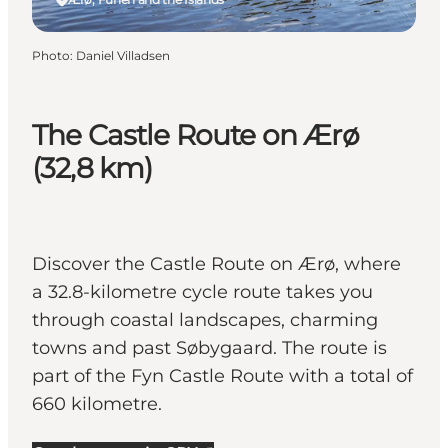
Photo
:
Daniel Villadsen
The Castle Route on Ærø
(32,8 km)
Discover the Castle Route on Ærø, where
a 32.8-kilometre cycle route takes you
through coastal landscapes, charming
towns and past Søbygaard. The route is
part of the Fyn Castle Route with a total of
660 kilometre.