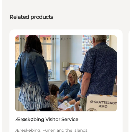
Related products
Service and information
Ærøskøbing Visitor Service
Ærøskøbing, Funen and the Islands