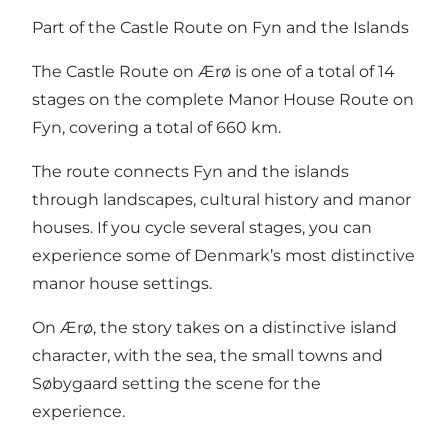
Part of the Castle Route on Fyn and the Islands
The Castle Route on Ærø is one of a total of 14
stages on the complete Manor House Route on
Fyn, covering a total of 660 km.
The route connects Fyn and the islands
through landscapes, cultural history and manor
houses. If you cycle several stages, you can
experience some of Denmark’s most distinctive
manor house settings.
On Ærø, the story takes on a distinctive island
character, with the sea, the small towns and
Søbygaard setting the scene for the
experience.