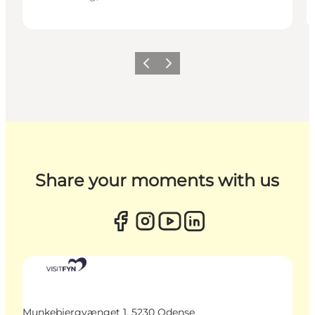
Previous
Next
Share your moments with us
Munkebjergvænget 1, 5230 Odense