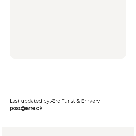
Last updated by:
Ærø Turist & Erhverv
post@arre.dk