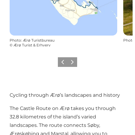
Photo
:
Ærø Turistbureau
Photo
©
Ærø Turist & Erhverv
Previous
Next
Cycling through Ærø’s landscapes and history
The Castle Route on Ærø takes you through
32.8 kilometres of the island’s varied
landscapes. The route connects Søby,
Ærøskøbing and Marstal, allowing you to