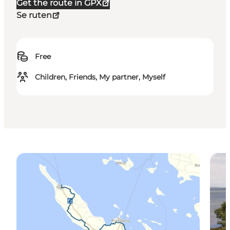
Get the route in GPX
Se ruten
Free
Children, Friends, My partner, Myself