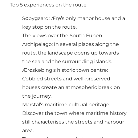
Top 5 experiences on the route
Søbygaard: Ærø’s only manor house and a
key stop on the route.
The views over the South Funen
Archipelago: In several places along the
route, the landscape opens up towards
the sea and the surrounding islands.
Ærøskøbing’s historic town centre:
Cobbled streets and well-preserved
houses create an atmospheric break on
the journey.
Marstal’s maritime cultural heritage:
Discover the town where maritime history
still characterises the streets and harbour
area.