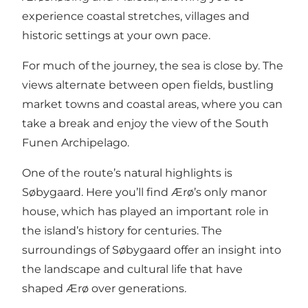
experience coastal stretches, villages and
historic settings at your own pace.
For much of the journey, the sea is close by. The
views alternate between open fields, bustling
market towns and coastal areas, where you can
take a break and enjoy the view of the South
Funen Archipelago.
One of the route’s natural highlights is
Søbygaard. Here you’ll find Ærø’s only manor
house, which has played an important role in
the island’s history for centuries. The
surroundings of Søbygaard offer an insight into
the landscape and cultural life that have
shaped Ærø over generations.