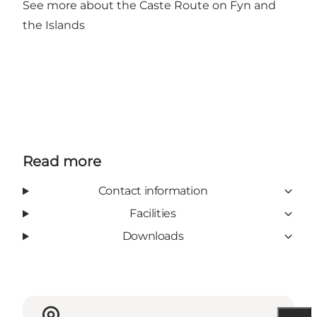
See more about the Caste Route on Fyn and
the Islands
Read more
Contact information
Facilities
Downloads