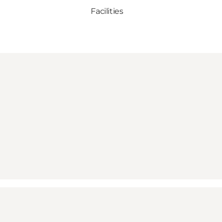
Facilities