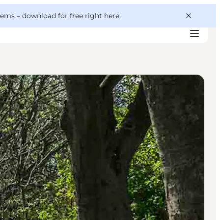
 gems –
download for free right here
.