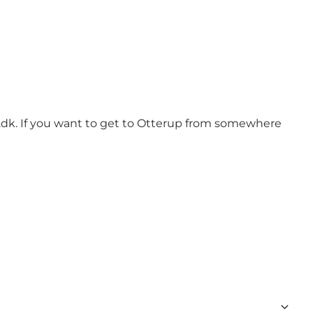
.dk. If you want to get to Otterup from somewhere