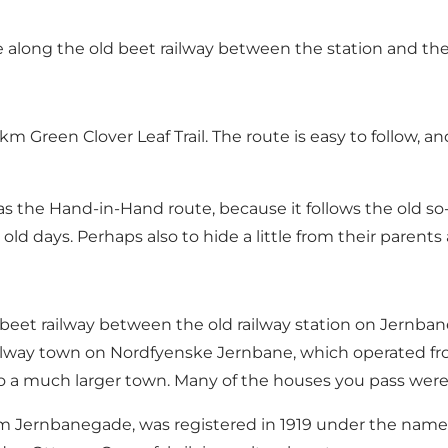
ute along the old beet railway between the station and th
m Green Clover Leaf Trail. The route is easy to follow, a
 as the Hand-in-Hand route, because it follows the old so
ld days. Perhaps also to hide a little from their parents
old beet railway between the old railway station on Jern
railway town on Nordfyenske Jernbane, which operated fr
 much larger town. Many of the houses you pass were bui
om Jernbanegade, was registered in 1919 under the name