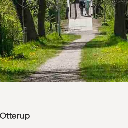
 Otterup