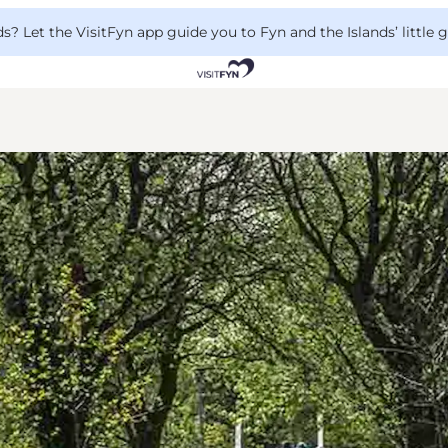
 Let the VisitFyn app guide you to Fyn and the Islands’ little