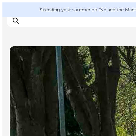
English
Convention
Danish
Bureau
VisitFyn
Spending your summer on Fyn and the Islands?
Deutsch
DIY Tours
Things to do
Outdoor and bike
Where to eat
Where to stay