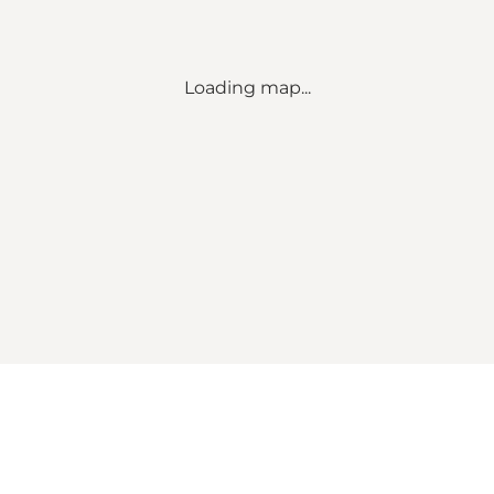
Loading map...