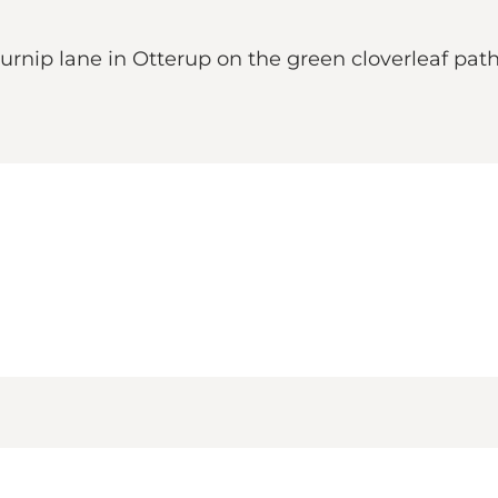
urnip lane in Otterup on the green cloverleaf path