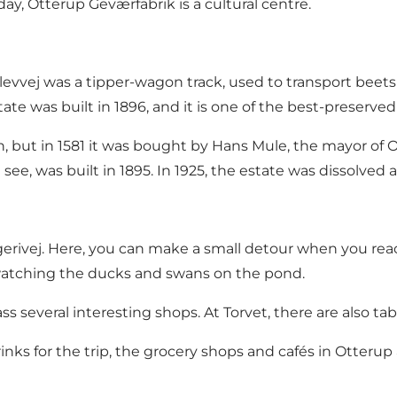
oday, Otterup Geværfabrik is a cultural centre.
vvej was a tipper-wagon track, used to transport beets 
te was built in 1896, and it is one of the best-preserve
n, but in 1581 it was bought by Hans Mule, the mayor of
see, was built in 1895. In 1925, the estate was dissolved 
gerivej. Here, you can make a small detour when you re
e watching the ducks and swans on the pond.
ss several interesting shops. At Torvet, there are also 
nks for the trip, the grocery shops and cafés in Otterup a