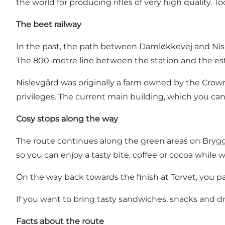
the world for producing rifles of very high quality. T
The beet railway
In the past, the path between Damløkkevej and Nisle
The 800-metre line between the station and the esta
Nislevgård was originally a farm owned by the Crow
privileges. The current main building, which you can 
Cosy stops along the way
The route continues along the green areas on Bryg
so you can enjoy a tasty bite, coffee or cocoa whil
On the way back towards the finish at Torvet, you pa
If you want to bring tasty sandwiches, snacks and dri
Facts about the route