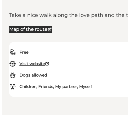
Take a nice walk along the love path and the t
Map of the route
Free
Visit website
Dogs allowed
Children, Friends, My partner, Myself