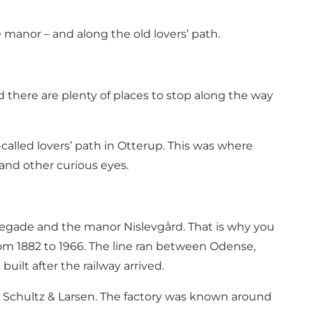
e manor – and along the old lovers’ path.
nd there are plenty of places to stop along the way
-called lovers’ path in Otterup. This was where
 and other curious eyes.
banegade and the manor Nislevgård. That is why you
om 1882 to 1966. The line ran between Odense,
lt after the railway arrived.
 Schultz & Larsen. The factory was known around