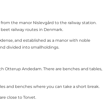
from the manor Nislevgård to the railway station.
d beet railway routes in Denmark.
 Odense, and established as a manor with noble
and divided into smallholdings.
ach Otterup Andedam. There are benches and tables,
tables and benches where you can take a short break.
re close to Torvet.