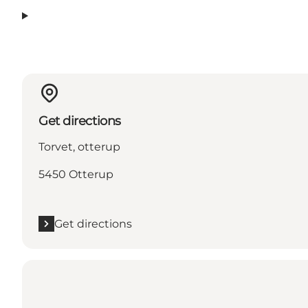
Get directions
Torvet, otterup
5450 Otterup
Get directions