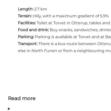
Length:
2.7 km
Terrain:
Hilly, with a maximum gradient of 5.9%
Facilities:
Toilet at Torvet in Otterup, tables an
Food and drink:
Buy snacks, sandwiches, drinks 
Parking:
Parking is available at Torvet and at B
Transport:
There is a bus route between Otteru
else in North Funen or from a neighbouring muni
Read more