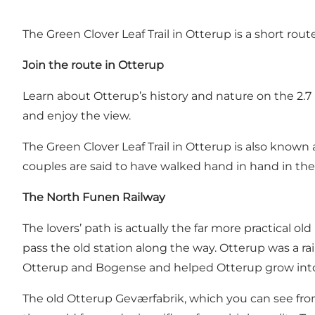
The Green Clover Leaf Trail in Otterup is a short ro
Join the route in Otterup
Learn about Otterup’s history and nature on the 2.7 k
and enjoy the view.
The Green Clover Leaf Trail in Otterup is also known
couples are said to have walked hand in hand in the o
The North Funen Railway
The lovers’ path is actually the far more practical 
pass the old station along the way. Otterup was a 
Otterup and Bogense and helped Otterup grow into a
The old Otterup Geværfabrik, which you can see fr