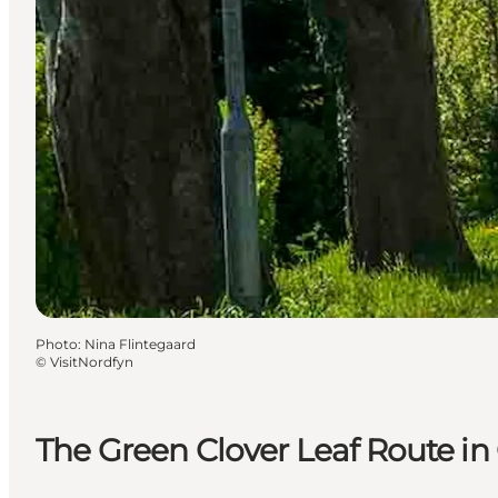
Photo
:
Nina Flintegaard
©
VisitNordfyn
The Green Clover Leaf Route in