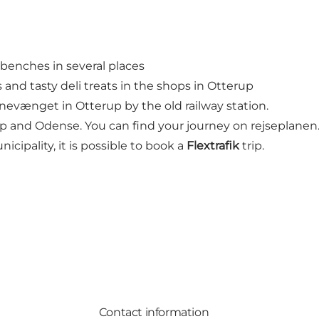
d benches in several places
and tasty deli treats in the shops in Otterup
anevænget in Otterup by the old railway station.
p and Odense. You can find your journey on rejseplanen
cipality, it is possible to book a
Flextrafik
trip.
Contact information