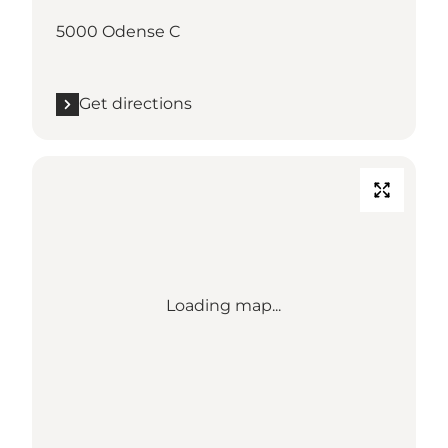
5000 Odense C
Get directions
Loading map...