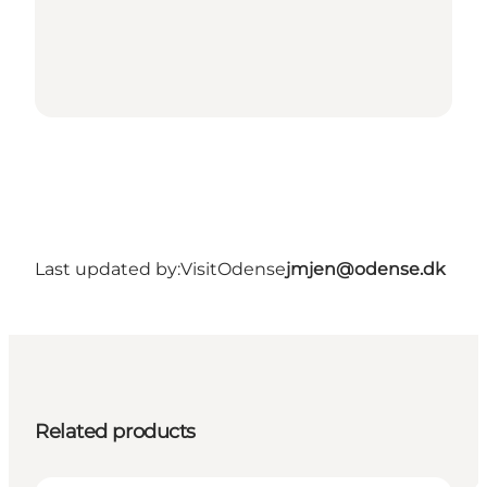
Last updated by:
VisitOdense
jmjen@odense.dk
Related products