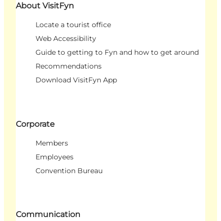
About VisitFyn
Locate a tourist office
Web Accessibility
Guide to getting to Fyn and how to get around
Recommendations
Download VisitFyn App
Corporate
Members
Employees
Convention Bureau
Communication