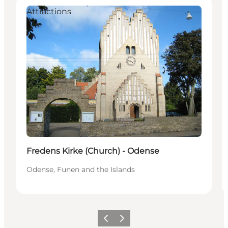
Attractions
Fredens Kirke (Church) - Odense
Odense, Funen and the Islands
Previous
Next