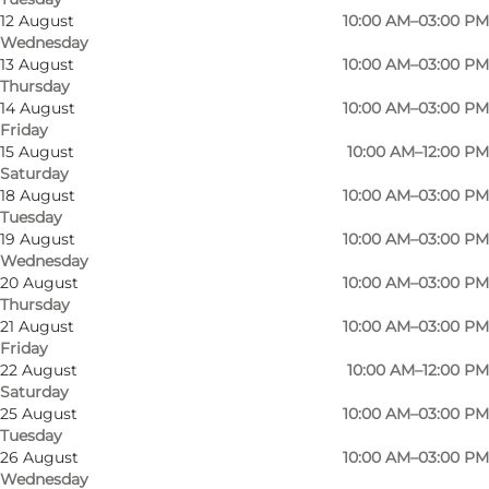
12 August
10:00 AM–03:00 PM
Wednesday
13 August
10:00 AM–03:00 PM
Thursday
14 August
10:00 AM–03:00 PM
Friday
15 August
10:00 AM–12:00 PM
Vor Frue Kirke (The Church of Our Lady) is the
Saturday
oldest church in the city, dating from the end of
18 August
10:00 AM–03:00 PM
Tuesday
the 12th century. A wooden church stood on
19 August
10:00 AM–03:00 PM
this site as early as the 10th century,
Wednesday
20 August
10:00 AM–03:00 PM
later replaced by a church in granite. Next to
Thursday
the church lies Odense's oldest secular
21 August
10:00 AM–03:00 PM
building, built c. 1300. It is now a place where
Friday
22 August
10:00 AM–12:00 PM
the congregation meets, although in former
Saturday
times it functioned as a grammar school and a
25 August
10:00 AM–03:00 PM
Tuesday
mortuary (though presumably not at the same
26 August
10:00 AM–03:00 PM
time).
Wednesday