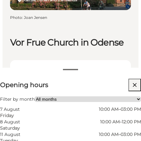
Photo
:
Joan Jensen
Vor Frue Church in Odense
View opening hours
Opening hours
Free
Visit website
Filter by month
7 August
10:00 AM–03:00 PM
Myself, My partner, Friends
Friday
8 August
10:00 AM–12:00 PM
Saturday
11 August
10:00 AM–03:00 PM
Tuesday