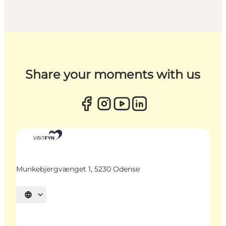
Share your moments with us
Munkebjergvænget 1, 5230 Odense
Select language