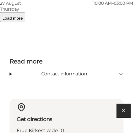
27 August
10:00 AM–03:00 PM
Thursday
Load more
Tripadvisor
Read more
Contact information
Get directions
Frue Kirkestræde 10