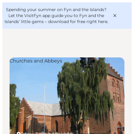
English
Convention
Danish
Bureau
Spending your summer on Fyn and the Islands?
VisitFyn
Deutsch
Let the VisitFyn app guide you to Fyn and the
Islands’ little gems –
download for free right here
.
Churches and Abbeys
Things to do
Outdoor and bike
Where to eat
Where to stay
Odense, Funen and the Islands