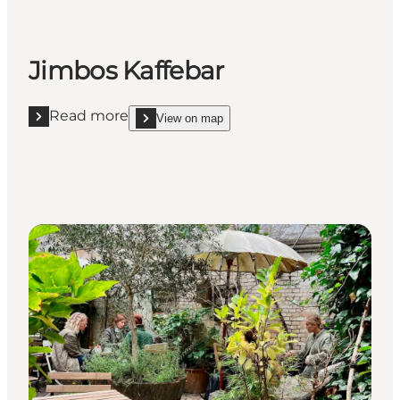
Jimbos Kaffebar
Read more
View on map
Read more "Jimbos Kaffebar"
show Jimbos Kaffebar on_map