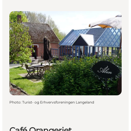
Photo
:
Turist- og Erhvervsforeningen Langeland
Café Orangeriet