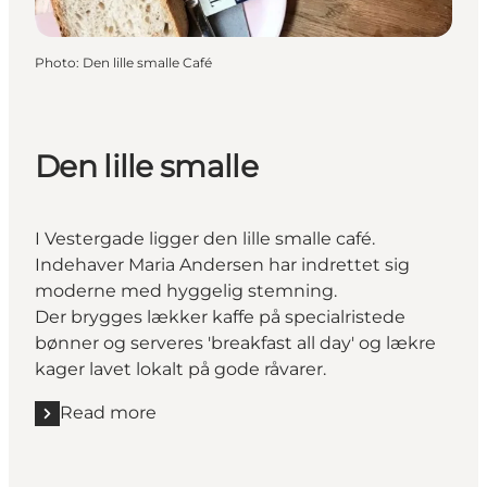
Photo
:
Den lille smalle Café
Den lille smalle
I Vestergade ligger den lille smalle café.
Indehaver Maria Andersen har indrettet sig
moderne med hyggelig stemning.
Der brygges lækker kaffe på specialristede
bønner og serveres 'breakfast all day' og lækre
kager lavet lokalt på gode råvarer.
Read more
Read more "Den lille smalle "