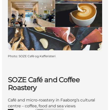
Photo
:
SOZE Café og Kafferisteri
SOZE Café and Coffee
Roastery
Café and micro-roastery in Faaborg’s cultural
centre – coffee, food and sea views