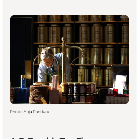
Photo
:
Anja Panduro