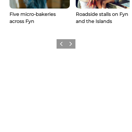
Five micro-bakeries
Roadside stalls on Fyn
across Fyn
and the Islands
Previous
Next
Share your moments with us