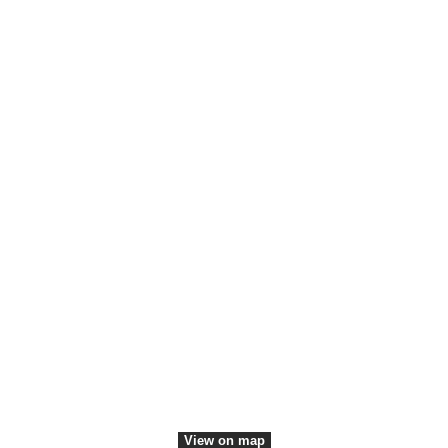
Members
Employees
Convention Bureau
Communication
Press contact
Communication platforms
Media Center
VisitDenmark ©
2026
View on map