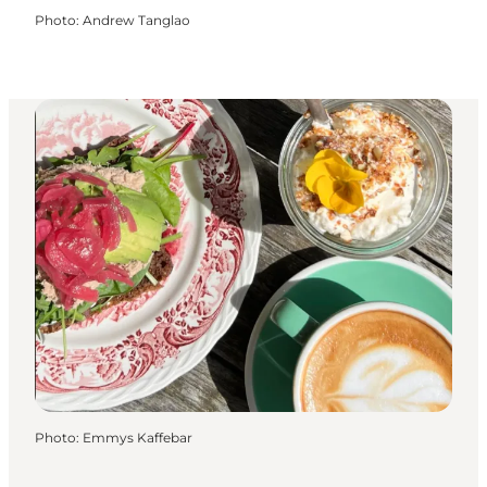
Photo
:
Andrew Tanglao
Photo
:
Emmys Kaffebar