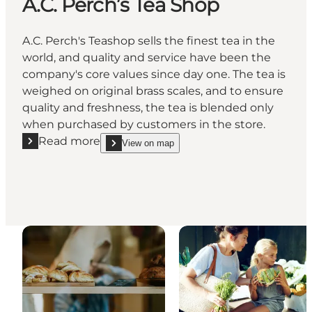
A.C. Perch’s Tea Shop
A.C. Perch's Teashop sells the finest tea in the
world, and quality and service have been the
company's core values since day one. The tea is
weighed on original brass scales, and to ensure
quality and freshness, the tea is blended only
when purchased by customers in the store.
Read more
View on map
Read more "A.C. Perch’s Tea Shop"
show A.C. Perch’s Tea Shop on_map