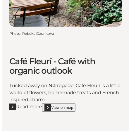
Photo
:
Rebeka Dzurikova
Café Fleurí - Café with
organic outlook
Tucked away on Nørregade, Café Fleurí is a little
world of flowers, homemade treats and French-
inspired charm.
Read more
View on map
Read more "Café Fleurí - Café with organic outlook"
show Café Fleurí - Café with organic outlook on_m