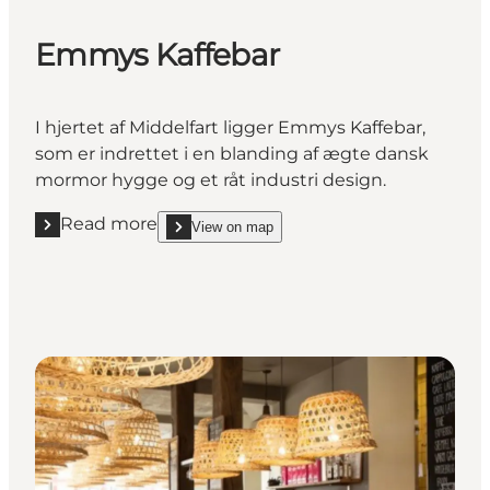
Emmys Kaffebar
I hjertet af Middelfart ligger Emmys Kaffebar,
som er indrettet i en blanding af ægte dansk
mormor hygge og et råt industri design.
Read more
View on map
Read more "Emmys Kaffebar"
show Emmys Kaffebar on_map