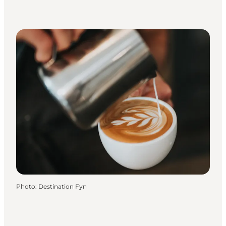
Photo
:
Destination Fyn