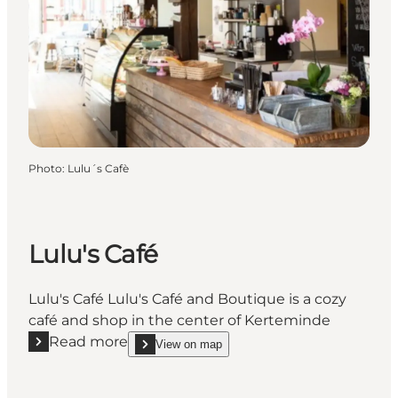
Photo
:
Lulu´s Cafè
Lulu's Café
Lulu's Café Lulu's Café and Boutique is a cozy
café and shop in the center of Kerteminde
Read more
View on map
Read more "Lulu's Café"
show Lulu's Café on_map