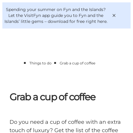
English
Convention
Danish
Bureau
Spending your summer on Fyn and the Islands?
VisitFyn
Deutsch
Let the VisitFyn app guide you to Fyn and the
Islands’ little gems –
download for free right here
.
■
■
Things to do
Grab a cup of coffee
Things to do
Outdoor and bike
Where to eat
Where to stay
Grab a cup of coffee
Do you need a cup of coffee with an extra
touch of luxury? Get the list of the coffee