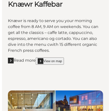
Knæwr Kaffebar
Knæwr is ready to serve you your morning
coffee from 8 AM, 9 AM on weekends. You can
get all the classics – caffe latte, cappuccino,
espresso, americano og cortado. You can also
dive into the menu cwith 15 different organic
French press coffees.
Read more
View on map
Read more "Knæwr Kaffebar"
show Knæwr Kaffebar on_map