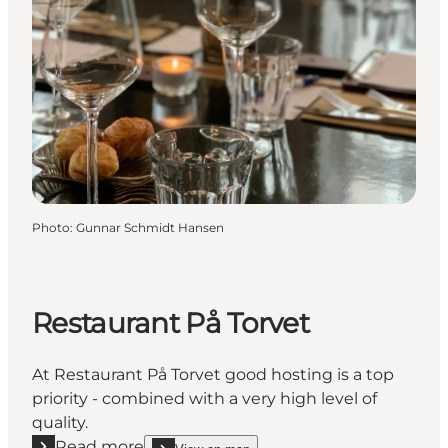
Photo
:
Gunnar Schmidt Hansen
Restaurant På Torvet
At Restaurant På Torvet good hosting is a top
priority - combined with a very high level of
quality.
Read more