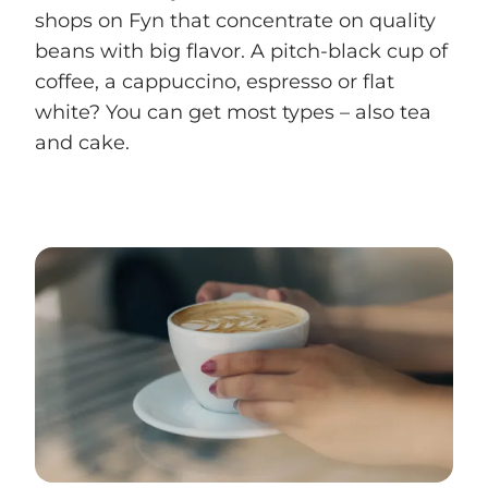
shops on Fyn that concentrate on quality
beans with big flavor. A pitch-black cup of
coffee, a cappuccino, espresso or flat
white? You can get most types – also tea
and cake.