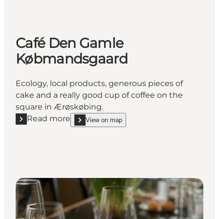
Café Den Gamle
Købmandsgaard
Ecology, local products, generous pieces of
cake and a really good cup of coffee on the
square in Ærøskøbing.
Read more
View on map
Read more "Café Den Gamle Købmandsgaard"
show Café Den Gamle Købmandsgaard on_map