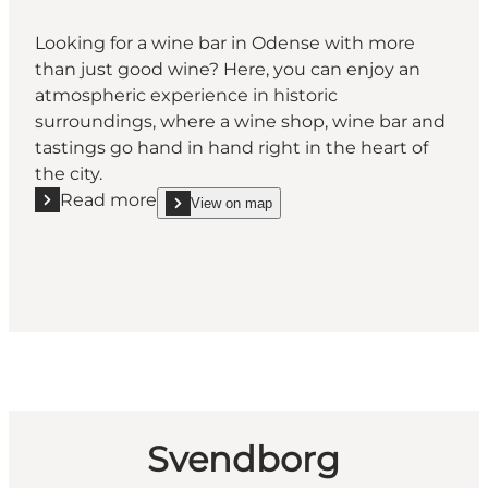
Looking for a wine bar in Odense with more
than just good wine? Here, you can enjoy an
atmospheric experience in historic
surroundings, where a wine shop, wine bar and
tastings go hand in hand right in the heart of
the city.
Read more
View on map
Read more "Kjær & Sommerfeldt Wine Bar"
show Kjær & Sommerfeldt Wine Bar on_map
Svendborg