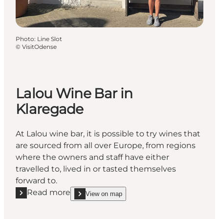
Photo
:
Line Slot
©
VisitOdense
Lalou Wine Bar in
Klaregade
At Lalou wine bar, it is possible to try wines that
are sourced from all over Europe, from regions
where the owners and staff have either
travelled to, lived in or tasted themselves
forward to.
Read more
View on map
Read more "Lalou Wine Bar in Klaregade"
show Lalou Wine Bar in Klaregade on_map