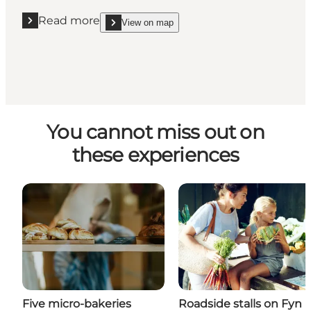
Read more
View on map
Read more "Vinspecialisen Assens"
show Vinspecialisen Assens on_map
You cannot miss out on
these experiences
Five micro-bakeries
Roadside stalls on Fyn