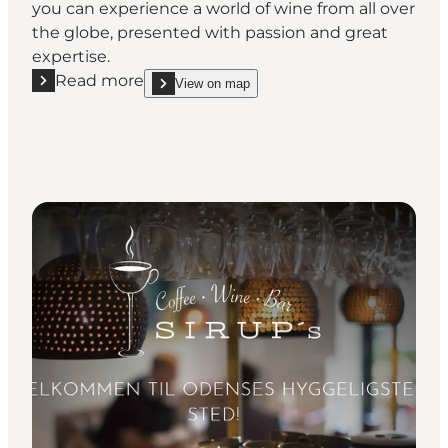
you can experience a world of wine from all over
the globe, presented with passion and great
expertise.
Read more
View on map
Read more "S'vineriet Vinapotek - Wine Bar"
show S'vineriet Vinapotek - Wine Bar on_map