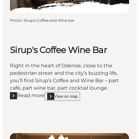
Photo
:
Sirup's Coffee and Wine bar
Sirup's Coffee Wine Bar
Right in the heart of Odense, close to the
pedestrian street and the city’s buzzing life,
you’ll find Sirup’s Coffee and Wine Bar – part
café, part wine bar, part cocktail lounge.
Read more
View on map
Read more "Sirup's Coffee Wine Bar"
show Sirup's Coffee Wine Bar on_map