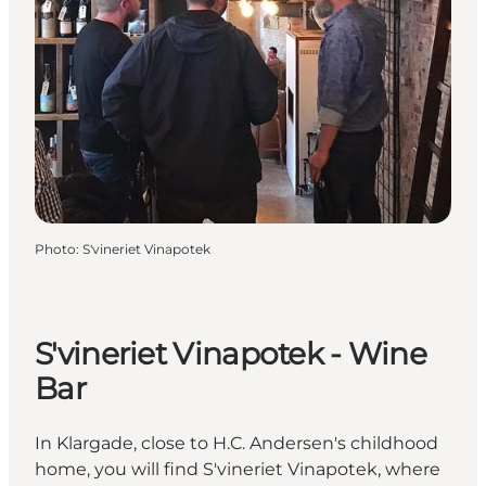
Photo
:
S'vineriet Vinapotek
S'vineriet Vinapotek - Wine
Bar
In Klargade, close to H.C. Andersen's childhood
home, you will find S'vineriet Vinapotek, where