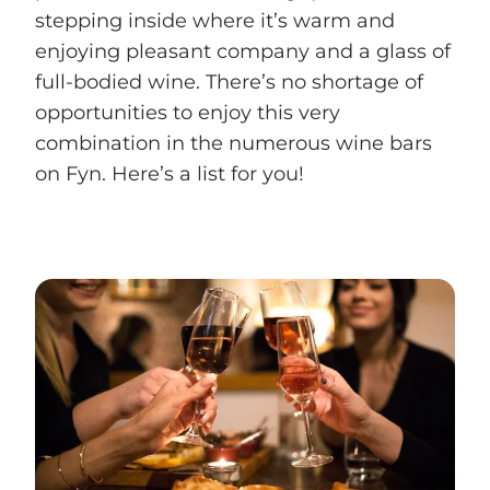
stepping inside where it’s warm and
enjoying pleasant company and a glass of
full-bodied wine. There’s no shortage of
opportunities to enjoy this very
combination in the numerous wine bars
on Fyn. Here’s a list for you!