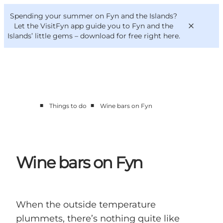
English
Convention
Danish
Bureau
Spending your summer on Fyn and the Islands?
VisitFyn
Deutsch
Let the VisitFyn app guide you to Fyn and the
Islands’ little gems –
download for free right here
.
■
■
Things to do
Wine bars on Fyn
Things to do
Outdoor and bike
Where to eat
Where to stay
Wine bars on Fyn
When the outside temperature
plummets, there’s nothing quite like