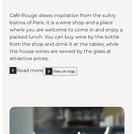
Café Rouge draws inspiration from the sultry
bistros of Paris. It is a wine shop and a place
where you are welcome to come in and enjoy a
packed lunch. You can buy wine by the bottle
from the shop and drink it at the tables, while
the house wines are served by the glass at
attractive prices.
Read more
View on map
Read more "Cafe Rouge"
show Cafe Rouge on_map