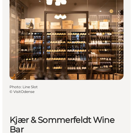
Photo
:
Line Slot
©
VisitOdense
Kjær & Sommerfeldt Wine
Bar