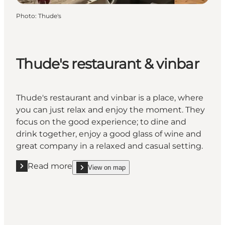
Photo
:
Thude's
Thude's restaurant & vinbar
Thude's restaurant and vinbar is a place, where
you can just relax and enjoy the moment. They
focus on the good experience; to dine and
drink together, enjoy a good glass of wine and
great company in a relaxed and casual setting.
Read more
View on map
Read more "Thude's restaurant & vinbar"
show Thude's restaurant & vinbar on_map