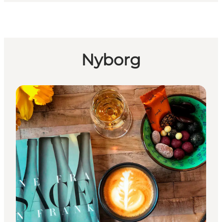
Nyborg