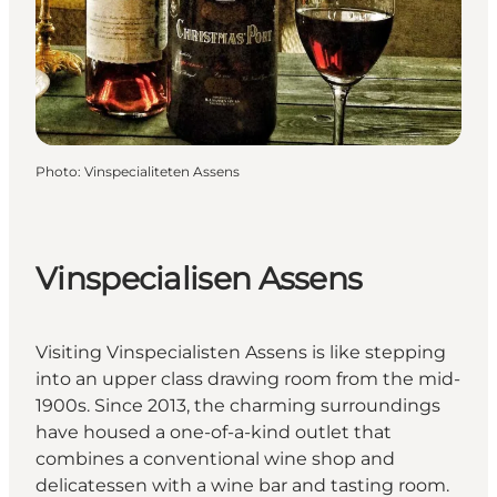
Photo
:
Vinspecialiteten Assens
Vinspecialisen Assens
Visiting Vinspecialisten Assens is like stepping
into an upper class drawing room from the mid-
1900s. Since 2013, the charming surroundings
have housed a one-of-a-kind outlet that
combines a conventional wine shop and
delicatessen with a wine bar and tasting room.