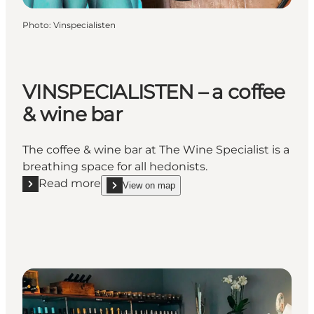
Photo
:
Vinspecialisten
VINSPECIALISTEN – a coffee
& wine bar
The coffee & wine bar at The Wine Specialist is a
breathing space for all hedonists.
Read more
View on map
Read more "VINSPECIALISTEN – a coffee & wine bar"
show VINSPECIALISTEN – a coffee & wine bar o