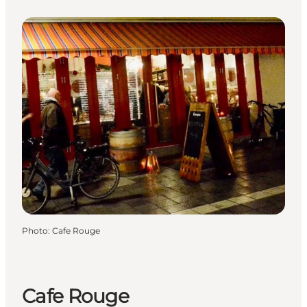
Photo
:
Cafe Rouge
Cafe Rouge