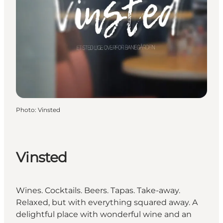
Photo
:
Vinsted
Vinsted
Wines. Cocktails. Beers. Tapas. Take-away.
Relaxed, but with everything squared away. A
delightful place with wonderful wine and an