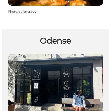
Photo
:
cafemalbec
Odense