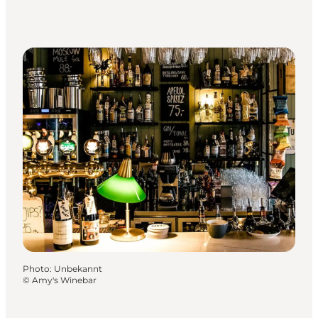
Photo
:
Unbekannt
©
Amy's Winebar