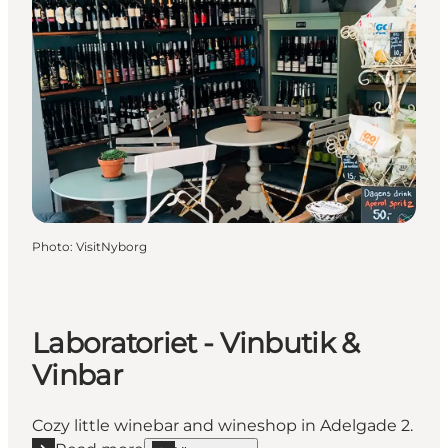
Photo
:
VisitNyborg
Laboratoriet - Vinbutik &
Vinbar
Cozy little winebar and wineshop in Adelgade 2.