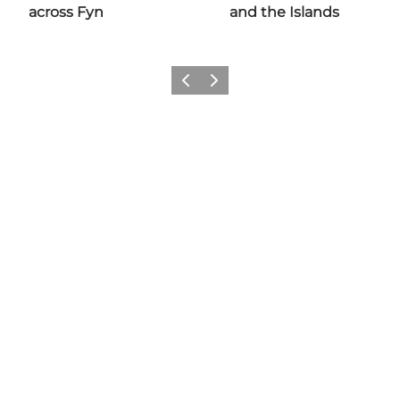
across Fyn
and the Islands
Previous
Next
Share your moments with us