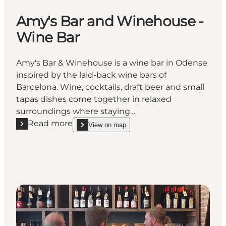
Amy's Bar and Winehouse -
Wine Bar
Amy's Bar & Winehouse is a wine bar in Odense
inspired by the laid-back wine bars of
Barcelona. Wine, cocktails, draft beer and small
tapas dishes come together in relaxed
surroundings where staying…
Read more
View on map
Read more "Amy's Bar and Winehouse - Wine Bar"
show Amy's Bar and Winehouse - Wine Bar on_ma