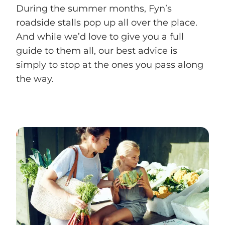
During the summer months, Fyn’s
roadside stalls pop up all over the place.
And while we’d love to give you a full
guide to them all, our best advice is
simply to stop at the ones you pass along
the way.