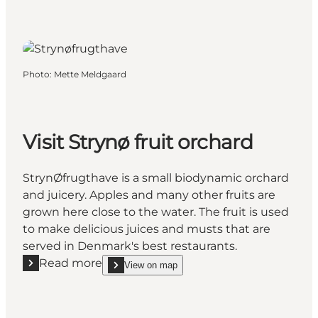
Photo
:
Mette Meldgaard
Visit Strynø fruit orchard
StrynØfrugthave is a small biodynamic orchard
and juicery. Apples and many other fruits are
grown here close to the water. The fruit is used
to make delicious juices and musts that are
served in Denmark's best restaurants.
Read more
View on map
Read more "Visit Strynø fruit orchard"
show Visit Strynø fruit orchard on_map