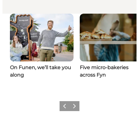
On Funen, we’ll take you
Five micro-bakeries
along
across Fyn
Previous
Next