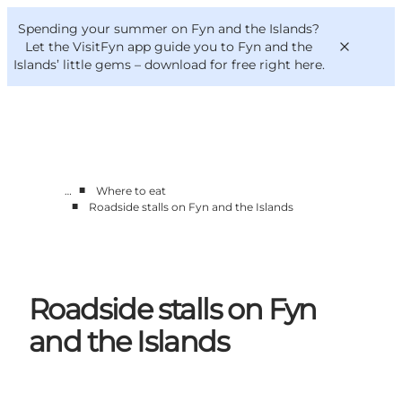
English
Convention
Danish
Bureau
Spending your summer on Fyn and the Islands?
VisitFyn
Deutsch
Let the VisitFyn app guide you to Fyn and the
Islands’ little gems –
download for free right here
.
■
…
Where to eat
Things to do
■
Roadside stalls on Fyn and the Islands
Outdoor and bike
Where to eat
Where to stay
Roadside stalls on Fyn
and the Islands