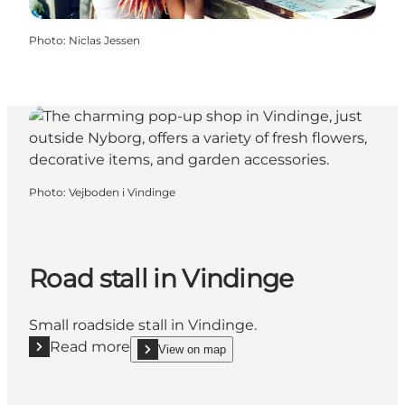
Photo
:
Niclas Jessen
Photo
:
Vejboden i Vindinge
Road stall in Vindinge
Small roadside stall in Vindinge.
Read more
View on map
Read more "Road stall in Vindinge"
show Road stall in Vindinge on_map