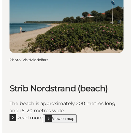
Photo
:
VisitMiddelfart
Strib Nordstrand (beach)
The beach is approximately 200 metres long
and 15–20 metres wide.
Read more
View on map
Read more "Strib Nordstrand (beach)"
show Strib Nordstrand (beach) on_map