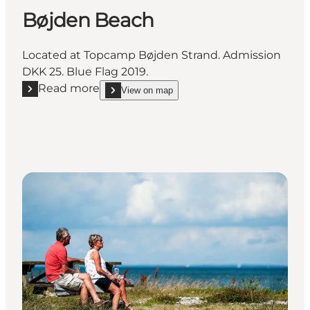
Bøjden Beach
Located at Topcamp Bøjden Strand. Admission
DKK 25. Blue Flag 2019.
Read more
View on map
Read more "Bøjden Beach"
show Bøjden Beach on_map