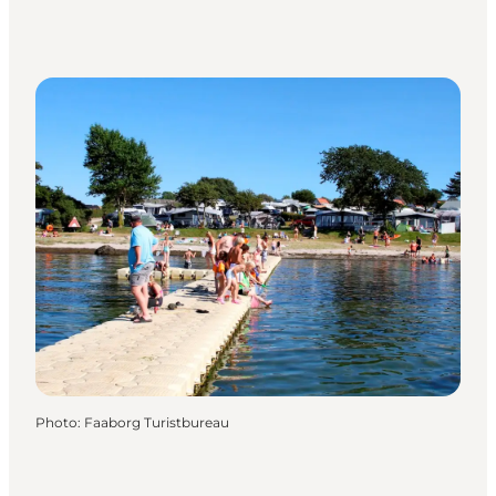
Photo
:
Faaborg Turistbureau