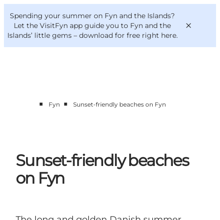
English
Convention
Danish
Bureau
Spending your summer on Fyn and the Islands?
VisitFyn
Deutsch
Let the VisitFyn app guide you to Fyn and the
Islands’ little gems –
download for free right here
.
■
■
Fyn
Sunset-friendly beaches on Fyn
Things to do
Outdoor and bike
Where to eat
Where to stay
Sunset-friendly beaches
on Fyn
The long and golden Danish summer