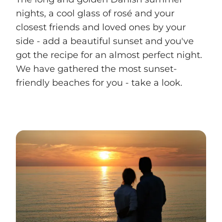
nights, a cool glass of rosé and your
closest friends and loved ones by your
side - add a beautiful sunset and you've
got the recipe for an almost perfect night.
We have gathered the most sunset-
friendly beaches for you - take a look.