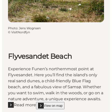
Photo
:
Jens Wognsen
©
VisitNordfyn
Flyvesandet Beach
Experience Funen’s northernmost point at
Flyvesandet. Here you’ll find the island's only
real sand dunes, a child-friendly Blue Flag
beach, and a fabulous view of Samsø. Whether
you want to swim, walk in the woods, or go on a
nature adventure, a unique experience awaits.
Read more
View on map
Read more "Flyvesandet Beach"
show Flyvesandet Beach on_map