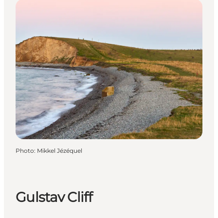
Photo
:
Mikkel Jézéquel
Gulstav Cliff