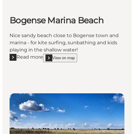
Bogense Marina Beach
Nice sandy beach close to Bogense town and
marina - for kite surfing, sunbathing and kids
playing in the shallow water!
Read more
View on map
Read more "Bogense Marina Beach"
show Bogense Marina Beach on_map