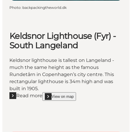
Photo
:
backpackingtheworld.dk
Keldsnor Lighthouse (Fyr) -
South Langeland
Keldsnor lighthouse is tallest on Langeland -
much the same height as the famous
Rundetårn in Copenhagen’s city centre. This
rectangular lighthouse is 34m high and was
built in 1905.
Read more
View on map
Read more "Keldsnor Lighthouse (Fyr) - South Lang
show Keldsnor Lighthouse (Fyr) - South Langelan