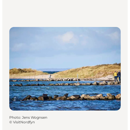
Photo
:
Jens Wognsen
©
VisitNordfyn