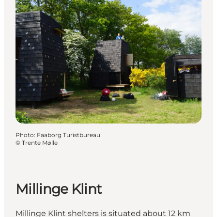
Photo
:
Faaborg Turistbureau
©
Trente Mølle
Millinge Klint
Millinge Klint shelters is situated about 12 km