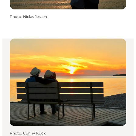
Photo
:
Niclas Jessen
Photo
:
Conny Kock