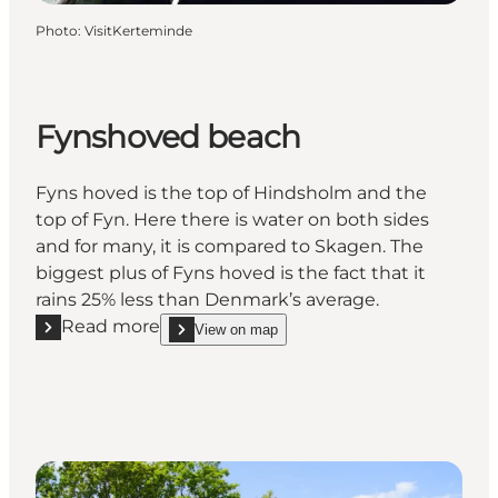
Photo
:
VisitKerteminde
Fynshoved beach
Fyns hoved is the top of Hindsholm and the
top of Fyn. Here there is water on both sides
and for many, it is compared to Skagen. The
biggest plus of Fyns hoved is the fact that it
rains 25% less than Denmark’s average.
Read more
View on map
Read more "Fynshoved beach"
show Fynshoved beach on_map