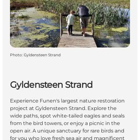
Photo
:
Gyldensteen Strand
Gyldensteen Strand
Experience Funen's largest nature restoration
project at Gyldensteen Strand. Explore the
wide paths, spot white-tailed eagles and seals
from the bird towers, or enjoy a picnic in the
open air. A unique sanctuary for rare birds and
for you who love fresh sea air and magnificent