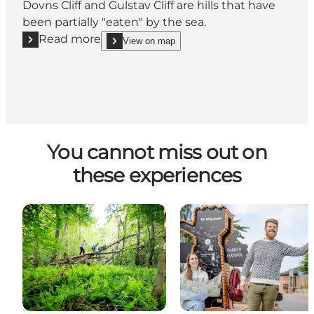
Dovns Cliff and Gulstav Cliff are hills that have
been partially "eaten" by the sea.
Read more
View on map
Read more "Gulstav Cliff"
show Gulstav Cliff on_map
You cannot miss out on
these experiences