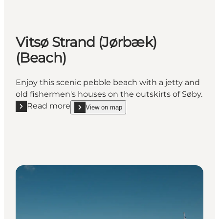
Vitsø Strand (Jørbæk)
(Beach)
Enjoy this scenic pebble beach with a jetty and
old fishermen's houses on the outskirts of Søby.
Read more
View on map
Read more "Vitsø Strand (Jørbæk) (Beach)"
show Vitsø Strand (Jørbæk) (Beach) on_map