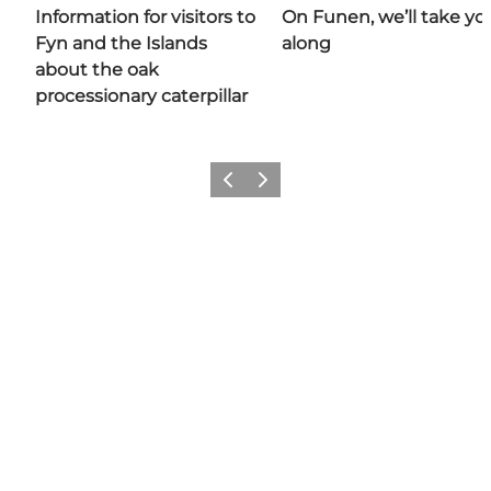
Information for visitors to
On Funen, we’ll take yo
Fyn and the Islands
along
about the oak
processionary caterpillar
Previous
Next
Share your moments with us