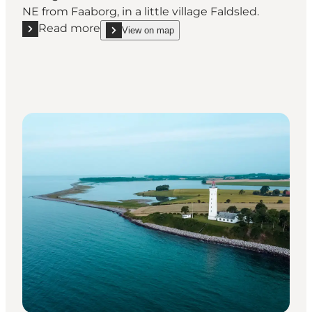
NE from Faaborg, in a little village Faldsled.
Read more
View on map
Read more "Millinge Klint"
show Millinge Klint on_map