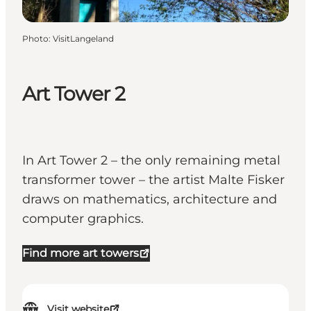
Photo
:
VisitLangeland
Art Tower 2
In Art Tower 2 – the only remaining metal
transformer tower – the artist Malte Fisker
draws on mathematics, architecture and
computer graphics.
Find more art towers
Visit website