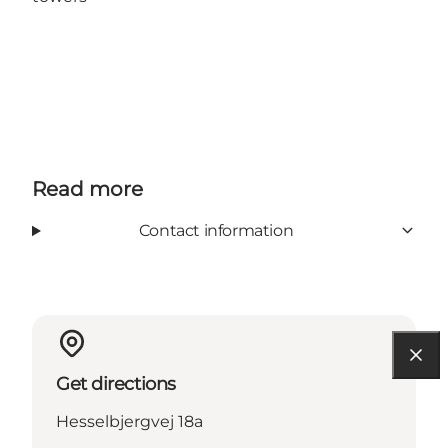
Read more
Contact information
Get directions
Hesselbjergvej 18a