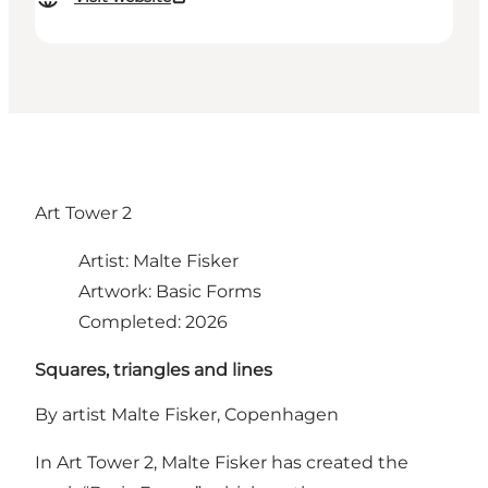
Art Tower 2
Artist: Malte Fisker
Artwork: Basic Forms
Completed: 2026
Squares, triangles and lines
By artist Malte Fisker, Copenhagen
In Art Tower 2, Malte Fisker has created the