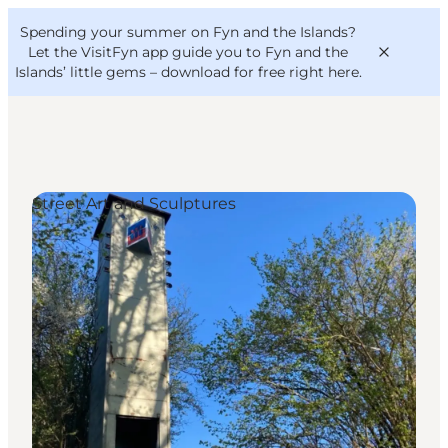
English
Convention
Danish
Bureau
Spending your summer on Fyn and the Islands?
VisitFyn
Deutsch
Let the VisitFyn app guide you to Fyn and the
Islands’ little gems –
download for free right here
.
Street Art and Sculptures
Things to do
Outdoor and bike
Where to eat
Where to stay