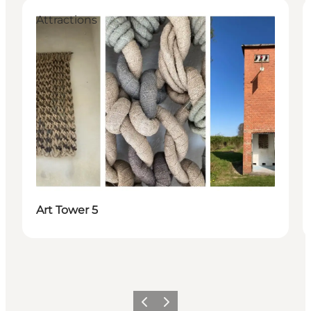
Attractions
Art Tower 5
Previous
Next