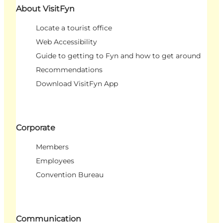
About VisitFyn
Locate a tourist office
Web Accessibility
Guide to getting to Fyn and how to get around
Recommendations
Download VisitFyn App
Corporate
Members
Employees
Convention Bureau
Communication