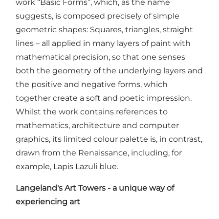
work “Basic Forms”, which, as the name
suggests, is composed precisely of simple
geometric shapes: Squares, triangles, straight
lines – all applied in many layers of paint with
mathematical precision, so that one senses
both the geometry of the underlying layers and
the positive and negative forms, which
together create a soft and poetic impression.
Whilst the work contains references to
mathematics, architecture and computer
graphics, its limited colour palette is, in contrast,
drawn from the Renaissance, including, for
example, Lapis Lazuli blue.
Langeland's Art Towers - a unique way of
experiencing art