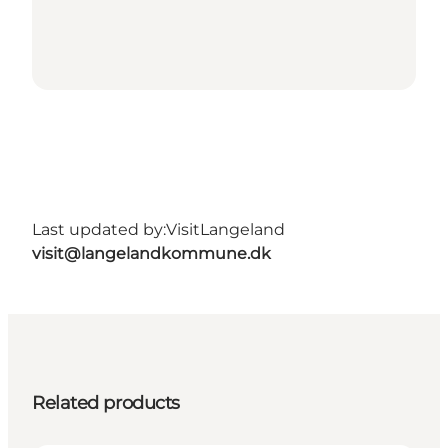
Last updated by:
VisitLangeland
visit@langelandkommune.dk
Related products