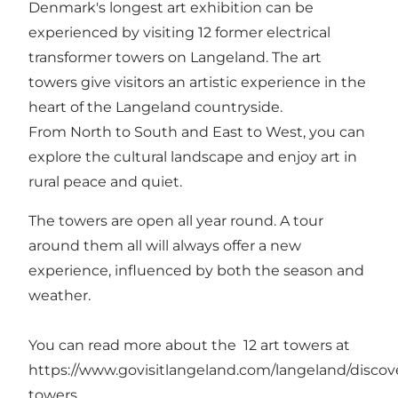
Denmark's longest art exhibition can be
experienced by visiting 12 former electrical
transformer towers on Langeland. The art
towers give visitors an artistic experience in the
heart of the Langeland countryside.
From North to South and East to West, you can
explore the cultural landscape and enjoy art in
rural peace and quiet.
The towers are open all year round. A tour
around them all will always offer a new
experience, influenced by both the season and
weather.
You can read more about the 12 art towers at
https://www.govisitlangeland.com/langeland/discove
towers