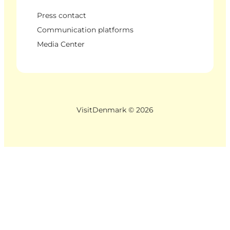
Press contact
Communication platforms
Media Center
VisitDenmark ©
2026