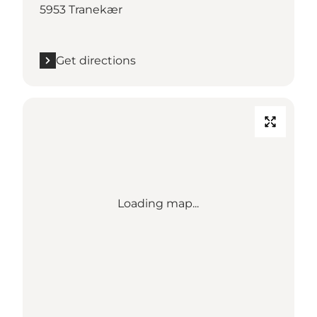
5953 Tranekær
Get directions
Loading map...