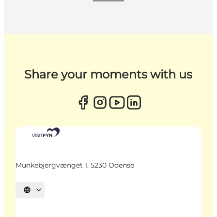
Share your moments with us
Munkebjergvænget 1, 5230 Odense
Select language