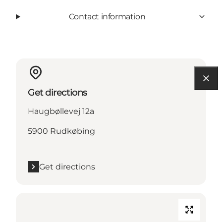
Contact information
Get directions
Haugbøllevej 12a
5900 Rudkøbing
Get directions