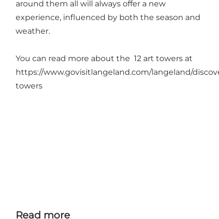
around them all will always offer a new
experience, influenced by both the season and
weather.
You can read more about the 12 art towers at
https://www.govisitlangeland.com/langeland/discove
towers
Read more