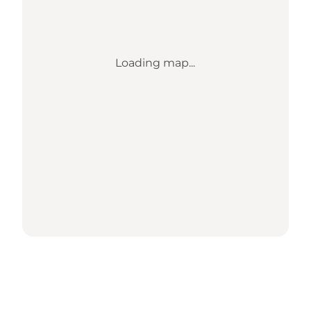
Loading map...