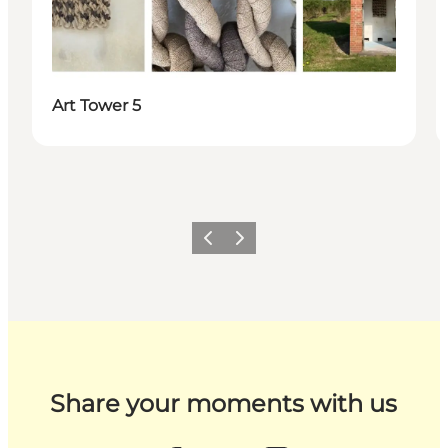
Art Tower 5
Previous
Next
Share your moments with us