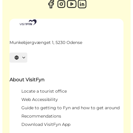
Munkebjergvænget 1, 5230 Odense
Select language
About VisitFyn
Locate a tourist office
Web Accessibility
Guide to getting to Fyn and how to get around
Recommendations
Download VisitFyn App