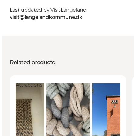
Last updated by:
VisitLangeland
visit@langelandkommune.dk
Related products
Attractions