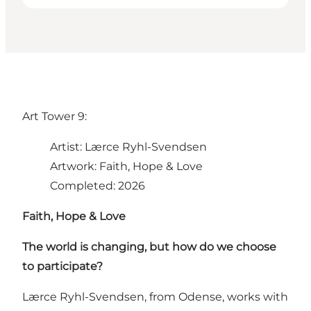
Art Tower 9:
Artist: Lærce Ryhl-Svendsen
Artwork: Faith, Hope & Love
Completed: 2026
Faith, Hope & Love
The world is changing, but how do we choose
to participate?
Lærce Ryhl-Svendsen, from Odense, works with