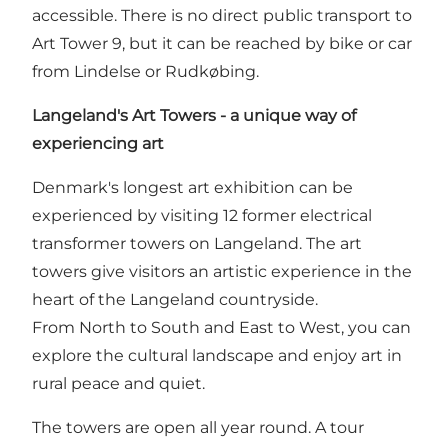
accessible. There is no direct public transport to
Art Tower 9, but it can be reached by bike or car
from Lindelse or Rudkøbing.
Langeland's Art Towers - a unique way of
experiencing art
Denmark's longest art exhibition can be
experienced by visiting 12 former electrical
transformer towers on Langeland. The art
towers give visitors an artistic experience in the
heart of the Langeland countryside.
From North to South and East to West, you can
explore the cultural landscape and enjoy art in
rural peace and quiet.
The towers are open all year round. A tour