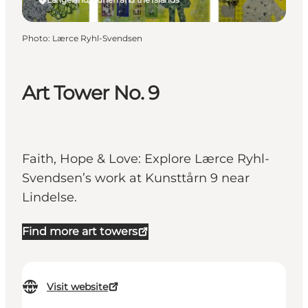
Photo
:
Lærce Ryhl-Svendsen
Art Tower No. 9
Faith, Hope & Love: Explore Lærce Ryhl-
Svendsen’s work at Kunsttårn 9 near
Lindelse.
Find more art towers
Visit website