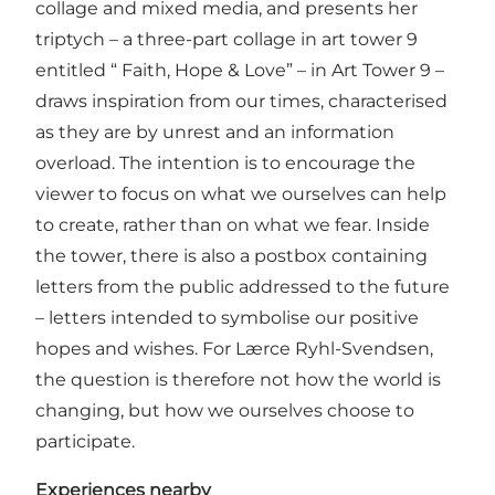
collage and mixed media, and presents her
triptych – a three-part collage in art tower 9
entitled “ Faith, Hope & Love” – in Art Tower 9 –
draws inspiration from our times, characterised
as they are by unrest and an information
overload. The intention is to encourage the
viewer to focus on what we ourselves can help
to create, rather than on what we fear. Inside
the tower, there is also a postbox containing
letters from the public addressed to the future
– letters intended to symbolise our positive
hopes and wishes. For Lærce Ryhl-Svendsen,
the question is therefore not how the world is
changing, but how we ourselves choose to
participate.
Experiences nearby