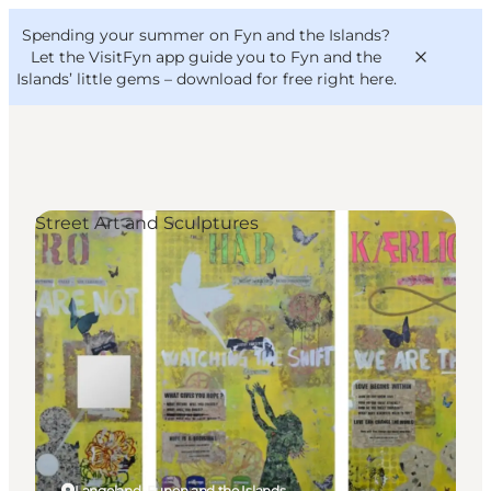
English
Convention
Danish
Bureau
Spending your summer on Fyn and the Islands?
VisitFyn
Deutsch
Let the VisitFyn app guide you to Fyn and the
Islands’ little gems –
download for free right here
.
Street Art and Sculptures
Things to do
Outdoor and bike
Where to eat
Where to stay
Langeland, Funen and the Islands