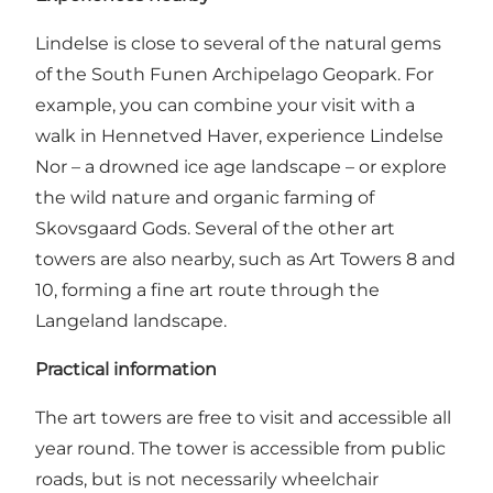
Lindelse is close to several of the natural gems
of the South Funen Archipelago Geopark. For
example, you can combine your visit with a
walk in Hennetved Haver, experience Lindelse
Nor – a drowned ice age landscape – or explore
the wild nature and organic farming of
Skovsgaard Gods. Several of the other art
towers are also nearby, such as Art Towers 8 and
10, forming a fine art route through the
Langeland landscape.
Practical information
The art towers are free to visit and accessible all
year round. The tower is accessible from public
roads, but is not necessarily wheelchair