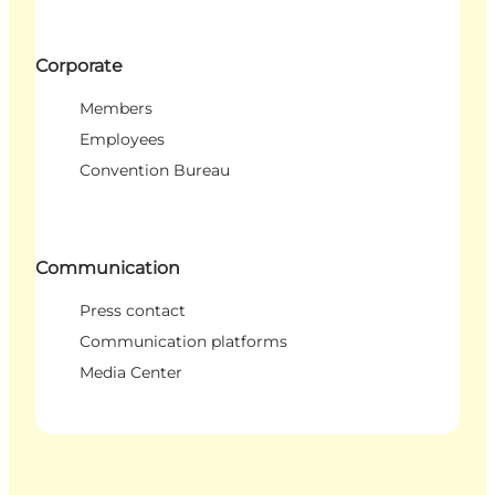
Corporate
Members
Employees
Convention Bureau
Communication
Press contact
Communication platforms
Media Center