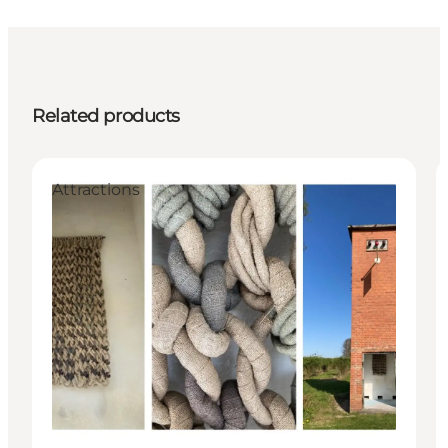
Related products
Attractions