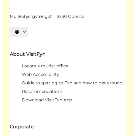
Munkebjergvænget 1, 5230 Odense
Select language
About VisitFyn
Locate a tourist office
Web Accessibility
Guide to getting to Fyn and how to get around
Recommendations
Download VisitFyn App
Corporate