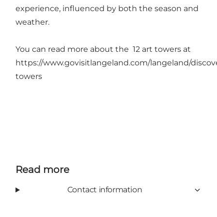
experience, influenced by both the season and
weather.
You can read more about the 12 art towers at
https://www.govisitlangeland.com/langeland/discove
towers
Read more
Contact information