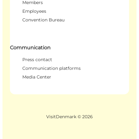
Members
Employees
Convention Bureau
Communication
Press contact
Communication platforms
Media Center
VisitDenmark ©
2026