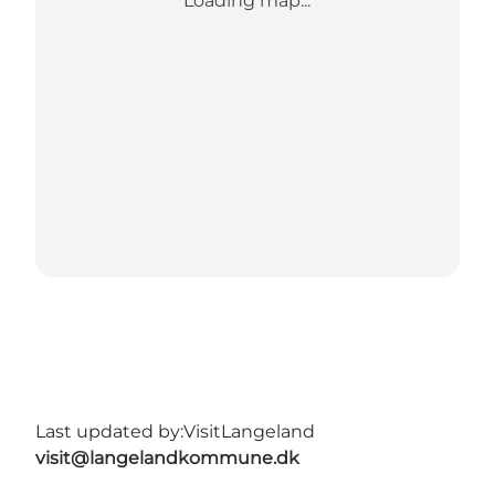
Loading map...
Last updated by:
VisitLangeland
visit@langelandkommune.dk