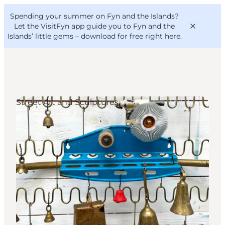
English
Convention
Danish
Bureau
Spending your summer on Fyn and the Islands?
VisitFyn
Deutsch
Let the VisitFyn app guide you to Fyn and the
Islands’ little gems –
download for free right here
.
Street Art and Sculptures
Things to do
Outdoor and bike
Where to eat
Where to stay