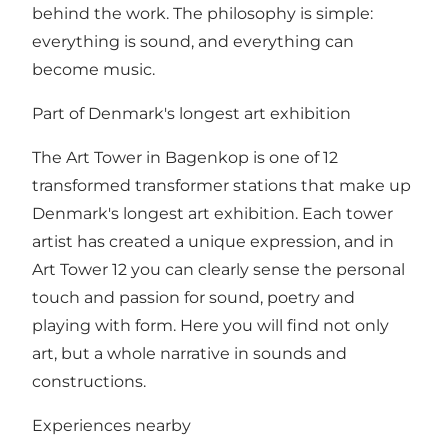
behind the work. The philosophy is simple:
everything is sound, and everything can
become music.
Part of Denmark's longest art exhibition
The Art Tower in Bagenkop is one of 12
transformed transformer stations that make up
Denmark's longest art exhibition. Each tower
artist has created a unique expression, and in
Art Tower 12 you can clearly sense the personal
touch and passion for sound, poetry and
playing with form. Here you will find not only
art, but a whole narrative in sounds and
constructions.
Experiences nearby