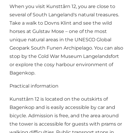
When you visit Kunsttårn 12, you are close to
several of South Langeland's natural treasures.
Take a walk to Dovns Klint and see the wild
horses at Gulstav Mose – one of the most
unique natural areas in the UNESCO Global
Geopark South Funen Archipelago. You can also
stop by the Cold War Museum Langelandsfort
or explore the cosy harbour environment of
Bagenkop.
Practical information
Kunsttårn 12 is located on the outskirts of
Bagenkop and is easily accessible by car and
bicycle. Admission is free, and the area around
the tower is accessible for guests with prams or
walking difficulties. Public transport stops in