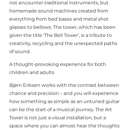
not encounter traditional instruments, but
homemade sound machines created from
everything from bed bases and metal shot
glasses to bellows. The tower, which has been
given the title ‘The Bell Tower’, is a tribute to
creativity, recycling and the unexpected paths
of sound.
A thought-provoking experience for both
children and adults
Bjørn Eriksen works with the contrast between
chance and precision – and you will experience
how something as simple as an untuned guitar
can be the start of a musical journey. The Art
Tower is not just a visual installation, but a
space where you can almost hear the thoughts