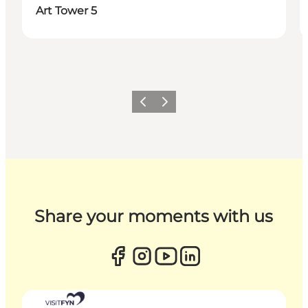
Art Tower 5
Previous
Next
Share your moments with us