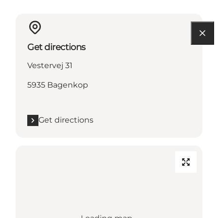
Get directions
Vestervej 31
5935 Bagenkop
Get directions