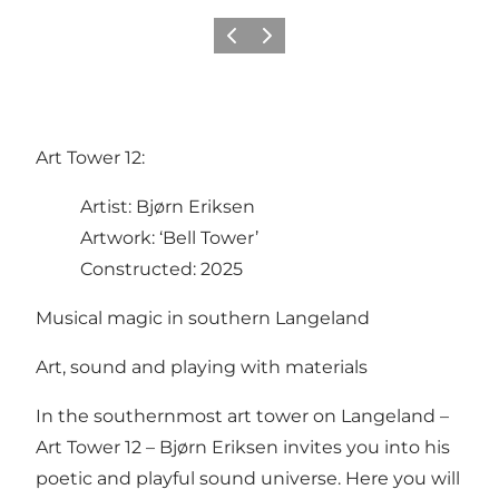
Previous
Next
Art Tower 12:
Artist: Bjørn Eriksen
Artwork: ‘Bell Tower’
Constructed: 2025
Musical magic in southern Langeland
Art, sound and playing with materials
In the southernmost art tower on Langeland –
Art Tower 12 – Bjørn Eriksen invites you into his
poetic and playful sound universe. Here you will