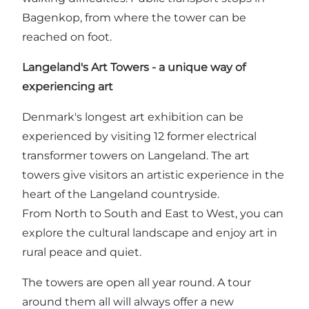
Bagenkop, from where the tower can be
reached on foot.
Langeland's Art Towers - a unique way of
experiencing art
Denmark's longest art exhibition can be
experienced by visiting 12 former electrical
transformer towers on Langeland. The art
towers give visitors an artistic experience in the
heart of the Langeland countryside.
From North to South and East to West, you can
explore the cultural landscape and enjoy art in
rural peace and quiet.
The towers are open all year round. A tour
around them all will always offer a new