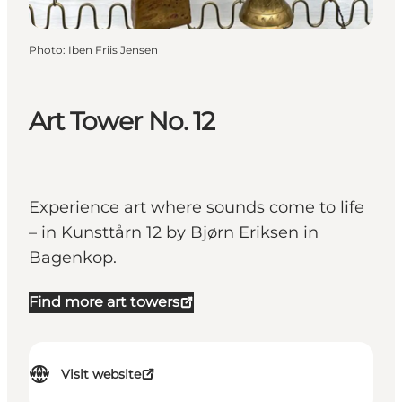
Photo
:
Iben Friis Jensen
Art Tower No. 12
Experience art where sounds come to life
– in Kunsttårn 12 by Bjørn Eriksen in
Bagenkop.
Find more art towers
Visit website