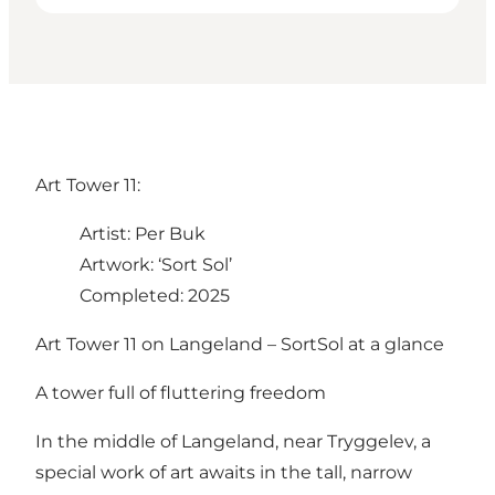
Art Tower 11:
Artist: Per Buk
Artwork: ‘Sort Sol’
Completed: 2025
Art Tower 11 on Langeland – SortSol at a glance
A tower full of fluttering freedom
In the middle of Langeland, near Tryggelev, a
special work of art awaits in the tall, narrow