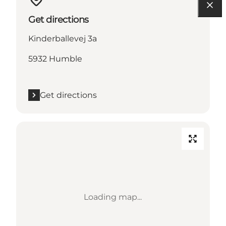
Get directions
Kinderballevej 3a
5932 Humble
Get directions
Loading map...