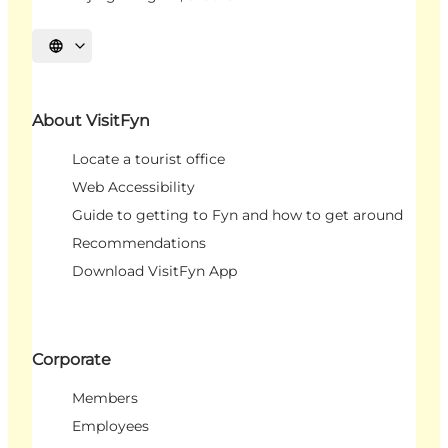
Select language
About VisitFyn
Locate a tourist office
Web Accessibility
Guide to getting to Fyn and how to get around
Recommendations
Download VisitFyn App
Corporate
Members
Employees