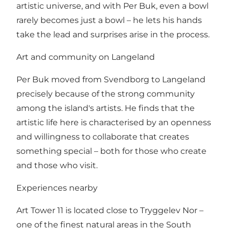
artistic universe, and with Per Buk, even a bowl
rarely becomes just a bowl – he lets his hands
take the lead and surprises arise in the process.
Art and community on Langeland
Per Buk moved from Svendborg to Langeland
precisely because of the strong community
among the island's artists. He finds that the
artistic life here is characterised by an openness
and willingness to collaborate that creates
something special – both for those who create
and those who visit.
Experiences nearby
Art Tower 11 is located close to Tryggelev Nor –
one of the finest natural areas in the South