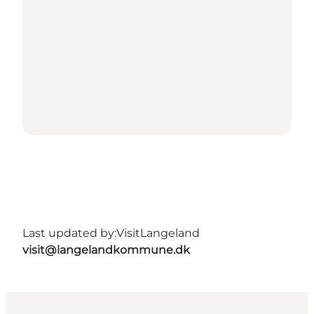
Last updated by:
VisitLangeland
visit@langelandkommune.dk