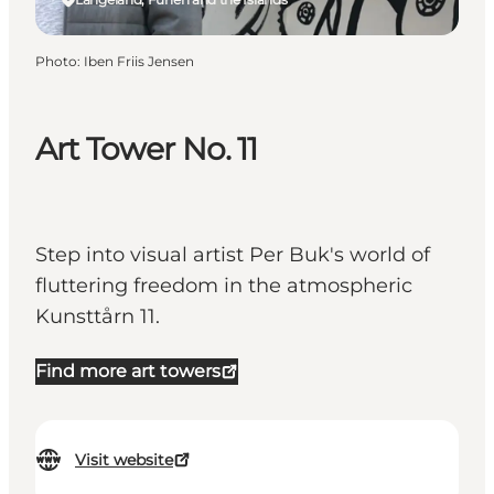
Photo
:
Iben Friis Jensen
Art Tower No. 11
Step into visual artist Per Buk's world of
fluttering freedom in the atmospheric
Kunsttårn 11.
Find more art towers
Visit website