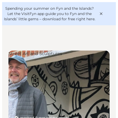
English
Convention
Danish
Bureau
Spending your summer on Fyn and the Islands?
VisitFyn
Deutsch
Let the VisitFyn app guide you to Fyn and the
Islands’ little gems –
download for free right here
.
Street Art and Sculptures
Things to do
Outdoor and bike
Where to eat
Where to stay
Langeland, Funen and the Islands