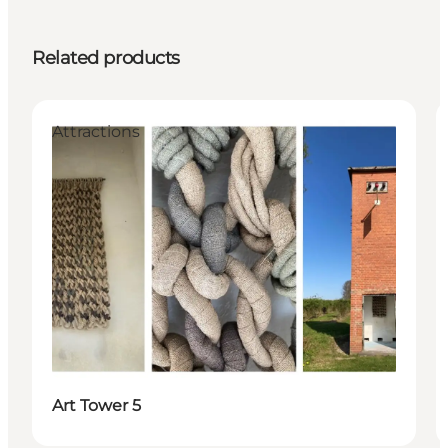
Related products
Attractions
Art Tower 5