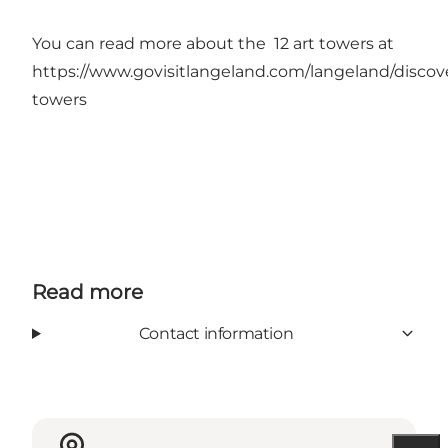
You can read more about the 12 art towers at
https://www.govisitlangeland.com/langeland/discove
towers
Read more
Contact information