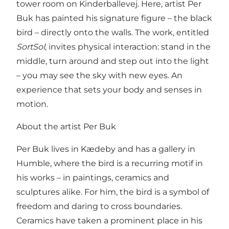
tower room on Kinderballevej. Here, artist Per
Buk has painted his signature figure – the black
bird – directly onto the walls. The work, entitled
SortSol
, invites physical interaction: stand in the
middle, turn around and step out into the light
– you may see the sky with new eyes. An
experience that sets your body and senses in
motion.
About the artist Per Buk
Per Buk lives in Kædeby and has a gallery in
Humble, where the bird is a recurring motif in
his works – in paintings, ceramics and
sculptures alike. For him, the bird is a symbol of
freedom and daring to cross boundaries.
Ceramics have taken a prominent place in his