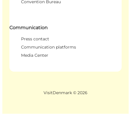
Convention Bureau
Communication
Press contact
Communication platforms
Media Center
VisitDenmark ©
2026