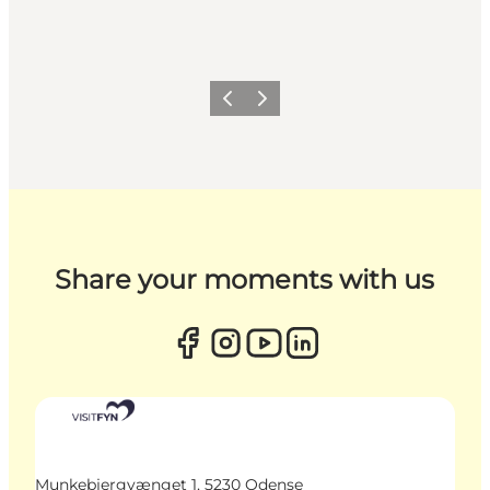
Previous
Next
Share your moments with us
Munkebjergvænget 1, 5230 Odense