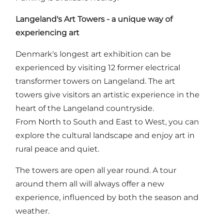
Langeland's Art Towers - a unique way of
experiencing art
Denmark's longest art exhibition can be
experienced by visiting 12 former electrical
transformer towers on Langeland. The art
towers give visitors an artistic experience in the
heart of the Langeland countryside.
From North to South and East to West, you can
explore the cultural landscape and enjoy art in
rural peace and quiet.
The towers are open all year round. A tour
around them all will always offer a new
experience, influenced by both the season and
weather.