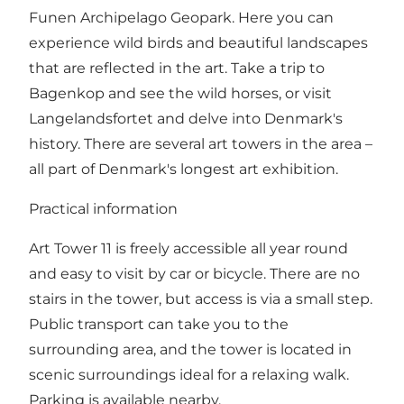
Funen Archipelago Geopark. Here you can
experience wild birds and beautiful landscapes
that are reflected in the art. Take a trip to
Bagenkop and see the wild horses, or visit
Langelandsfortet and delve into Denmark's
history. There are several art towers in the area –
all part of Denmark's longest art exhibition.
Practical information
Art Tower 11 is freely accessible all year round
and easy to visit by car or bicycle. There are no
stairs in the tower, but access is via a small step.
Public transport can take you to the
surrounding area, and the tower is located in
scenic surroundings ideal for a relaxing walk.
Parking is available nearby.