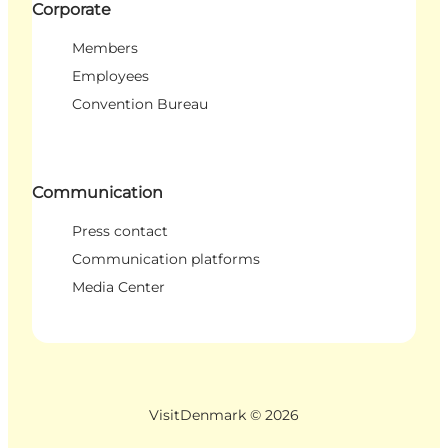
Corporate
Members
Employees
Convention Bureau
Communication
Press contact
Communication platforms
Media Center
VisitDenmark ©
2026