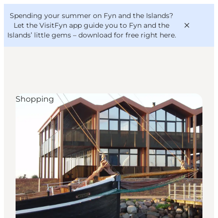
English
Convention
Danish
Bureau
Spending your summer on Fyn and the Islands?
VisitFyn
Deutsch
Let the VisitFyn app guide you to Fyn and the
Islands’ little gems –
download for free right here
.
Shopping
Things to do
Outdoor and bike
Where to eat
Where to stay