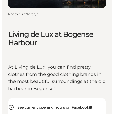
Photo
:
VisitNordfyn
Living de Lux at Bogense
Harbour
At Living de Lux, you can find pretty
clothes from the good clothing brands in
the most beautiful surroundings at the old
harbour in Bogense!
See current opening hours on Facebook