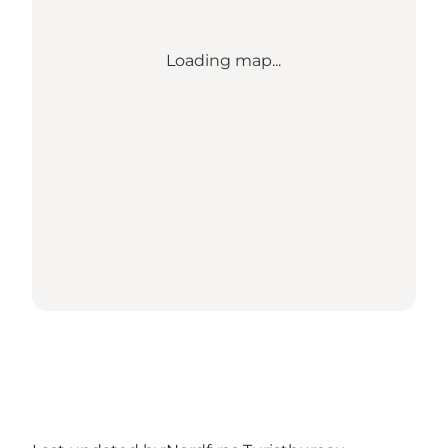
Loading map...