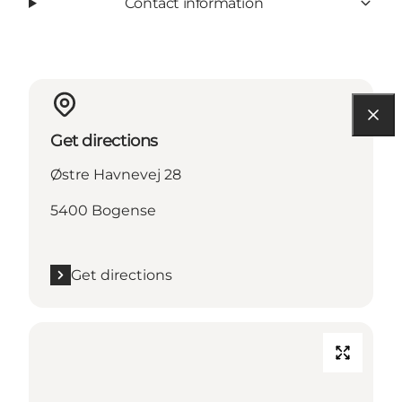
Contact information
Get directions
Østre Havnevej 28
5400 Bogense
Get directions