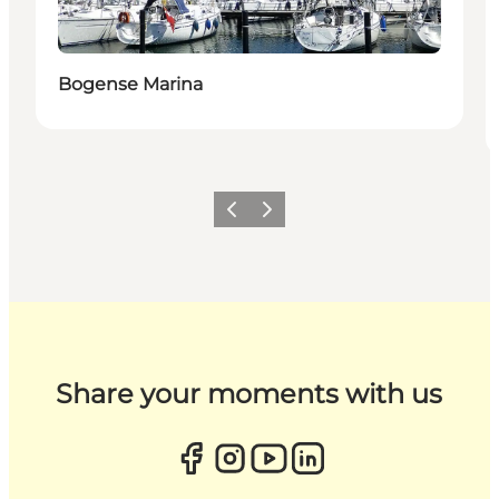
Bogense Marina
Previous
Next
Share your moments with us