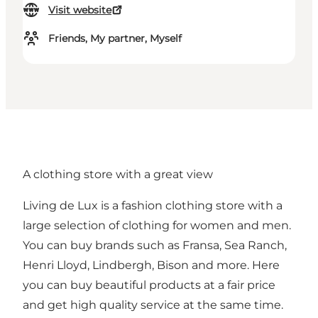
Visit website
Friends, My partner, Myself
A clothing store with a great view
Living de Lux is a fashion clothing store with a
large selection of clothing for women and men.
You can buy brands such as Fransa, Sea Ranch,
Henri Lloyd, Lindbergh, Bison and more. Here
you can buy beautiful products at a fair price
and get high quality service at the same time.