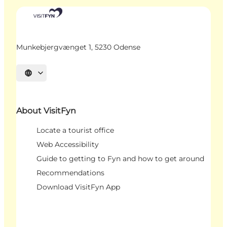
Munkebjergvænget 1, 5230 Odense
Select language
About VisitFyn
Locate a tourist office
Web Accessibility
Guide to getting to Fyn and how to get around
Recommendations
Download VisitFyn App