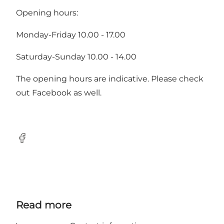
Opening hours:
Monday-Friday 10.00 - 17.00
Saturday-Sunday 10.00 - 14.00
The opening hours are indicative. Please check
out Facebook as well.
Facebook
Read more