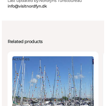
Last updated by:
Nordfyns Turistbureau
info@visitnordfyn.dk
Related products
Activities