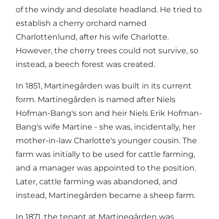
of the windy and desolate headland. He tried to
establish a cherry orchard named
Charlottenlund, after his wife Charlotte.
However, the cherry trees could not survive, so
instead, a beech forest was created.
In 1851, Martinegården was built in its current
form. Martinegården is named after Niels
Hofman-Bang's son and heir Niels Erik Hofman-
Bang's wife Martine - she was, incidentally, her
mother-in-law Charlotte's younger cousin. The
farm was initially to be used for cattle farming,
and a manager was appointed to the position.
Later, cattle farming was abandoned, and
instead, Martinegården became a sheep farm.
In 1871, the tenant at Martinegården was