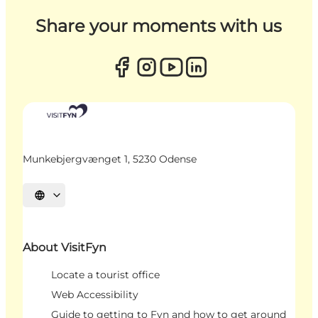
Share your moments with us
Munkebjergvænget 1, 5230 Odense
Select language
About VisitFyn
Locate a tourist office
Web Accessibility
Guide to getting to Fyn and how to get around