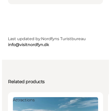
Last updated by:
Nordfyns Turistbureau
info@visitnordfyn.dk
Related products
Attractions