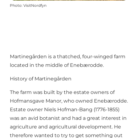
Photo
:
VisitNordfyn
Martinegården is a thatched, four-winged farm
located in the middle of Enebærodde.
History of Martinegården
The farm was built by the estate owners of
Hofmansgave Manor, who owned Enebærodde.
Estate owner Niels Hofman-Bang (1776-1855)
was an avid botanist and had a great interest in
agriculture and agricultural development. He
therefore wanted to try to get something out