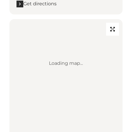
Get directions
Loading map...