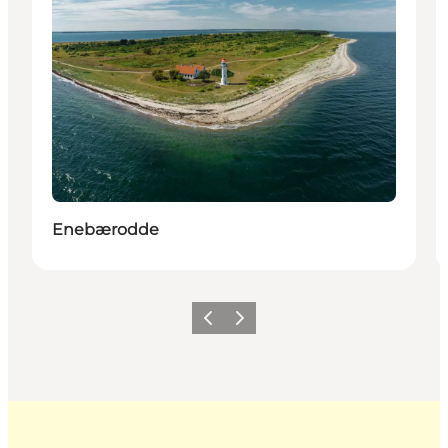
Enebærodde
Previous
Next