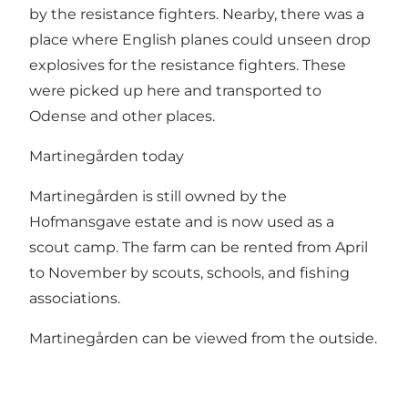
by the resistance fighters. Nearby, there was a
place where English planes could unseen drop
explosives for the resistance fighters. These
were picked up here and transported to
Odense and other places.
Martinegården today
Martinegården is still owned by the
Hofmansgave estate and is now used as a
scout camp. The farm can be rented from April
to November by scouts, schools, and fishing
associations.
Martinegården can be viewed from the outside.