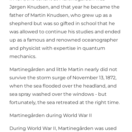
Jørgen Knudsen, and that year he became the
father of Martin Knudsen, who grew up as a
shepherd but was so gifted in school that he
was allowed to continue his studies and ended
up as a famous and renowned oceanographer
and physicist with expertise in quantum
mechanics.
Martinegården and little Martin nearly did not
survive the storm surge of November 13, 1872,
when the sea flooded over the headland, and
sea spray washed over the windows - but
fortunately, the sea retreated at the right time.
Martinegården during World War II
During World War II, Martinegården was used