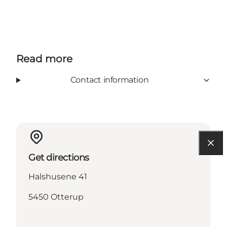
Read more
Contact information
Get directions
Halshusene 41
5450 Otterup