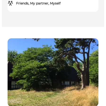
Friends, My partner, Myself