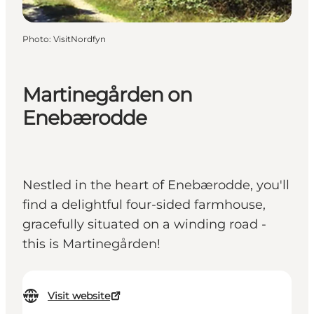
Photo
:
VisitNordfyn
Martinegården on
Enebærodde
Nestled in the heart of Enebærodde, you'll
find a delightful four-sided farmhouse,
gracefully situated on a winding road -
this is Martinegården!
Visit website