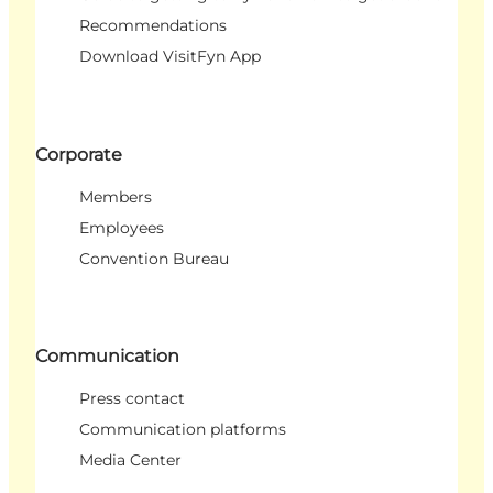
Recommendations
Download VisitFyn App
Corporate
Members
Employees
Convention Bureau
Communication
Press contact
Communication platforms
Media Center