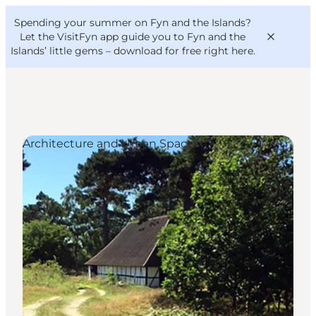
English
Convention
Danish
Bureau
Spending your summer on Fyn and the Islands?
VisitFyn
Deutsch
Let the VisitFyn app guide you to Fyn and the
Islands’ little gems –
download for free right here
.
Architecture and Urban Spaces
Things to do
Outdoor and bike
Where to eat
Where to stay