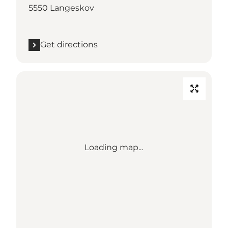
5550 Langeskov
Get directions
Loading map...