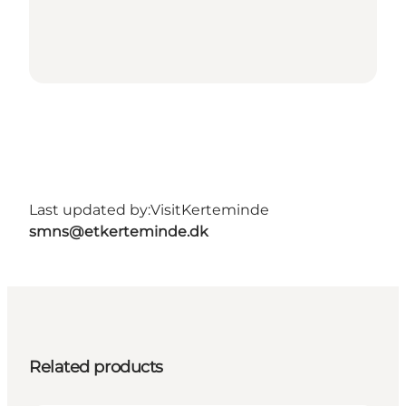
Last updated by:
VisitKerteminde
smns@etkerteminde.dk
Related products