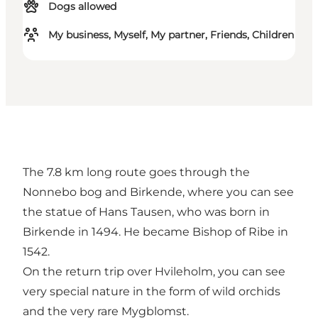
Dogs allowed
My business, Myself, My partner, Friends, Children
The 7.8 km long route goes through the
Nonnebo bog and Birkende, where you can see
the statue of Hans Tausen, who was born in
Birkende in 1494. He became Bishop of Ribe in
1542.
On the return trip over Hvileholm, you can see
very special nature in the form of wild orchids
and the very rare Mygblomst.