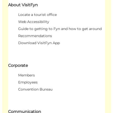
About VisitFyn
Locate a tourist office
Web Accessibility
Guide to getting to Fyn and how to get around
Recommendations
Download VisitFyn App
Corporate
Members
Employees
Convention Bureau
Communication