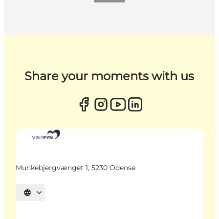
Share your moments with us
Munkebjergvænget 1, 5230 Odense
Select language