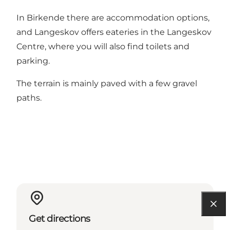
In Birkende there are accommodation options,
and Langeskov offers eateries in the Langeskov
Centre, where you will also find toilets and
parking.
The terrain is mainly paved with a few gravel
paths.
Get directions