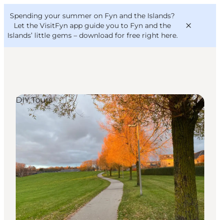
English
Convention
Danish
Bureau
Spending your summer on Fyn and the Islands?
VisitFyn
Deutsch
Let the VisitFyn app guide you to Fyn and the
Islands’ little gems –
download for free right here
.
DIY Tours
Things to do
Outdoor and bike
Where to eat
Where to stay