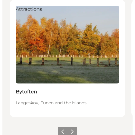
Attractions
Bytoften
Langeskov, Funen and the Islands
Previous
Next