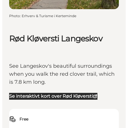
Photo
:
Erhverv & Turisme i Kerteminde
Rød Kløversti Langeskov
See Langeskov's beautiful surroundings
when you walk the red clover trail, which
is 7.8 km long.
Se interaktivt kort over Rød Kløversti
Free