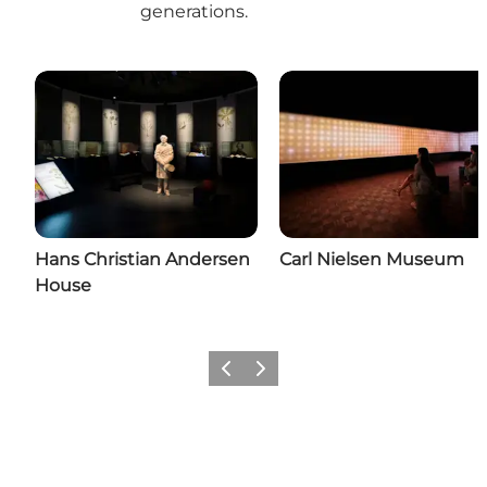
generations.
Hans Christian Andersen
Carl Nielsen Museum
House
Previous
Next