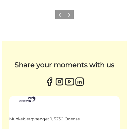
Previous
Next
Share your moments with us
Munkebjergvænget 1, 5230 Odense