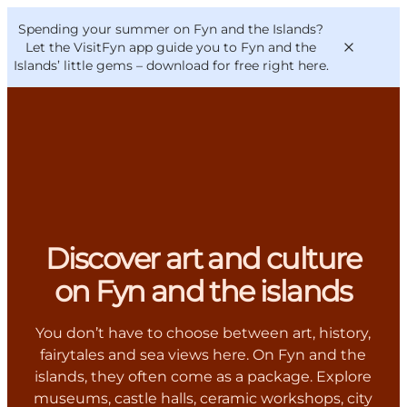
English
Convention
Danish
Bureau
Spending your summer on Fyn and the Islands?
VisitFyn
Deutsch
Let the VisitFyn app guide you to Fyn and the
Islands’ little gems –
download for free right here
.
Things to do
Outdoor and bike
Where to eat
Discover art and culture
Where to stay
on Fyn and the islands
You don’t have to choose between art, history,
fairytales and sea views here. On Fyn and the
islands, they often come as a package. Explore
museums, castle halls, ceramic workshops, city