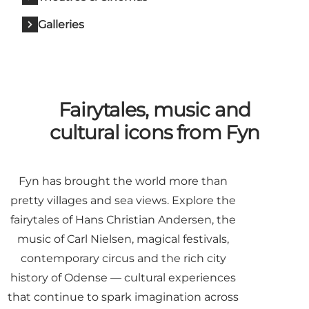
Galleries
Fairytales, music and
cultural icons from Fyn
Fyn has brought the world more than
pretty villages and sea views. Explore the
fairytales of Hans Christian Andersen, the
music of Carl Nielsen, magical festivals,
contemporary circus and the rich city
history of Odense — cultural experiences
that continue to spark imagination across