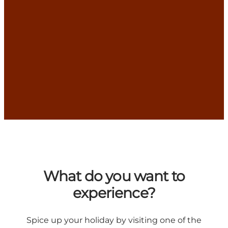
What do you want to
experience?
Spice up your holiday by visiting one of the