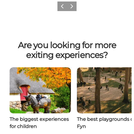
Previous
Next
Are you looking for more
exiting experiences?
The biggest experiences
The best playgrounds 
for children
Fyn