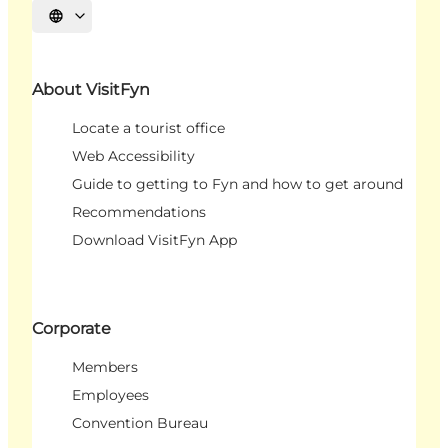
Select language
About VisitFyn
Locate a tourist office
Web Accessibility
Guide to getting to Fyn and how to get around
Recommendations
Download VisitFyn App
Corporate
Members
Employees
Convention Bureau