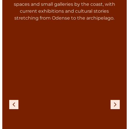
spaces and small galleries by the coast, with
current exhibitions and cultural stories
stretching from Odense to the archipelago.
Previous
Next