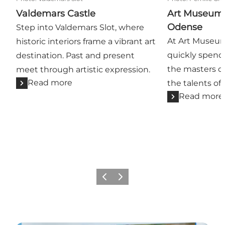
Valdemars Castle
Art Museum 
Odense
Step into Valdemars Slot, where
At Art Museum
historic interiors frame a vibrant art
quickly spen
destination. Past and present
the masters of
meet through artistic expression.
Read more
the talents of
Read more
Previous
Next