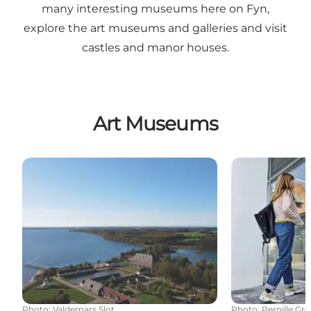
many interesting museums here on Fyn,
explore the art museums and galleries and visit
castles and manor houses.
Art Museums
Valdemars Castle
Art Museum B
Photo
:
Valdemars Slot
Photo
:
Pernille Gr