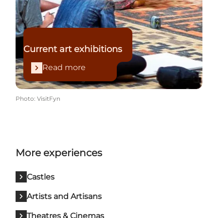
Current art exhibitions
Read more
Photo
:
VisitFyn
More experiences
Castles
Artists and Artisans
Theatres & Cinemas