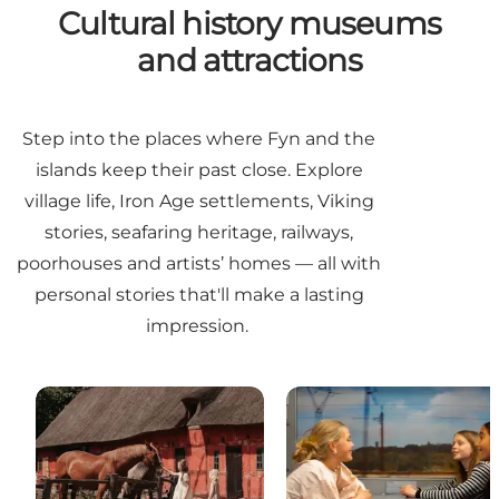
Cultural history museums
and attractions
Step into the places where Fyn and the
islands keep their past close. Explore
village life, Iron Age settlements, Viking
stories, seafaring heritage, railways,
poorhouses and artists’ homes — all with
personal stories that'll make a lasting
impression.