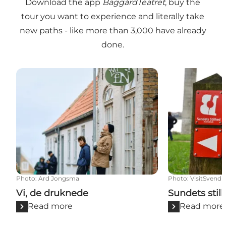
Download the app
BaggårdTeatret
, buy the
tour you want to experience and literally take
new paths - like more than 3,000 have already
done.
Vi, de druknede
Sundets stilh
Photo
:
Ard Jongsma
Photo
:
VisitSvend
Vi, de druknede
Sundets stil
Read more
Read more