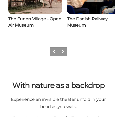
The Funen Village - Open
The Danish Railway
Air Museum
Museum
Previous
Next
With nature as a backdrop
Experience an invisible theater unfold in your
head as you walk.