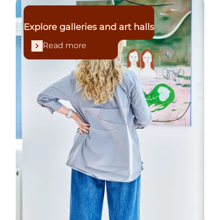
Read more
Explore galleries and art halls
Read more