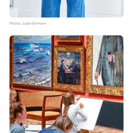
Photo
:
Julie Ehrhorn
Read more