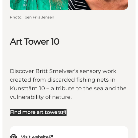
Photo
:
Iben Friis Jensen
Art Tower 10
Discover Britt Smelvær's sensory work
created from discarded fishing nets in
Kunsttårn 10 – a tribute to the sea and the
vulnerability of nature.
Find more art towers
Visit website