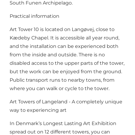
South Funen Archipelago.
Practical information
Art Tower 10 is located on Langøvej, close to
Kædeby Chapel. It is accessible all year round,
and the installation can be experienced both
from the inside and outside. There is no
disabled access to the upper parts of the tower,
but the work can be enjoyed from the ground.
Public transport runs to nearby towns, from
where you can walk or cycle to the tower.
Art Towers of Langeland - A completely unique
way to experiencing art
In Denmark’s Longest Lasting Art Exhibition
spread out on 12 different towers, you can