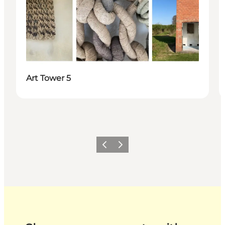
Art Tower 5
Previous
Next