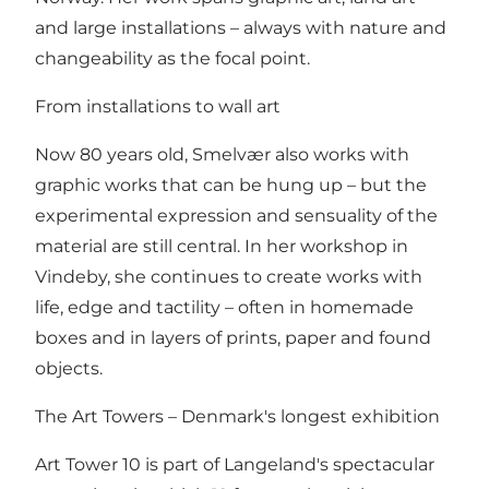
and large installations – always with nature and
changeability as the focal point.
From installations to wall art
Now 80 years old, Smelvær also works with
graphic works that can be hung up – but the
experimental expression and sensuality of the
material are still central. In her workshop in
Vindeby, she continues to create works with
life, edge and tactility – often in homemade
boxes and in layers of prints, paper and found
objects.
The Art Towers – Denmark's longest exhibition
Art Tower 10 is part of Langeland's spectacular