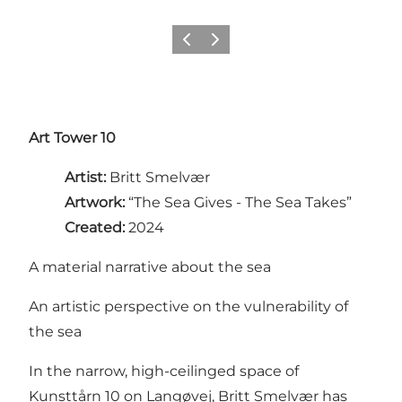
Previous
Next
Art Tower 10
Artist:
Britt Smelvær
Artwork:
“The Sea Gives - The Sea Takes”
Created:
2024
A material narrative about the sea
An artistic perspective on the vulnerability of
the sea
In the narrow, high-ceilinged space of
Kunsttårn 10 on Langøvej, Britt Smelvær has