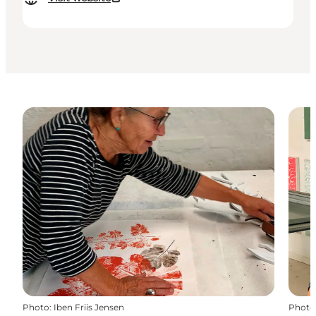
Photo
:
Iben Friis Jensen
Photo