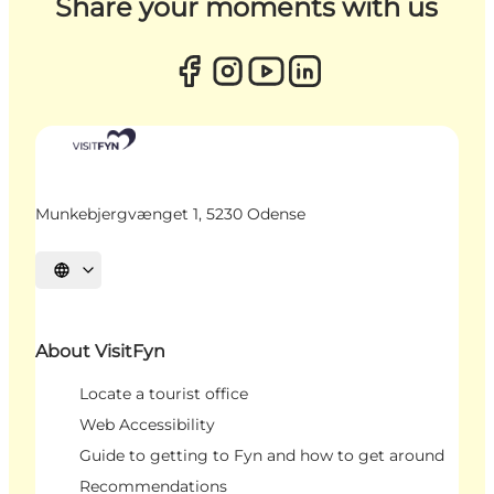
Share your moments with us
Munkebjergvænget 1, 5230 Odense
Select language
About VisitFyn
Locate a tourist office
Web Accessibility
Guide to getting to Fyn and how to get around
Recommendations