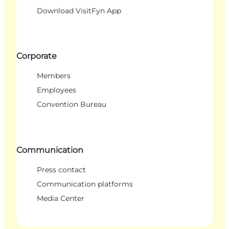
Download VisitFyn App
Corporate
Members
Employees
Convention Bureau
Communication
Press contact
Communication platforms
Media Center