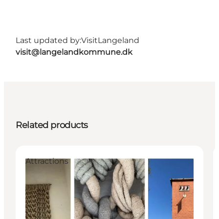
Last updated by:
VisitLangeland
visit@langelandkommune.dk
Related products
Attractions