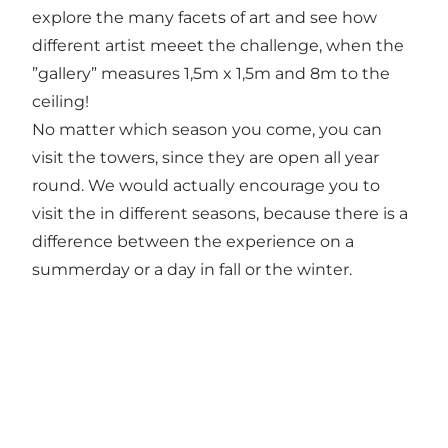
explore the many facets of art and see how
different artist meeet the challenge, when the
”gallery” measures 1,5m x 1,5m and 8m to the
ceiling!
No matter which season you come, you can
visit the towers, since they are open all year
round. We would actually encourage you to
visit the in different seasons, because there is a
difference between the experience on a
summerday or a day in fall or the winter.