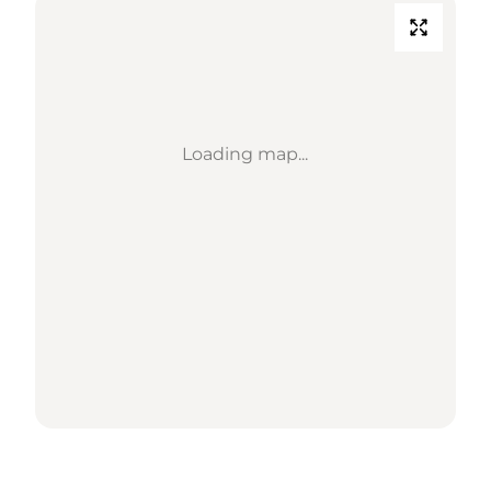
Loading map...