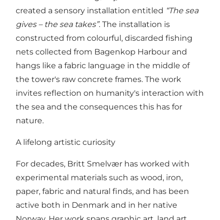
created a sensory installation entitled
“The sea
gives – the sea takes”
. The installation is
constructed from colourful, discarded fishing
nets collected from Bagenkop Harbour and
hangs like a fabric language in the middle of
the tower's raw concrete frames. The work
invites reflection on humanity's interaction with
the sea and the consequences this has for
nature.
A lifelong artistic curiosity
For decades, Britt Smelvær has worked with
experimental materials such as wood, iron,
paper, fabric and natural finds, and has been
active both in Denmark and in her native
Norway. Her work spans graphic art, land art