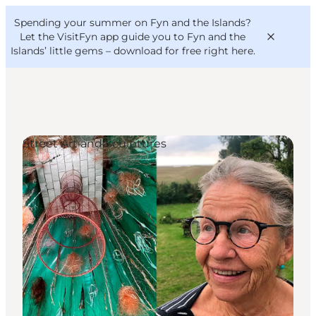
English
Convention
Danish
Bureau
Spending your summer on Fyn and the Islands?
VisitFyn
Deutsch
Let the VisitFyn app guide you to Fyn and the
Islands’ little gems –
download for free right here
.
Street Art and Sculptures
Things to do
Outdoor and bike
Where to eat
Where to stay