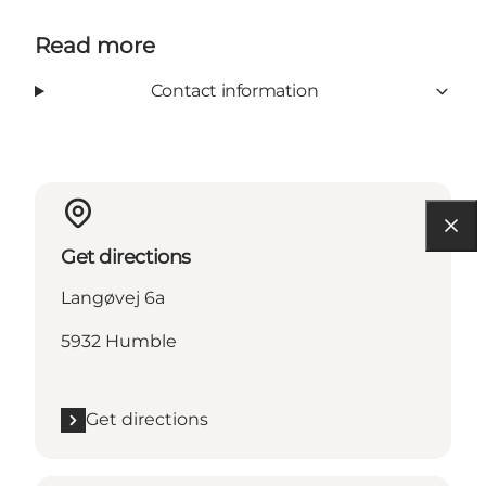
Read more
Contact information
Get directions
Langøvej 6a
5932 Humble
Get directions