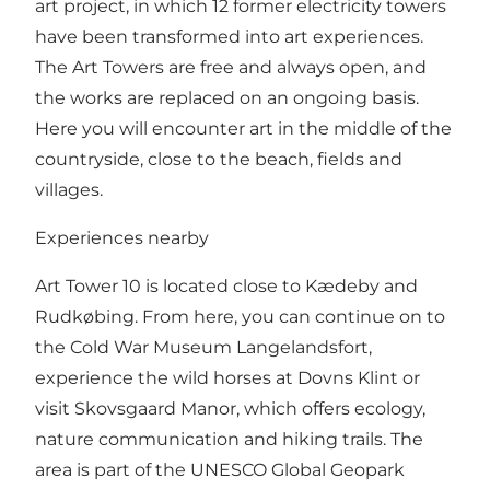
art project, in which 12 former electricity towers
have been transformed into art experiences.
The Art Towers are free and always open, and
the works are replaced on an ongoing basis.
Here you will encounter art in the middle of the
countryside, close to the beach, fields and
villages.
Experiences nearby
Art Tower 10 is located close to Kædeby and
Rudkøbing. From here, you can continue on to
the Cold War Museum Langelandsfort,
experience the wild horses at Dovns Klint or
visit Skovsgaard Manor, which offers ecology,
nature communication and hiking trails. The
area is part of the UNESCO Global Geopark