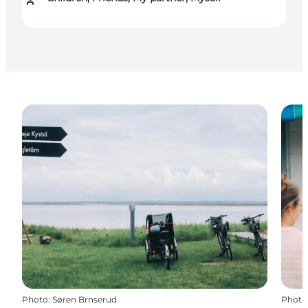
Photo
:
Søren Brnserud
Photo