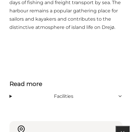
days of fishing and freight transport by sea. The
harbour remains a popular gathering place for
sailors and kayakers and contributes to the
distinctive atmosphere of island life on Drejø.
Read more
Facilities