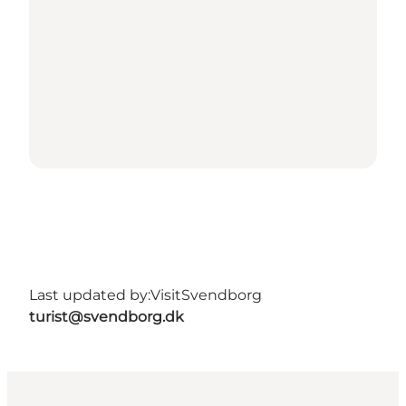
Last updated by:
VisitSvendborg
turist@svendborg.dk