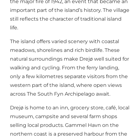
the major fire of 1942, an event that became an
important part of the island’s history. The village
still reflects the character of traditional island
life.
The island offers varied scenery with coastal
meadows, shorelines and rich birdlife. These
natural surroundings make Drejø well suited for
walking and cycling. From the ferry landing,
only a few kilometres separate visitors from the
western part of the island, where open views
across The South Fyn Archipelago await.
Drejø is home to an inn, grocery store, café, local
museum, campsite and several farm shops
selling local products. Gammel Havn on the
northern coast is a preserved harbour from the