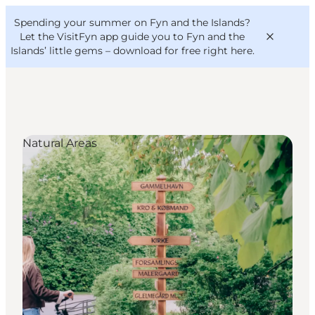
English
Convention
Danish
Bureau
Spending your summer on Fyn and the Islands?
VisitFyn
Deutsch
Let the VisitFyn app guide you to Fyn and the
Islands’ little gems –
download for free right here
.
Natural Areas
Things to do
Outdoor and bike
Where to eat
Where to stay