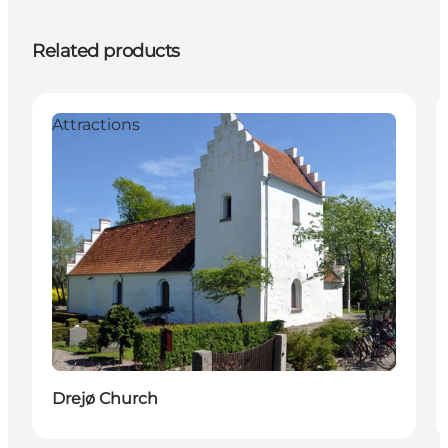
Related products
Attractions
Drejø Church