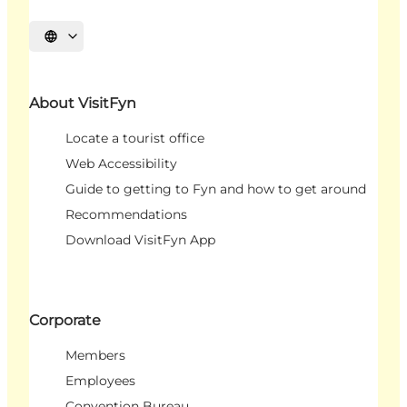
Select language
About VisitFyn
Locate a tourist office
Web Accessibility
Guide to getting to Fyn and how to get around
Recommendations
Download VisitFyn App
Corporate
Members
Employees
Convention Bureau