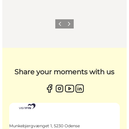
Previous
Next
Share your moments with us
Munkebjergvænget 1, 5230 Odense