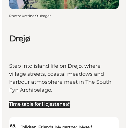
Photo
:
Katrine Stubager
Drejø
Step into island life on Drejø, where
village streets, coastal meadows and
harbour atmosphere meet in The South
Fyn Archipelago.
Time table for Højestene
Children, Friends, My partner, Myself