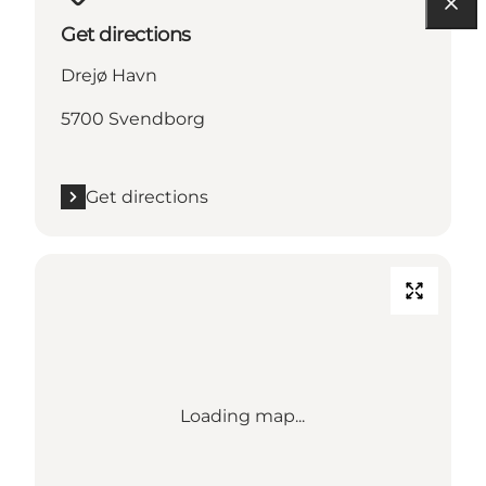
Get directions
Drejø Havn
5700 Svendborg
Get directions
Loading map...