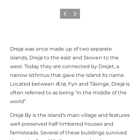
Previous
Next
Drejø was once made up of two separate
islands, Drejø to the east and Skoven to the
west. Today they are connected by Drejet, a
narrow isthmus that gave the island its name.
Located between Ærø, Fyn and Tåsinge, Drejø is
often referred to as being “in the middle of the
world”.
Drejø By is the island’s main village and features
well-preserved half-timbered houses and
farmsteads. Several of these buildings survived