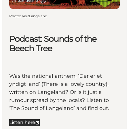
Photo
:
VisitLangeland
Podcast: Sounds of the
Beech Tree
Was the national anthem, ‘Der er et
yndigt land’ (There is a lovely country),
written on Langeland? Or is it just a
rumour spread by the locals? Listen to
‘The Sound of Langeland’ and find out.
Listen here