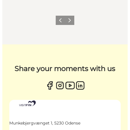
Previous
Next
Share your moments with us
Munkebjergvænget 1, 5230 Odense