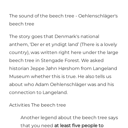
The sound of the beech tree - Oehlenschläger's
beech tree
The story goes that Denmark's national
anthem, ‘Der er et yndigt land’ (There is a lovely
country), was written right here under the large
beech tree in Stengade Forest. We asked
historian Jeppe Jøhn Hørshom from Langeland
Museum whether this is true. He also tells us
about who Adam Oehlenschläger was and his
connection to Langeland.
Activities The beech tree
Another legend about the beech tree says
that you need
at least five people to