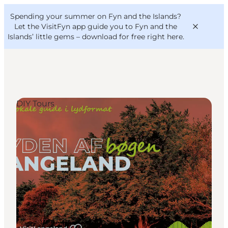
English
Convention
Danish
Bureau
Spending your summer on Fyn and the Islands?
VisitFyn
Deutsch
Let the VisitFyn app guide you to Fyn and the
Islands’ little gems –
download for free right here
.
DIY Tours
Things to do
Outdoor and bike
Where to eat
Where to stay