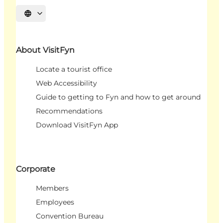
Select language
About VisitFyn
Locate a tourist office
Web Accessibility
Guide to getting to Fyn and how to get around
Recommendations
Download VisitFyn App
Corporate
Members
Employees
Convention Bureau