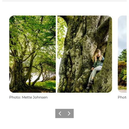
Photo
:
Mette Johnsen
Photo
Previous
Next