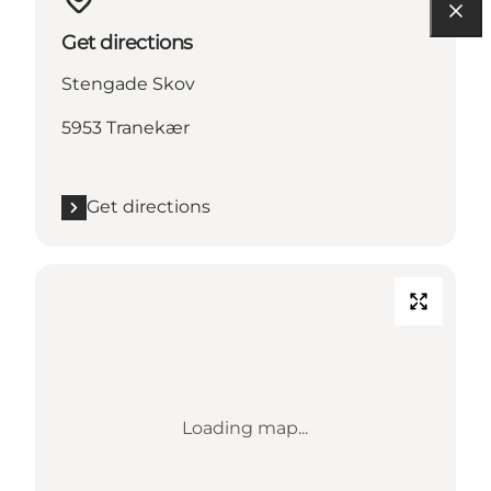
Get directions
Stengade Skov
5953 Tranekær
Get directions
Loading map...