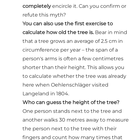
completely
encircle it. Can you confirm or
refute this myth?
You can also use the first exercise to
calculate how old the tree is.
Bear in mind
that a tree grows an average of 2.5 cm in
circumference per year – the span of a
person's arms is often a few centimetres
shorter than their height. This allows you
to calculate whether the tree was already
here when Oehlenschläger visited
Langeland in 1804.
Who can guess the height of the tree?
One person stands next to the tree and
another walks 30 metres away to measure
the person next to the tree with their
fingers and count how many times that