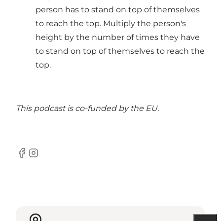
person has to stand on top of themselves
to reach the top. Multiply the person's
height by the number of times they have
to stand on top of themselves to reach the
top.
This podcast is
co-funded by the EU.
Facebook
Instagram