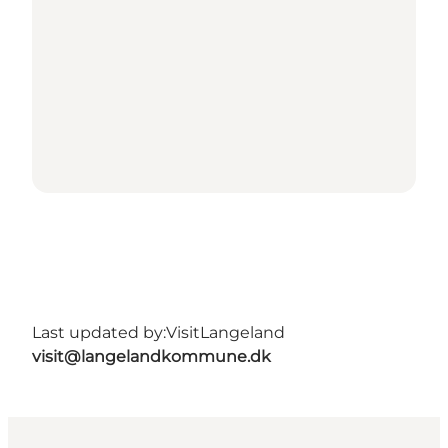
Last updated by:
VisitLangeland
visit@langelandkommune.dk