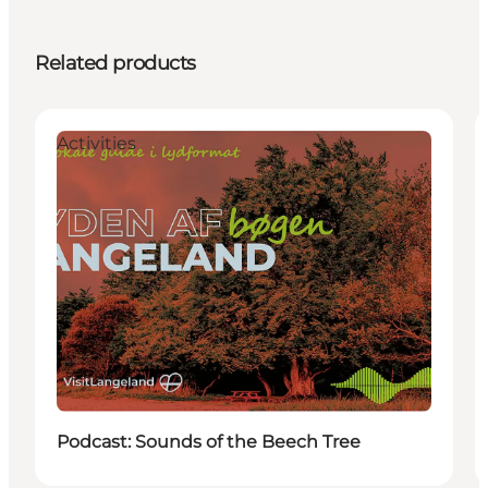
Related products
Activities
Podcast: Sounds of the Beech Tree