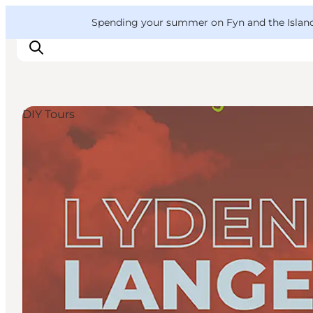
English
Convention
Danish
Bureau
VisitFyn
Spending your summer on Fyn and the Islands?
Deutsch
DIY Tours
Things to do
Outdoor and bike
Where to eat
Where to stay