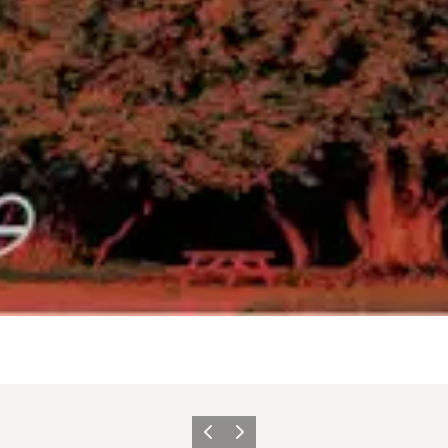
Previous
Next