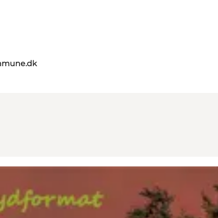
mmune.dk