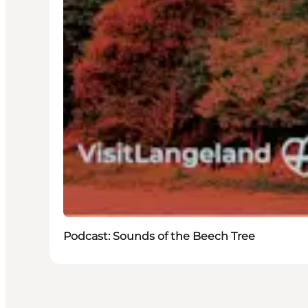
Podcast: Sounds of the Beech Tree