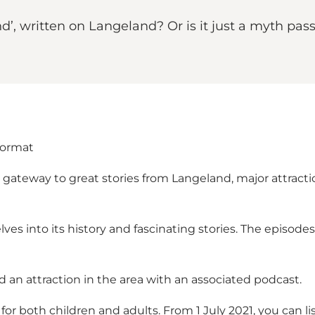
nd’, written on Langeland? Or is it just a myth pa
format
ateway to great stories from Langeland, major attractions
lves into its history and fascinating stories. The episod
d an attraction in the area with an associated podcast.
 for both children and adults. From 1 July 2021, you can l