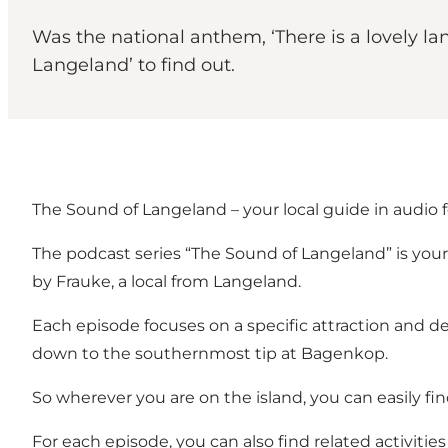
Was the national anthem, ‘There is a lovely la
Langeland’ to find out.
The Sound of Langeland – your local guide in audio 
The podcast series “The Sound of Langeland” is your g
by Frauke, a local from Langeland.
Each episode focuses on a specific attraction and de
down to the southernmost tip at Bagenkop.
So wherever you are on the island, you can easily fin
For each episode, you can also find related activities