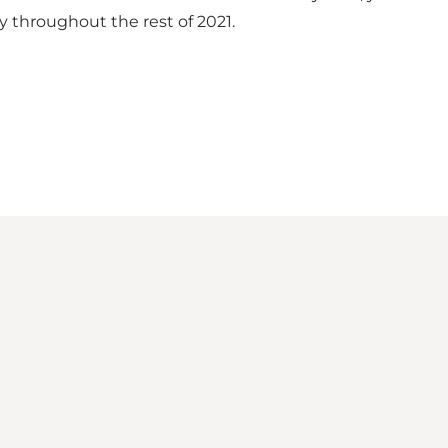
y throughout the rest of 2021.