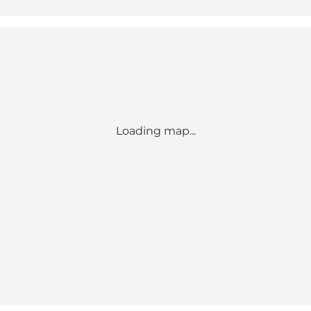
Loading map...