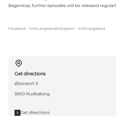
Bagenkop; further episodes will be released regularl
Facebook - VisitLangeland
Instagram - VisitLangeland
Get directions
Østerport 5
5900 Rudkøbing
Get directions