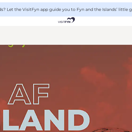
 Let the VisitFyn app guide you to Fyn and the Islands’ little