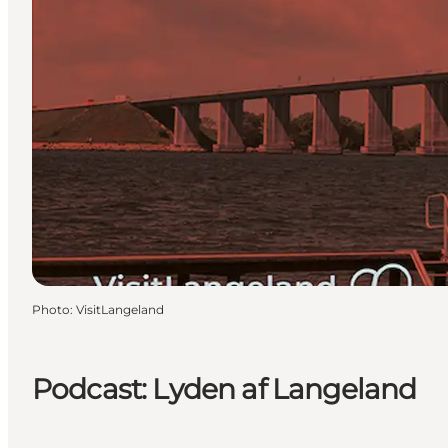
Photo
:
VisitLangeland
Podcast: Lyden af Langeland