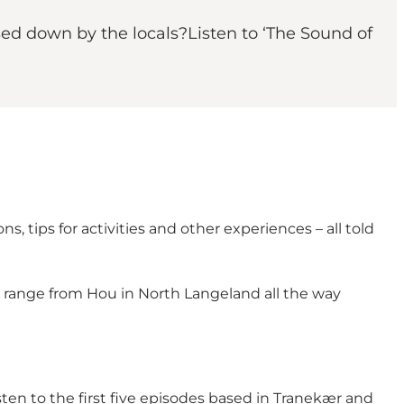
ssed down by the locals?Listen to ‘The Sound of
, tips for activities and other experiences – all told
es range from Hou in North Langeland all the way
isten to the first five episodes based in Tranekær and