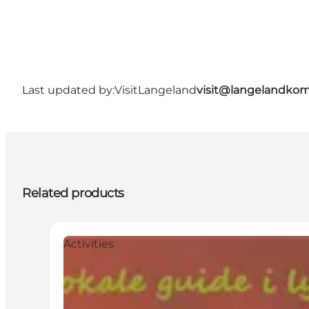
Last updated by:
VisitLangeland
visit@langelandko
Related products
Activities