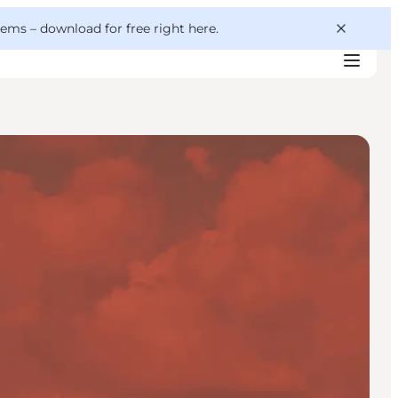
 gems –
download for free right here
.