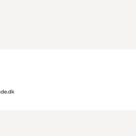
de.dk