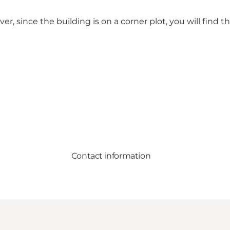
r, since the building is on a corner plot, you will find 
Contact information