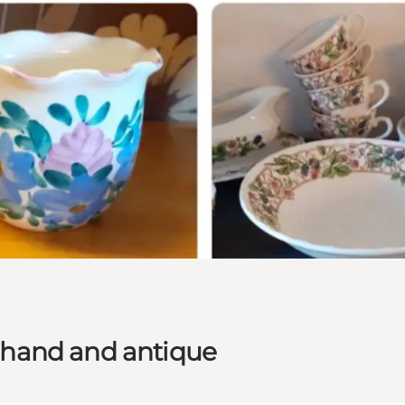
 hand and antique