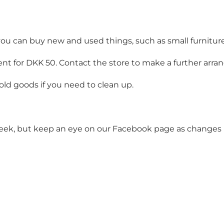
 you can buy new and used things, such as small furnitur
 sent for DKK 50. Contact the store to make a further arr
ld goods if you need to clean up.
eek, but keep an eye on our Facebook page as changes