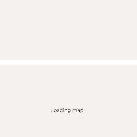
Loading map...