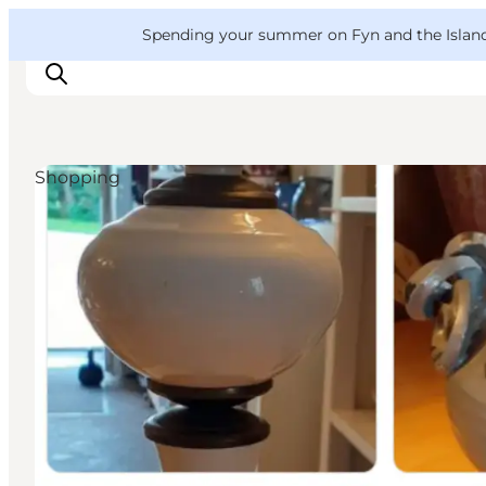
English
Convention
Danish
Bureau
VisitFyn
Spending your summer on Fyn and the Islands?
Deutsch
Shopping
Things to do
Outdoor and bike
Where to eat
Where to stay