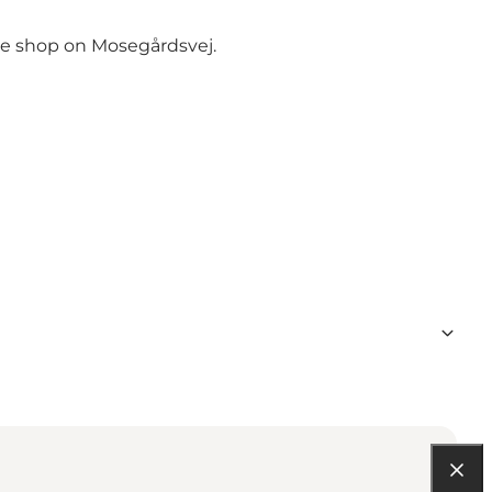
the shop on Mosegårdsvej.