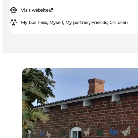
Visit website
My business, Myself, My partner, Friends, Children