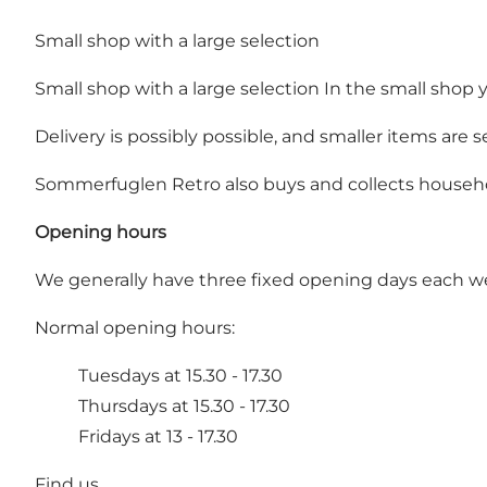
Small shop with a large selection
Small shop with a large selection In the small shop
Delivery is possibly possible, and smaller items are
Sommerfuglen Retro also buys and collects househo
Opening hours
We generally have three fixed opening days each w
Normal opening hours:
Tuesdays at 15.30 - 17.30
Thursdays at 15.30 - 17.30
Fridays at 13 - 17.30
Find us