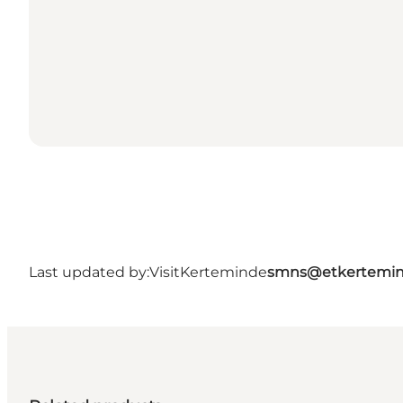
Last updated by:
VisitKerteminde
smns@etkertemin