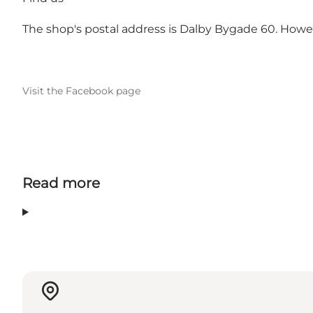
The shop's postal address is Dalby Bygade 60. Howeve
Visit the Facebook page
Read more