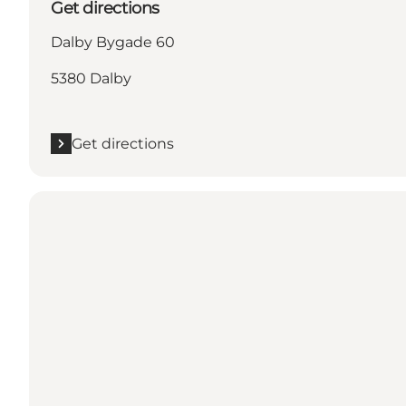
Get directions
Dalby Bygade 60
5380 Dalby
Get directions