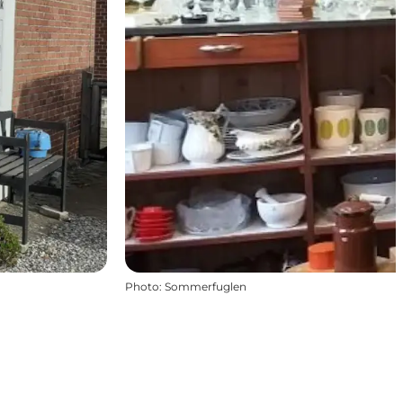
Photo
:
Sommerfuglen