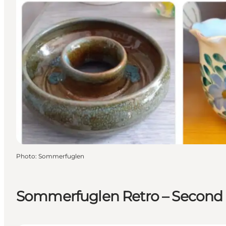
Photo
:
Sommerfuglen
Sommerfuglen Retro – Second