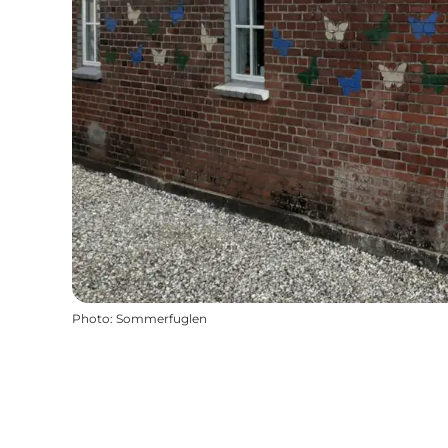
Photo
:
Sommerfuglen