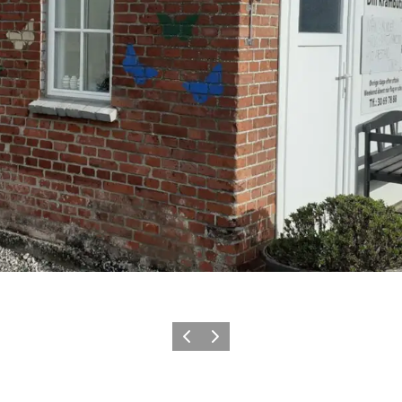
Previous
Next