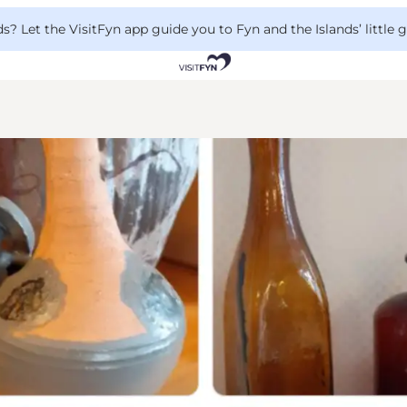
 Let the VisitFyn app guide you to Fyn and the Islands’ little