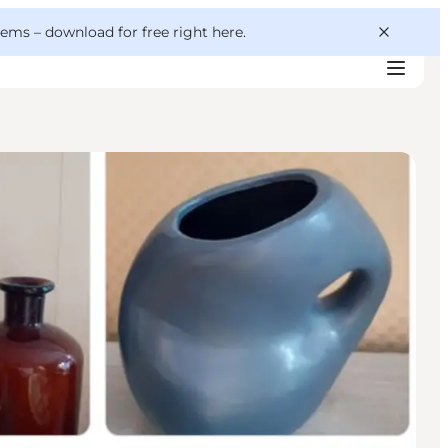
 gems –
download for free right here
.