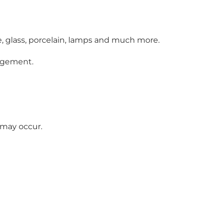
e, glass, porcelain, lamps and much more.
angement.
 may occur.