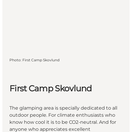
Photo
:
First Camp Skovlund
First Camp Skovlund
The glamping area is specially dedicated to all
outdoor people. For climate enthusiasts who
know how cool it is to be CO2-neutral. And for
anyone who appreciates excellent