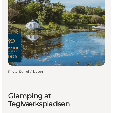
Photo
:
Daniel Villadsen
Glamping at
Teglværkspladsen