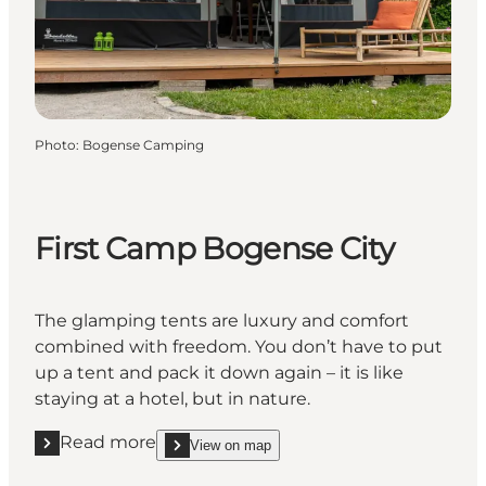
Photo
:
Bogense Camping
First Camp Bogense City
The glamping tents are luxury and comfort
combined with freedom. You don’t have to put
up a tent and pack it down again – it is like
staying at a hotel, but in nature.
Read more
View on map
Read more "First Camp Bogense City"
show First Camp Bogense City on_map