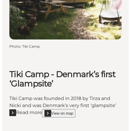
Photo
:
Tiki Camp
Tiki Camp - Denmark’s first
‘Glampsite’
Tiki Camp was founded in 2018 by Tirza and
Nicki and was Denmark’s very first ‘glampsite’
Read more
View on map
Read more "Tiki Camp - Denmark’s first ‘Glampsite’"
show Tiki Camp - Denmark’s first ‘Glampsite’ on_