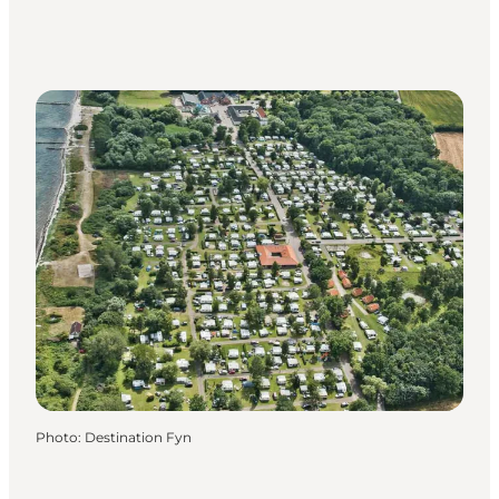
Photo
:
Destination Fyn