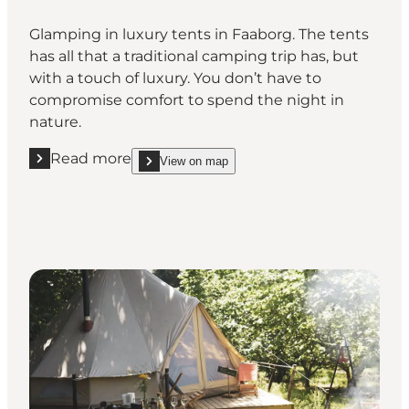
Glamping in luxury tents in Faaborg. The tents
has all that a traditional camping trip has, but
with a touch of luxury. You don’t have to
compromise comfort to spend the night in
nature.
Read more
View on map
Read more "Faaborg Camping"
show Faaborg Camping on_map