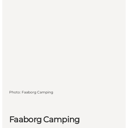
Photo
:
Faaborg Camping
Faaborg Camping