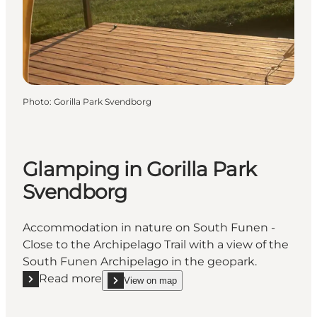
Photo
:
Gorilla Park Svendborg
Glamping in Gorilla Park
Svendborg
Accommodation in nature on South Funen -
Close to the Archipelago Trail with a view of the
South Funen Archipelago in the geopark.
Read more
View on map
Read more "Glamping in Gorilla Park Svendborg"
show Glamping in Gorilla Park Svendborg on_map