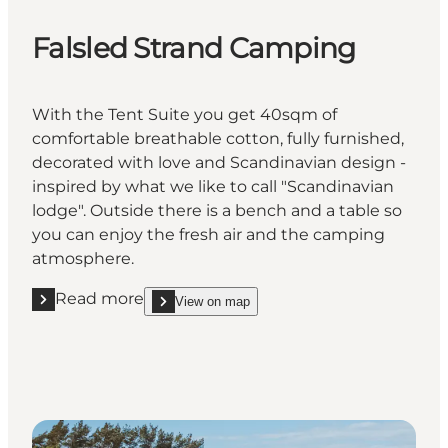
Falsled Strand Camping
With the Tent Suite you get 40sqm of
comfortable breathable cotton, fully furnished,
decorated with love and Scandinavian design -
inspired by what we like to call "Scandinavian
lodge". Outside there is a bench and a table so
you can enjoy the fresh air and the camping
atmosphere.
Read more
View on map
Read more "Falsled Strand Camping"
show Falsled Strand Camping on_map