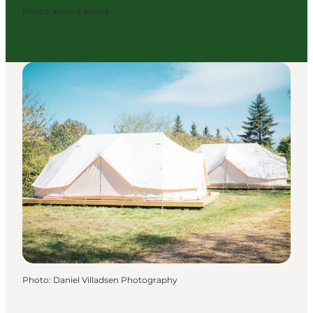
Photo
:
Kolorit Media
Photo
:
Daniel Villadsen Photography