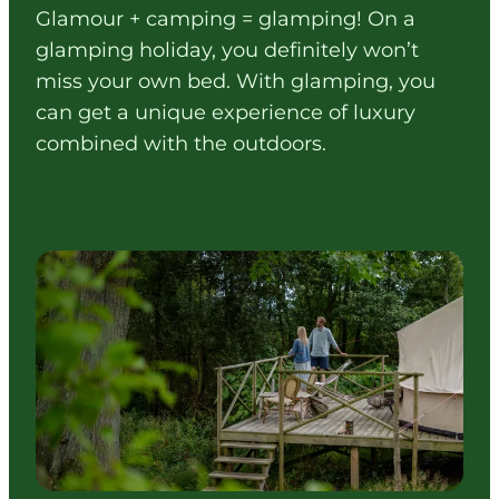
Glamour + camping = glamping! On a
glamping holiday, you definitely won’t
miss your own bed. With glamping, you
can get a unique experience of luxury
combined with the outdoors.