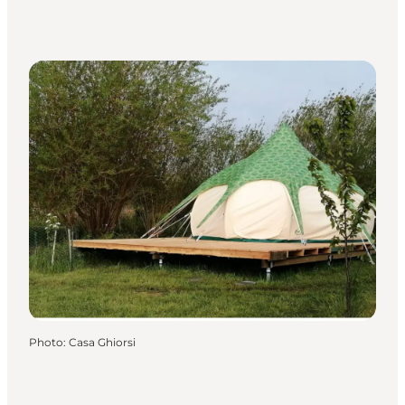
Photo
:
Casa Ghiorsi