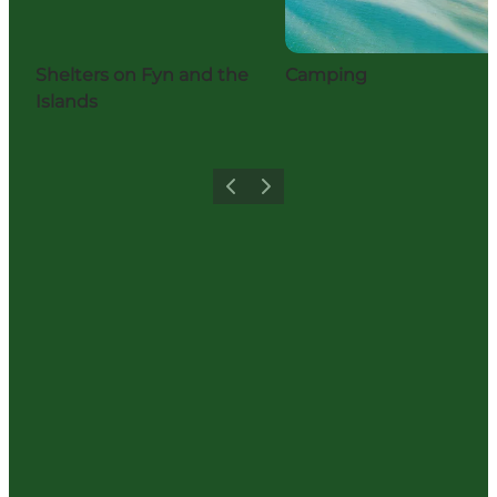
Shelters on Fyn and the
Camping
Islands
Previous
Next
Share your moments with us