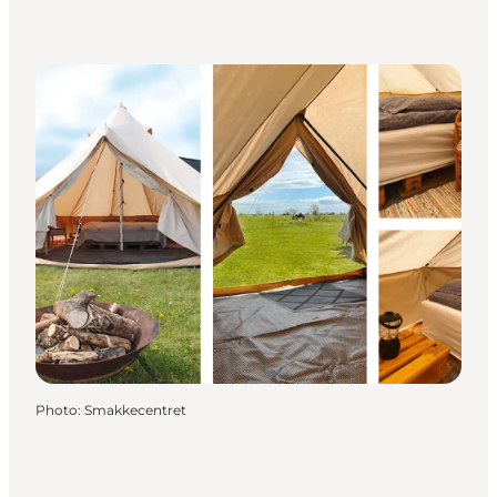
Photo
:
Smakkecentret