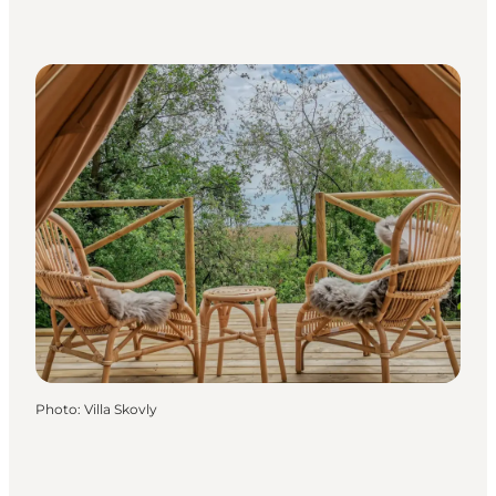
Photo
:
Villa Skovly