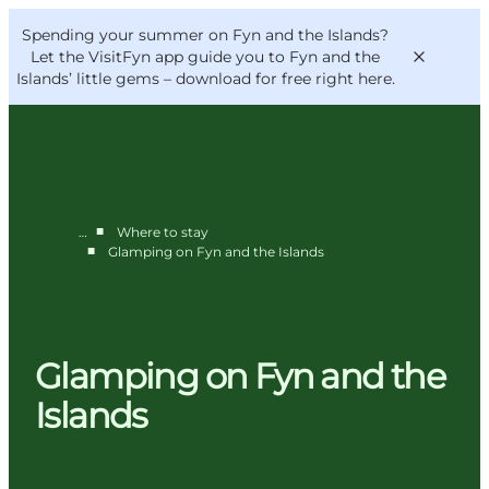
English
Convention
Danish
Bureau
Spending your summer on Fyn and the Islands?
VisitFyn
Deutsch
Let the VisitFyn app guide you to Fyn and the
Islands’ little gems –
download for free right here
.
■
…
Where to stay
Things to do
■
Glamping on Fyn and the Islands
Outdoor and bike
Where to eat
Where to stay
Glamping on Fyn and the
Islands