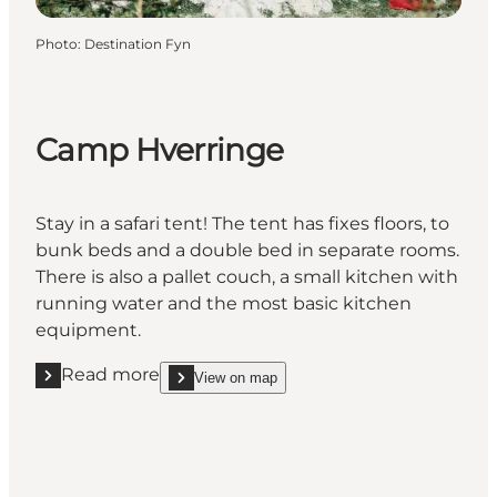
Photo
:
Destination Fyn
Camp Hverringe
Stay in a safari tent! The tent has fixes floors, to
bunk beds and a double bed in separate rooms.
There is also a pallet couch, a small kitchen with
running water and the most basic kitchen
equipment.
Read more
View on map
Read more "Camp Hverringe"
show Camp Hverringe on_map