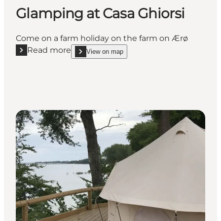
Glamping at Casa Ghiorsi
Come on a farm holiday on the farm on Ærø
Read more
View on map
Read more "Glamping at Casa Ghiorsi"
show Glamping at Casa Ghiorsi on_map