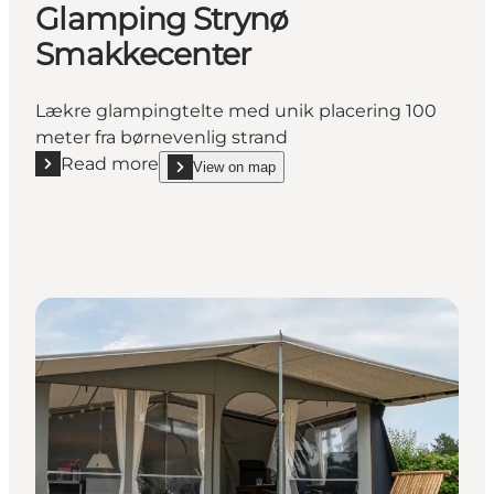
Glamping Strynø
Smakkecenter
Lækre glampingtelte med unik placering 100
meter fra børnevenlig strand
Read more
View on map
Read more "Glamping Strynø Smakkecenter"
show Glamping Strynø Smakkecenter on_map