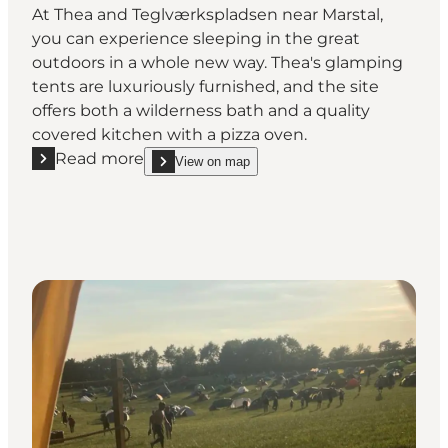
At Thea and Teglværkspladsen near Marstal,
you can experience sleeping in the great
outdoors in a whole new way. Thea's glamping
tents are luxuriously furnished, and the site
offers both a wilderness bath and a quality
covered kitchen with a pizza oven.
Read more
View on map
Read more "Glamping at Teglværkspladsen"
show Glamping at Teglværkspladsen on_map