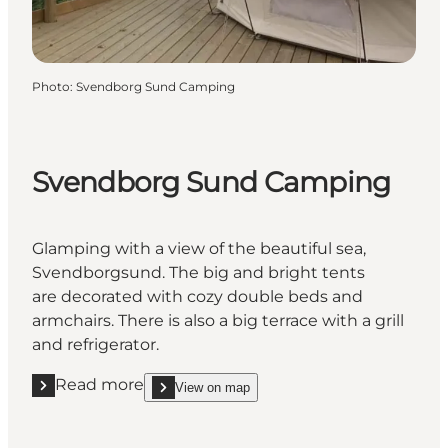
Photo
:
Svendborg Sund Camping
Svendborg Sund Camping
Glamping with a view of the beautiful sea,
Svendborgsund. The big and bright tents
are decorated with cozy double beds and
armchairs. There is also a big terrace with a grill
and refrigerator.
Read more
View on map
Read more "Svendborg Sund Camping"
show Svendborg Sund Camping on_map