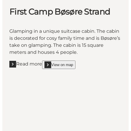
First Camp Bøsøre Strand
Glamping in a unique suitcase cabin. The cabin
is decorated for cosy family time and is Bøsøre’s
take on glamping. The cabin is 15 square
meters and houses 4 people.
Read more
View on map
Read more "First Camp Bøsøre Strand"
show First Camp Bøsøre Strand on_map