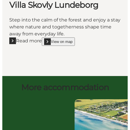
Villa Skovly Lundeborg
Step into the calm of the forest and enjoy a stay
where nature and togetherness shape time
away from everyday life.
Read more
View on map
Read more "Villa Skovly Lundeborg"
show Villa Skovly Lundeborg on_map
More accommodation