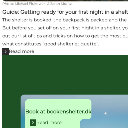
Photo
:
Michael Fiukowski & Sarah Moritz
Guide: Getting ready for your first night in a shel
The shelter is booked, the backpack is packed and the 
But before you set off on your first night in a shelter,
out our list of tips and tricks on how to get the most ou
what constitutes "good shelter etiquette".
Read more
Read more
Book at bookenshelter.dk
Read more