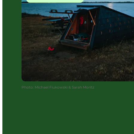
Photo
:
Michael Fiukowski & Sarah Moritz