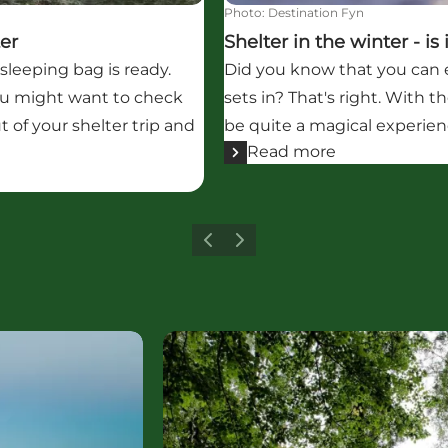
Photo
:
Destination Fyn
ter
Shelter in the winter - is
sleeping bag is ready.
Did you know that you can e
 you might want to check
sets in? That's right. With t
t of your shelter trip and
be quite a magical experienc
Read more
Previous
Next
Read more