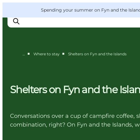
English
Convention
Danish
Bureau
VisitFyn
Spending your summer on Fyn and the Islands?
Deutsch
■
■
…
Where to stay
Shelters on Fyn and the Islands
Things to do
Outdoor and bike
Where to eat
Shelters on Fyn and the Isla
Where to stay
Conversations over a cup of campfire coffee, s
combination, right? On Fyn and the Islands, we