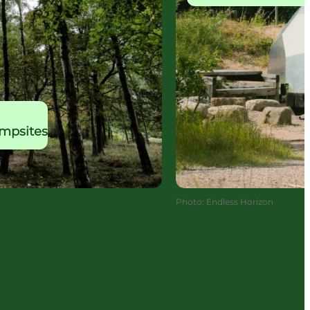
ampsites
Photo
:
Endless Horizon