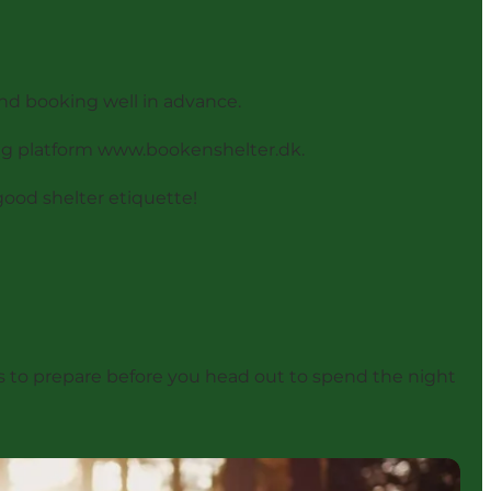
and booking well in advance.
ng platform
www.bookenshelter.dk
.
good shelter etiquette!
hings to prepare before you head out to spend the night
doable?