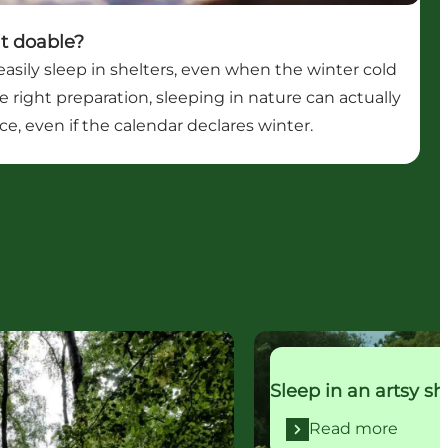
 it doable?
asily sleep in shelters, even when the winter cold
he right preparation, sleeping in nature can actually
e, even if the calendar declares winter.
Read more
Sleep in an artsy sh
Read more