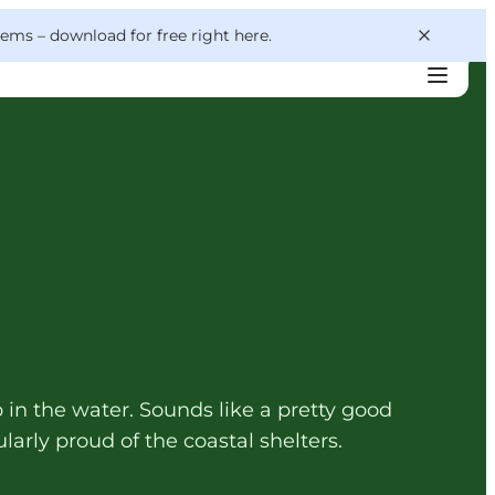
 gems –
download for free right here
.
 in the water. Sounds like a pretty good
larly proud of the coastal shelters.