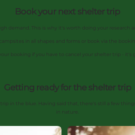
Book your next shelter trip
igh demand. This is why it's worth doing your research 
l campsites in all shapes and forms
or book via the booki
r booking if you have to cancel your shelter trip - it's 
Getting ready for the shelter trip
r trip in the blue. Having said that, there's still a few t
in nature.
Shelter in the winter - is it 