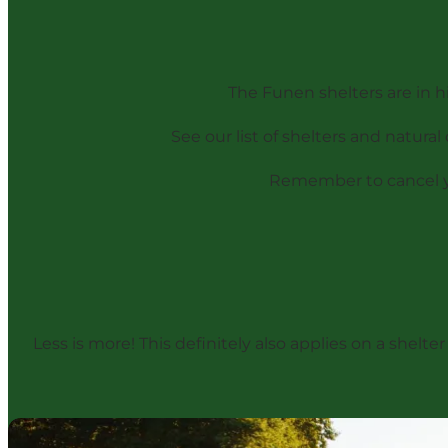
The Funen shelters are in h
See our list of shelters and natura
Remember to cancel you
Less is more! This definitely also applies on a shelte
Guide: Getting ready for your first night in a shelter