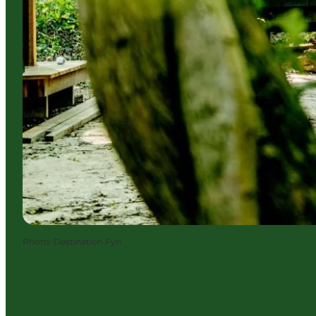
Photo
:
Destination Fyn