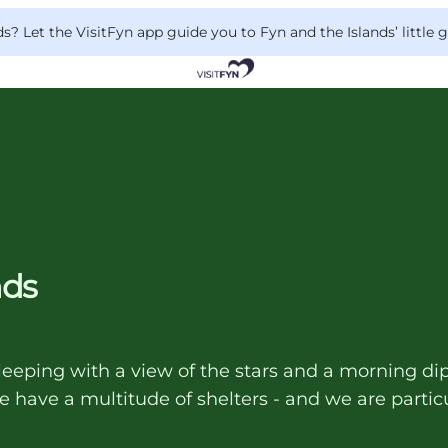
 Let the VisitFyn app guide you to Fyn and the Islands’ little
nds
leeping with a view of the stars and a morning dip
 have a multitude of shelters - and we are particu