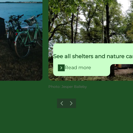
See all shelters and nature c
Read more
Photo
:
Jesper Balleby
Previous
Next