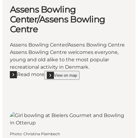
Assens Bowling
Center/Assens Bowling
Centre
Assens Bowling Center/Assens Bowling Centre
Assens Bowling Centre welcomes everyone,
young and old alike to the most popular
recreational activity in Denmark.
Read more
View on map
Read more "Assens Bowling Center/Assens Bowling 
show Assens Bowling Center/Assens Bowling Cen
Photo
:
Christina Plambech