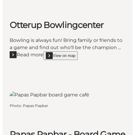
Otterup Bowlingcenter
Bowling is always fun! Bring family or friends to
a game and find out who'll be the champion ...
Read more
View on map
Read more "Otterup Bowlingcenter"
show Otterup Bowlingcenter on_map
Photo
:
Papas Papbar
Papas Papbar - Board Game