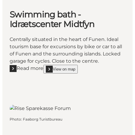
Swimming bath -
Idrætscenter Midtfyn
Centrally situated in the heart of Funen. Ideal
tourism base for excursions by bike or car to all
of Funen and the surrounding islands. Locked
garage for cycles. Close to the centre.
Read more
View on map
Read more "Swimming bath - Idrætscenter Midtfyn
show Swimming bath - Idrætscenter Midtfyn on_m
Photo
:
Faaborg Turistbureau