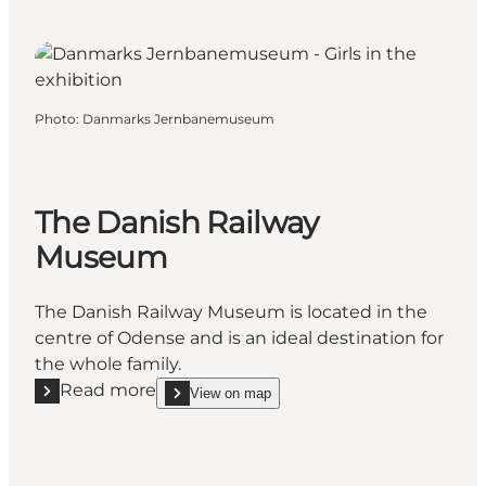
Photo
:
Danmarks Jernbanemuseum
The Danish Railway
Museum
The Danish Railway Museum is located in the
centre of Odense and is an ideal destination for
the whole family.
Read more
View on map
Read more "The Danish Railway Museum"
show The Danish Railway Museum on_map