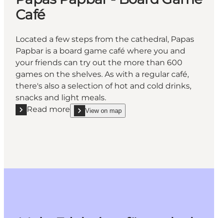
Café
Located a few steps from the cathedral, Papas
Papbar is a board game café where you and
your friends can try out the more than 600
games on the shelves. As with a regular café,
there's also a selection of hot and cold drinks,
snacks and light meals.
Read more
View on map
Read more "Papas Papbar - Board Game Café"
show Papas Papbar - Board Game Café on_map