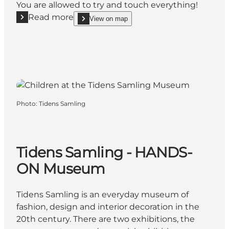
You are allowed to try and touch everything!
Read more
View on map
Read more "Children’s Courtyard"
show Children’s Courtyard on_map
Photo
:
Tidens Samling
Tidens Samling - HANDS-
ON Museum
Tidens Samling is an everyday museum of
fashion, design and interior decoration in the
20th century. There are two exhibitions, the