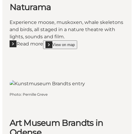
Naturama
Experience moose, muskoxen, whale skeletons
and birds, all staged in a nature theatre with
lights, sounds and film.
Read more
View on map
Read more "Naturama"
show Naturama on_map
Photo
:
Pernille Greve
Art Museum Brandts in
Odense