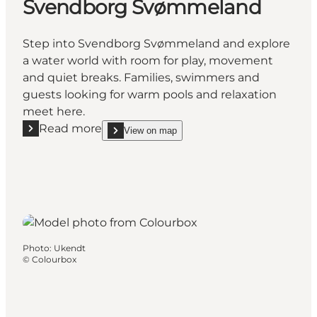
Svendborg Svømmeland
Step into Svendborg Svømmeland and explore
a water world with room for play, movement
and quiet breaks. Families, swimmers and
guests looking for warm pools and relaxation
meet here.
Read more
View on map
Read more "Svendborg Svømmeland"
show Svendborg Svømmeland on_map
Photo
:
Ukendt
©
Colourbox