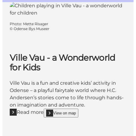
Photo
:
Mette Risager
©
Odense Bys Museer
Ville Vau - a Wonderworld
for Kids
Ville Vau is a fun and creative kids’ activity in
Odense – a playful fairytale world where H.C.
Andersen’s stories come to life through hands-
on imagination and adventure.
Read more
View on map
Read more "Ville Vau - a Wonderworld for Kids"
show Ville Vau - a Wonderworld for Kids on_map