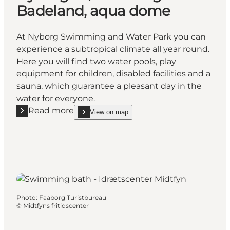
Badeland, aqua dome
At Nyborg Swimming and Water Park you can
experience a subtropical climate all year round.
Here you will find two water pools, play
equipment for children, disabled facilities and a
sauna, which guarantee a pleasant day in the
water for everyone.
Read more
View on map
Read more "Nyborg Svømme- og Badeland, aqua d
show Nyborg Svømme- og Badeland, aqua dome 
Photo
:
Faaborg Turistbureau
©
Midtfyns fritidscenter