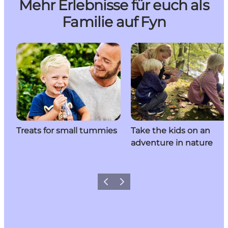
Mehr Erlebnisse für euch als
Familie auf Fyn
Treats for small tummies
Take the kids on an
adventure in nature
Previous
Next