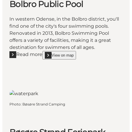
Bolbro Public Pool
In western Odense, in the Bolbro district, you'll
find one of the city's four swimming pools.
Renovated in 2013, Bolbro Swimming Pool
offers a variety of facilities, making it a great
destination for swimmers of all ages.
Read more
View on map
Read more "Bolbro Public Pool"
show Bolbro Public Pool on_map
Photo
:
Bøsøre Strand Camping