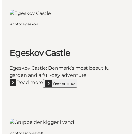
Photo
:
Egeskov
Egeskov Castle
Egeskov Castle: Denmark’s most beautiful
garden and a full-day adventure
Read more
View on map
Read more "Egeskov Castle"
show Egeskov Castle on_map
Photo
:
Fjord&Bælt