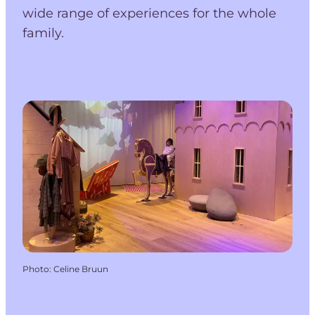
wide range of experiences for the whole
family.
Photo
:
Celine Bruun