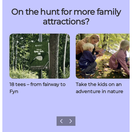
On the hunt for more family
attractions?
18 tees – from fairway to
Take the kids on an
Fyn
adventure in nature
Previous
Next