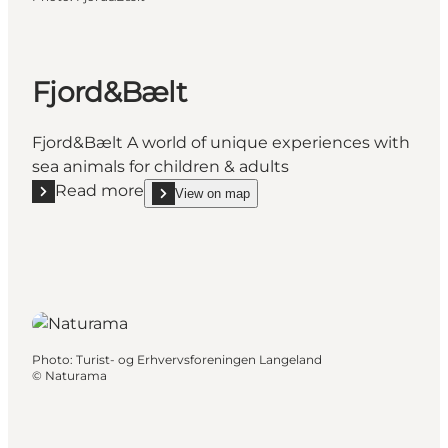
Fjord&Bælt
Fjord&Bælt A world of unique experiences with
sea animals for children & adults
Read more
View on map
Read more "Fjord&Bælt"
show Fjord&Bælt on_map
Photo
:
Turist- og Erhvervsforeningen Langeland
©
Naturama