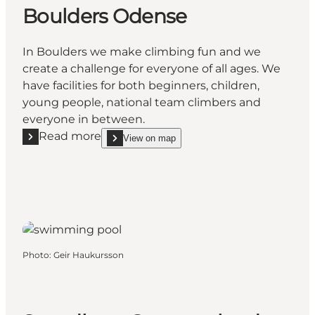
Boulders Odense
In Boulders we make climbing fun and we
create a challenge for everyone of all ages. We
have facilities for both beginners, children,
young people, national team climbers and
everyone in between.
Read more
View on map
Read more "Boulders Odense"
show Boulders Odense on_map
Photo
:
Geir Haukursson