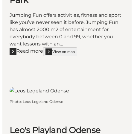
Jumping Fun offers activities, fitness and sport
like you’ve never seen it before. Jumping Fun
has almost 2000 m2 of entertainment for
everybody between 0 and 99, whether you
want lessons with an…
Read more
View on map
Read more "Jumping Fun Trampoline Park"
show Jumping Fun Trampoline Park on_map
Photo
:
Leos Legeland Odense
Leo's Playland Odense