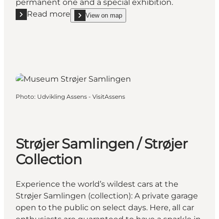
permanent one and a special exhibition.
Read more
View on map
Read more "Tidens Samling - HANDS-ON Museum"
show Tidens Samling - HANDS-ON Museum on_m
Photo
:
Udvikling Assens - VisitAssens
Strøjer Samlingen / Strøjer
Collection
Experience the world’s wildest cars at the
Strøjer Samlingen (collection): A private garage
open to the public on select days. Here, all car