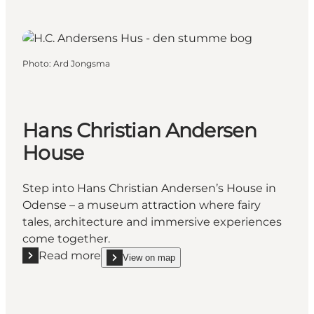
Photo
:
Ard Jongsma
Hans Christian Andersen
House
Step into Hans Christian Andersen’s House in
Odense – a museum attraction where fairy
tales, architecture and immersive experiences
come together.
Read more
View on map
Read more "Hans Christian Andersen House"
show Hans Christian Andersen House on_map