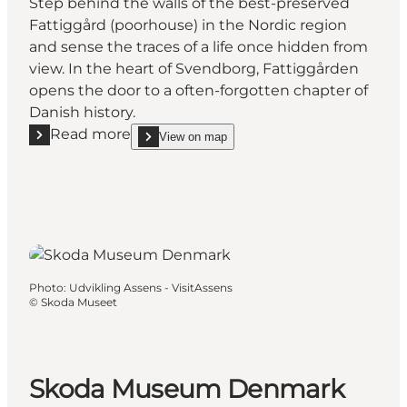
Step behind the walls of the best-preserved
Fattiggård (poorhouse) in the Nordic region
and sense the traces of a life once hidden from
view. In the heart of Svendborg, Fattiggården
opens the door to a often-forgotten chapter of
Danish history.
Read more
View on map
Read more "The Danish Welfare Museum - Svendb
show The Danish Welfare Museum - Svendborg 
Photo
:
Udvikling Assens - VisitAssens
©
Skoda Museet
Skoda Museum Denmark