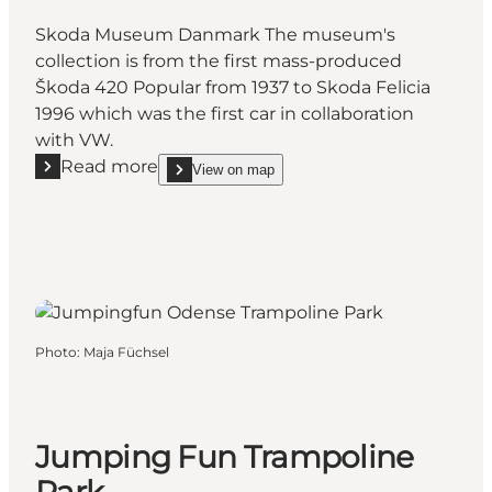
Skoda Museum Danmark The museum's
collection is from the first mass-produced
Škoda 420 Popular from 1937 to Skoda Felicia
1996 which was the first car in collaboration
with VW.
Read more
View on map
Read more "Skoda Museum Denmark"
show Skoda Museum Denmark on_map
Photo
:
Maja Füchsel
Jumping Fun Trampoline
Park