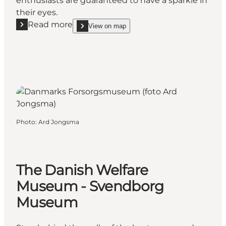
enthusiasts are guaranteed to have a sparkle in
their eyes.
Read more
View on map
Read more "Strøjer Samlingen / Strøjer Collection"
show Strøjer Samlingen / Strøjer Collection on_ma
Photo
:
Ard Jongsma
The Danish Welfare
Museum - Svendborg
Museum