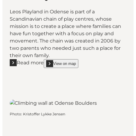
Leos Playland in Odense is part of a
Scandinavian chain of play centres, whose
mission is to create a place where families can
have fun together with a focus on play and
movement. The chain was created in 2006 by
two parents who needed just such a place for
their own family.
Read more
View on map
Read more "Leo's Playland Odense"
show Leo's Playland Odense on_map
Photo
:
Kristoffer Lykke Jensen