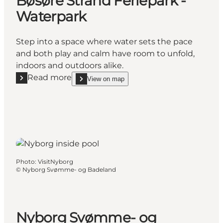
Bøsøre Strand Feriepark -
Waterpark
Step into a space where water sets the pace
and both play and calm have room to unfold,
indoors and outdoors alike.
Read more
View on map
Read more "Bøsøre Strand Feriepark - Waterpark"
show Bøsøre Strand Feriepark - Waterpark on_ma
Photo
:
VisitNyborg
©
Nyborg Svømme- og Badeland
Nyborg Svømme- og