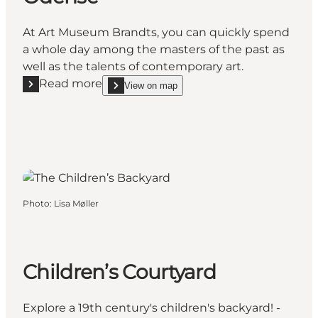
At Art Museum Brandts, you can quickly spend
a whole day among the masters of the past as
well as the talents of contemporary art.
Read more
View on map
Read more "Art Museum Brandts in Odense"
show Art Museum Brandts in Odense on_map
Photo
:
Lisa Møller
Children’s Courtyard
Explore a 19th century's children's backyard! -