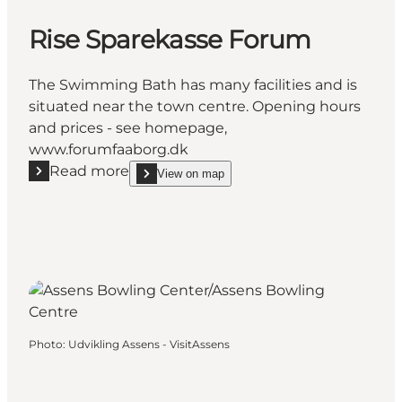
Rise Sparekasse Forum
The Swimming Bath has many facilities and is
situated near the town centre. Opening hours
and prices - see homepage,
www.forumfaaborg.dk
Read more
View on map
Read more "Rise Sparekasse Forum"
show Rise Sparekasse Forum on_map
Photo
:
Udvikling Assens - VisitAssens