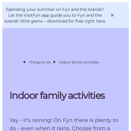
English
Convention
Danish
Bureau
Spending your summer on Fyn and the Islands?
VisitFyn
Deutsch
Let the VisitFyn app guide you to Fyn and the
Islands’ little gems –
download for free right here
.
■
■
Things to do
Indoor family activities
Things to do
Outdoor and bike
Where to eat
Where to stay
Indoor family activities
Yay - it's raining! On Fyn there is plenty to
do - even when it rains. Choose from a