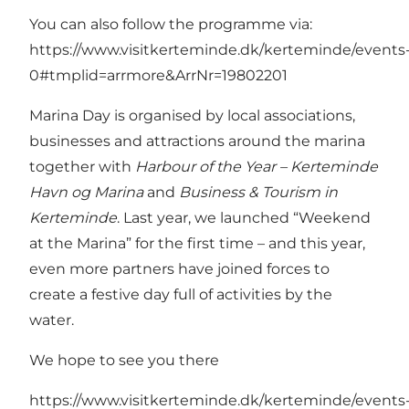
You can also follow the programme via:
https://www.visitkerteminde.dk/kerteminde/events
0#tmplid=arrmore&ArrNr=19802201
Marina Day is organised by local associations,
businesses and attractions around the marina
together with
Harbour of the Year – Kerteminde
Havn og Marina
and
Business & Tourism in
Kerteminde
. Last year, we launched “Weekend
at the Marina” for the first time – and this year,
even more partners have joined forces to
create a festive day full of activities by the
water.
We hope to see you there
https://www.visitkerteminde.dk/kerteminde/events