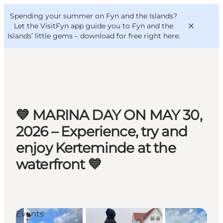
English
Convention
Danish
Bureau
Spending your summer on Fyn and the Islands?
VisitFyn
Deutsch
Let the VisitFyn app guide you to Fyn and the
Islands’ little gems –
download for free right here
.
Things to do
💙 MARINA DAY ON MAY 30,
Outdoor and bike
2026 – Experience, try and
Where to eat
enjoy Kerteminde at the
Where to stay
waterfront 💙
Events