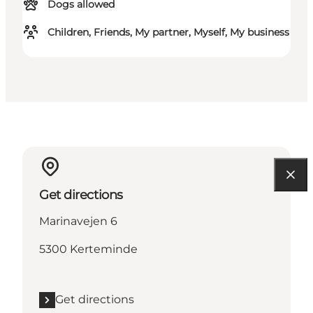
Dogs allowed
Children, Friends, My partner, Myself, My business
Get directions
Marinavejen 6
5300 Kerteminde
Get directions