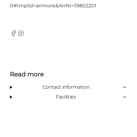
0#tmplid=arrmore&ArrNr=19802201
Facebook
Instagram
Read more
Contact information
Facilities