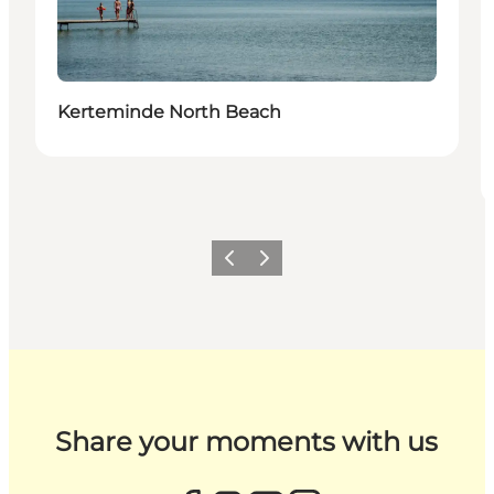
Kerteminde North Beach
Previous
Next
Share your moments with us