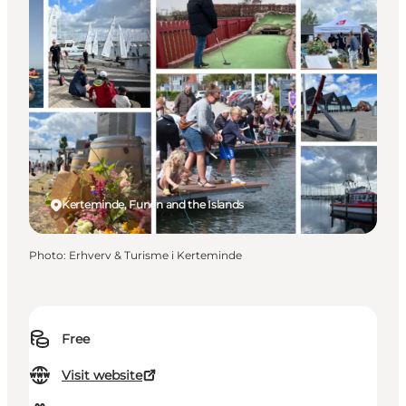
Kerteminde, Funen and the Islands
Photo
:
Erhverv & Turisme i Kerteminde
Free
Visit website