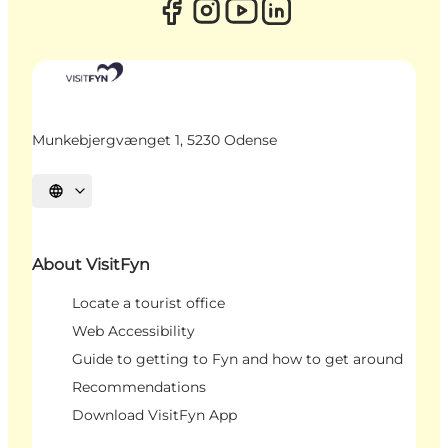
Munkebjergvænget 1, 5230 Odense
Select language
About VisitFyn
Locate a tourist office
Web Accessibility
Guide to getting to Fyn and how to get around
Recommendations
Download VisitFyn App