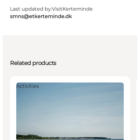
Last updated by:
VisitKerteminde
smns@etkerteminde.dk
Related products
Activities