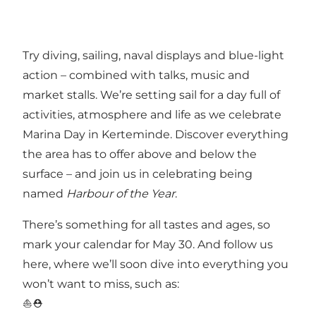
Try diving, sailing, naval displays and blue-light
action – combined with talks, music and
market stalls. We’re setting sail for a day full of
activities, atmosphere and life as we celebrate
Marina Day in Kerteminde. Discover everything
the area has to offer above and below the
surface – and join us in celebrating being
named
Harbour of the Year
.
There’s something for all tastes and ages, so
mark your calendar for May 30. And follow us
here, where we’ll soon dive into everything you
won’t want to miss, such as:
⛵️⛑️