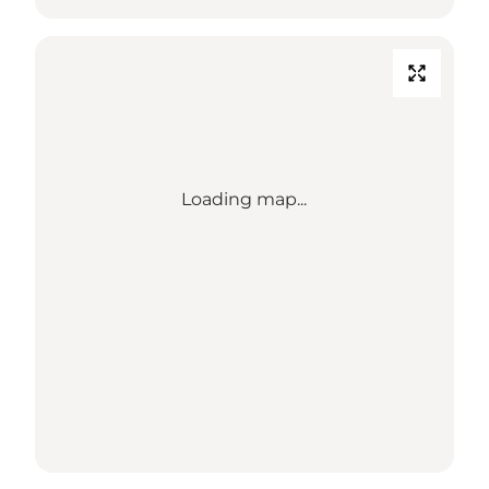
Loading map...