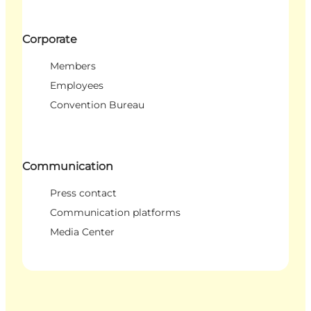
Corporate
Members
Employees
Convention Bureau
Communication
Press contact
Communication platforms
Media Center