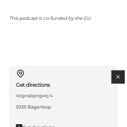
This podcast is
co-funded by the EU.
Get directions
Vognsbjergvej 4
5935 Bagenkop