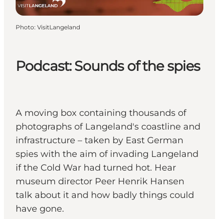
Photo
:
VisitLangeland
Podcast: Sounds of the spies
A moving box containing thousands of
photographs of Langeland's coastline and
infrastructure – taken by East German
spies with the aim of invading Langeland
if the Cold War had turned hot. Hear
museum director Peer Henrik Hansen
talk about it and how badly things could
have gone.