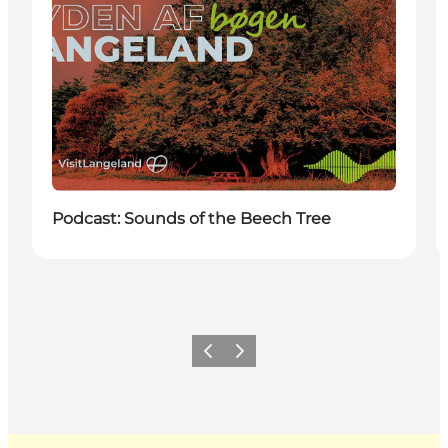
Podcast: Sounds of the Beech Tree
Previous
Next