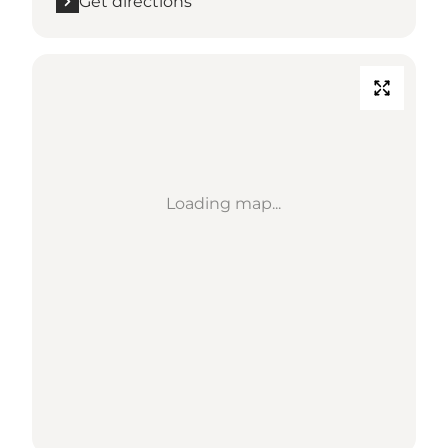
Get directions
Loading map...