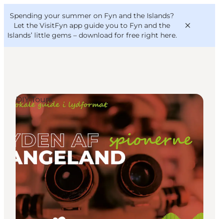
English
Convention
Danish
Bureau
Spending your summer on Fyn and the Islands?
VisitFyn
Deutsch
Let the VisitFyn app guide you to Fyn and the
Islands’ little gems –
download for free right here
.
DIY Tours
Things to do
Outdoor and bike
Where to eat
Where to stay