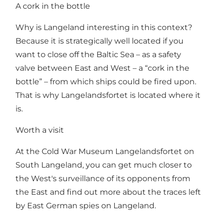
A cork in the bottle
Why is Langeland interesting in this context?
Because it is strategically well located if you
want to close off the Baltic Sea – as a safety
valve between East and West – a “cork in the
bottle” – from which ships could be fired upon.
That is why Langelandsfortet is located where it
is.
Worth a visit
At the Cold War Museum Langelandsfortet on
South Langeland, you can get much closer to
the West's surveillance of its opponents from
the East and find out more about the traces left
by East German spies on Langeland.