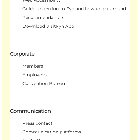
Guide to getting to Fyn and how to get around
Recommendations
Download VisitFyn App
Corporate
Members
Employees
Convention Bureau
Communication
Press contact
Communication platforms