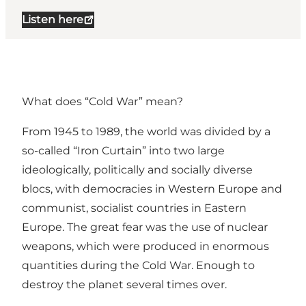
Listen here
What does “Cold War” mean?
From 1945 to 1989, the world was divided by a
so-called “Iron Curtain” into two large
ideologically, politically and socially diverse
blocs, with democracies in Western Europe and
communist, socialist countries in Eastern
Europe. The great fear was the use of nuclear
weapons, which were produced in enormous
quantities during the Cold War. Enough to
destroy the planet several times over.