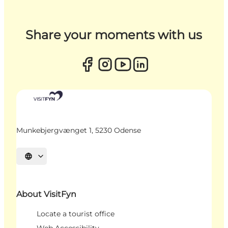
Share your moments with us
Munkebjergvænget 1, 5230 Odense
Select language
About VisitFyn
Locate a tourist office
Web Accessibility