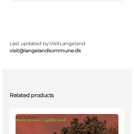
Last updated by:
VisitLangeland
visit@langelandkommune.dk
Related products
Activities