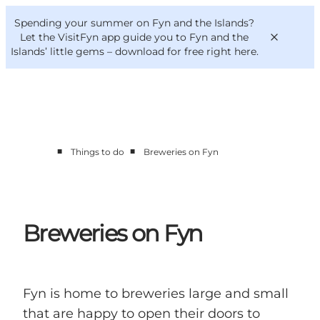
English
Convention
Danish
Bureau
Spending your summer on Fyn and the Islands?
VisitFyn
Deutsch
Let the VisitFyn app guide you to Fyn and the
Islands’ little gems –
download for free right here
.
■
■
Things to do
Breweries on Fyn
Things to do
Outdoor and bike
Where to eat
Where to stay
Breweries on Fyn
Fyn is home to breweries large and small
that are happy to open their doors to