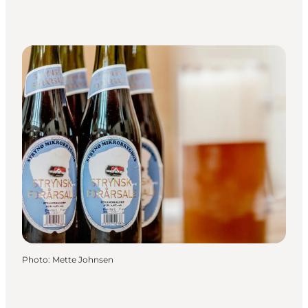
Photo
:
Mette Johnsen