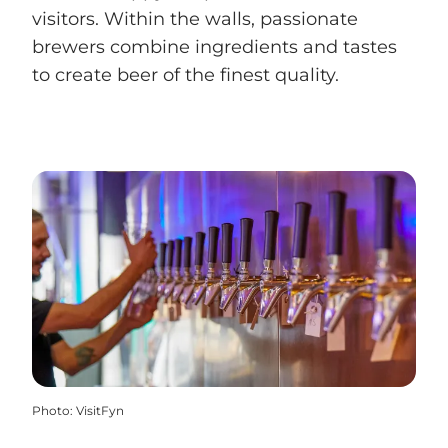
visitors. Within the walls, passionate
brewers combine ingredients and tastes
to create beer of the finest quality.
Photo
:
VisitFyn