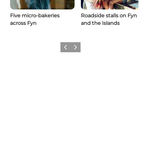
Five micro-bakeries
Roadside stalls on Fyn
across Fyn
and the Islands
Previous
Next
Share your moments with us