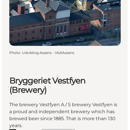
Photo
:
Udvikling Assens - VisitAssens
Bryggeriet Vestfyen
(Brewery)
The brewery Vestfyen A / S brewery Vestfyen is
a proud and independent brewery which has
brewed beer since 1885. That is more than 130
years.