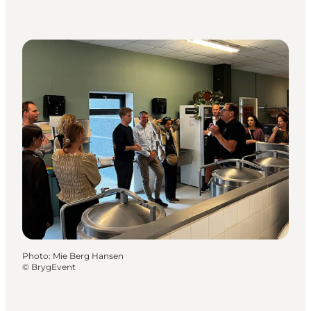
Photo
:
Mie Berg Hansen
©
BrygEvent