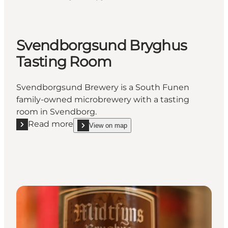
Svendborgsund Bryghus
Tasting Room
Svendborgsund Brewery is a South Funen
family-owned microbrewery with a tasting
room in Svendborg.
Read more
View on map
Read more "Svendborgsund Bryghus Tasting Room
show Svendborgsund Bryghus Tasting Room on_m