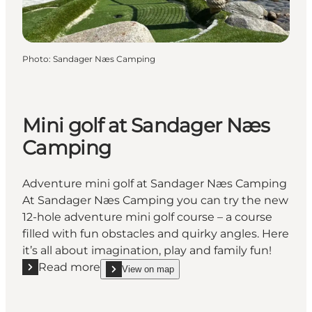
Photo
:
Sandager Næs Camping
Mini golf at Sandager Næs
Camping
Adventure mini golf at Sandager Næs Camping
At Sandager Næs Camping you can try the new
12-hole adventure mini golf course – a course
filled with fun obstacles and quirky angles. Here
it’s all about imagination, play and family fun!
Read more
View on map
Read more "Mini golf at Sandager Næs Camping"
show Mini golf at Sandager Næs Camping on_map