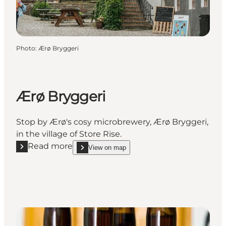
Photo
:
Ærø Bryggeri
Ærø Bryggeri
Stop by Ærø's cosy microbrewery, Ærø Bryggeri,
in the village of Store Rise.
Read more
View on map
Read more "Ærø Bryggeri"
show Ærø Bryggeri on_map