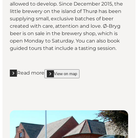
allowed to develop. Since December 2015, the
little brewery on the island of Thurø has been
supplying small, exclusive batches of beer
created with care, attention and love. Ø-Bryg
beer is on sale in the brewery shop, which is
open Monday to Saturday. You can also book
guided tours that include a tasting session.
Read more
View on map
Read more "Ø-Bryg"
show Ø-Bryg on_map