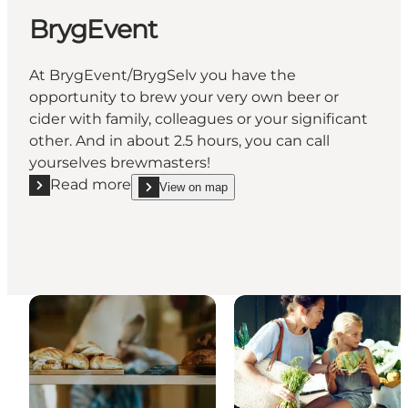
BrygEvent
At BrygEvent/BrygSelv you have the
opportunity to brew your very own beer or
cider with family, colleagues or your significant
other. And in about 2.5 hours, you can call
yourselves brewmasters!
Read more
View on map
Read more "BrygEvent"
show BrygEvent on_map