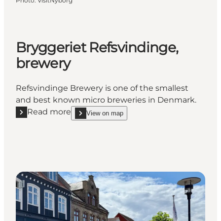
Photo
:
VisitNyborg
Bryggeriet Refsvindinge,
brewery
Refsvindinge Brewery is one of the smallest
and best known micro breweries in Denmark.
Read more
View on map
Read more "Bryggeriet Refsvindinge, brewery"
show Bryggeriet Refsvindinge, brewery on_map