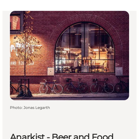
Photo
:
Jonas Legarth
Anarkist - Beer and Food