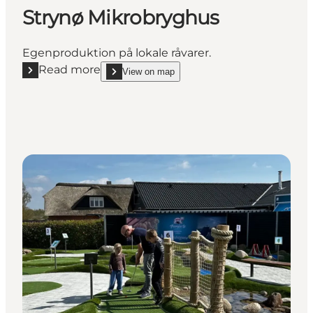
Strynø Mikrobryghus
Egenproduktion på lokale råvarer.
Read more
View on map
Read more "Strynø Mikrobryghus"
show Strynø Mikrobryghus on_map