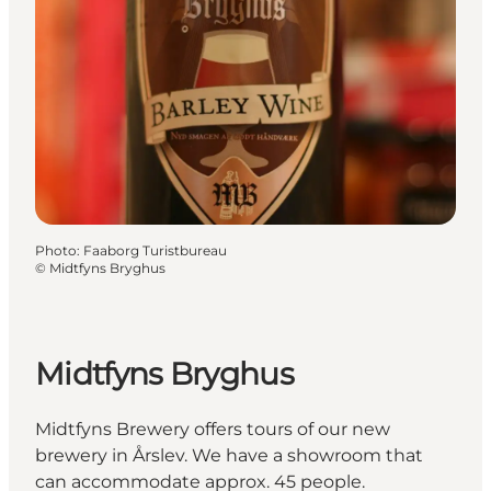
Photo
:
Faaborg Turistbureau
©
Midtfyns Bryghus
Midtfyns Bryghus
Midtfyns Brewery offers tours of our new
brewery in Årslev. We have a showroom that
can accommodate approx. 45 people.