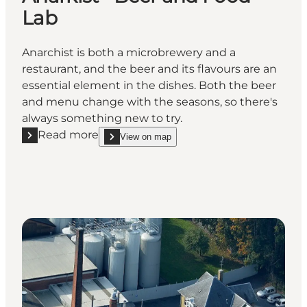
Lab
Anarchist is both a microbrewery and a
restaurant, and the beer and its flavours are an
essential element in the dishes. Both the beer
and menu change with the seasons, so there's
always something new to try.
Read more
View on map
Read more "Anarkist - Beer and Food Lab"
show Anarkist - Beer and Food Lab on_map