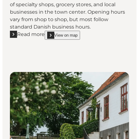
of specialty shops, grocery stores, and local
businesses in the town center. Opening hours
vary from shop to shop, but most follow
standard Danish business hours.
Read more
View on map
Read more "Shop opening hours in Assens"
show Shop opening hours in Assens on_map