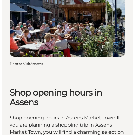
Photo
:
VisitAssens
Shop opening hours in
Assens
Shop opening hours in Assens Market Town If
you are planning a shopping trip in Assens
Market Town, you will find a charming selection