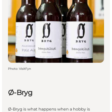
Photo
:
VisitFyn
Ø-Bryg
Ø-Bryg is what happens when a hobby is