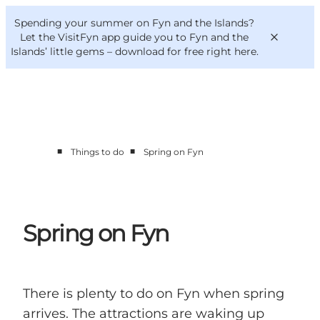
English
Convention
Danish
Bureau
Spending your summer on Fyn and the Islands?
VisitFyn
Deutsch
Let the VisitFyn app guide you to Fyn and the
Islands’ little gems –
download for free right here
.
■
■
Things to do
Spring on Fyn
Things to do
Outdoor and bike
Where to eat
Where to stay
Spring on Fyn
There is plenty to do on Fyn when spring
arrives. The attractions are waking up