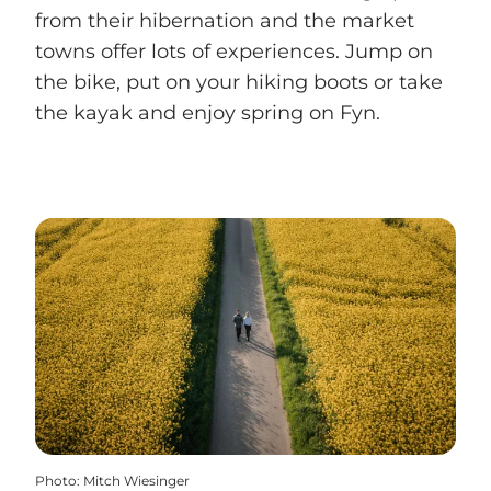
from their hibernation and the market
towns offer lots of experiences. Jump on
the bike, put on your hiking boots or take
the kayak and enjoy spring on Fyn.
Photo
:
Mitch Wiesinger