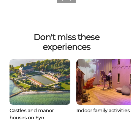
Previous
Next
Don't miss these
experiences
Castles and manor
Indoor family activities
houses on Fyn