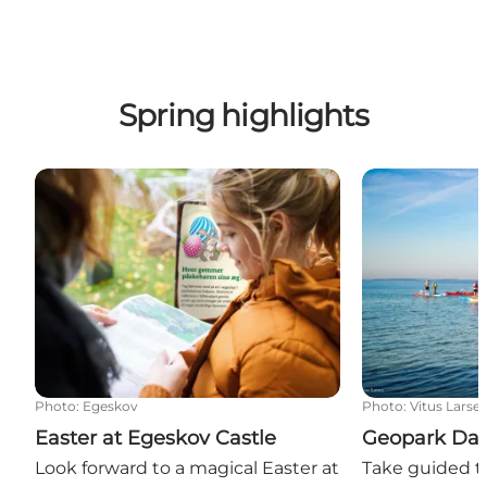
Spring highlights
Easter at Egeskov Castle
Geopark Days 
Photo
:
Egeskov
Photo
:
Vitus Larse
Easter at Egeskov Castle
Geopark Day
Look forward to a magical Easter at
Take guided to