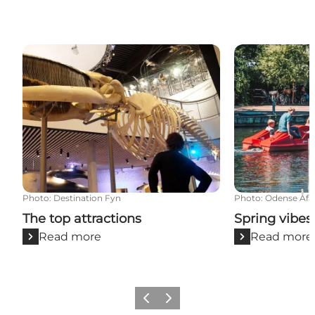
The top attractions
Spring vibes 
Photo
:
Destination Fyn
Photo
:
Odense Åfa
The top attractions
Spring vibes
Read more
Read more
Previous
Next