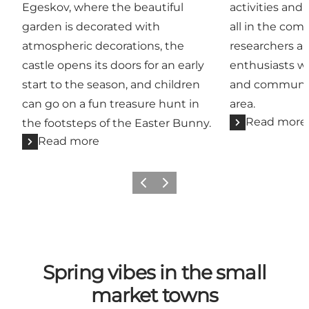
Egeskov, where the beautiful
activities and 
garden is decorated with
all in the com
atmospheric decorations, the
researchers a
castle opens its doors for an early
enthusiasts w
start to the season, and children
and communic
can go on a fun treasure hunt in
area.
Read more
the footsteps of the Easter Bunny.
Read more
Previous
Next
Spring vibes in the small
market towns