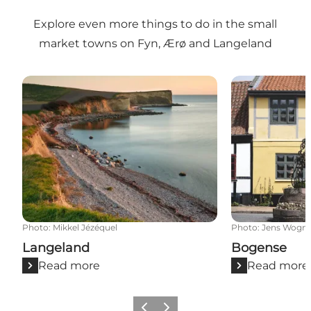
Explore even more things to do in the small
market towns on Fyn, Ærø and Langeland
Langeland
Bogense
Photo
:
Mikkel Jézéquel
Photo
:
Jens Wogn
Langeland
Bogense
Read more
Read more