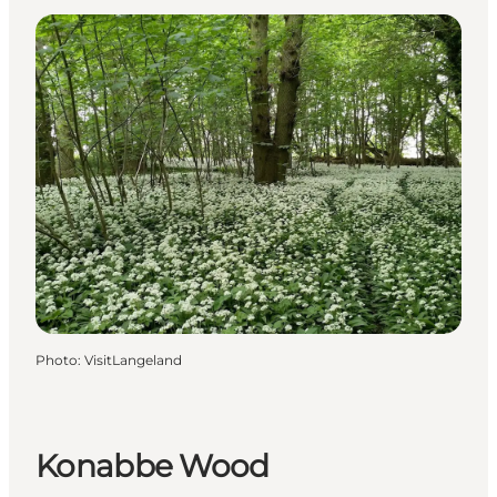
Photo
:
VisitLangeland
Konabbe Wood