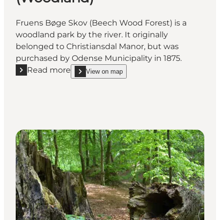
Fruens Bøge Skov (Beech Wood Forest) is a
woodland park by the river. It originally
belonged to Christiansdal Manor, but was
purchased by Odense Municipality in 1875.
Read more
View on map
Read more "Fruens Bøge Skov (Woodland)"
show Fruens Bøge Skov (Woodland) on_map