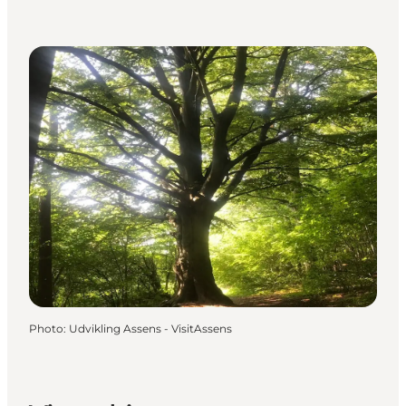
Photo
:
Udvikling Assens - VisitAssens