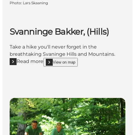
Photo
:
Lars Skaaning
Svanninge Bakker, (Hills)
Take a hike you'll never forget in the
breathtaking Svaninge Hills and Mountains.
Read more
View on map
Read more "Svanninge Bakker, (Hills)"
show Svanninge Bakker, (Hills) on_map