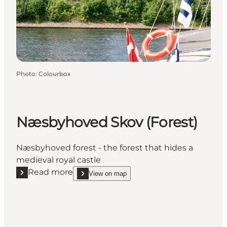
Photo
:
Colourbox
Næsbyhoved Skov (Forest)
Næsbyhoved forest - the forest that hides a
medieval royal castle
Read more
View on map
Read more "Næsbyhoved Skov (Forest)"
show Næsbyhoved Skov (Forest) on_map