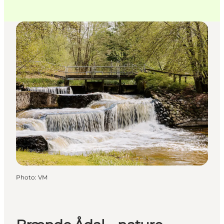
Photo
:
VM