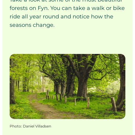
forests on Fyn. You can take a walk or bike
ride all year round and notice how the
seasons change.
Photo
:
Daniel Villadsen