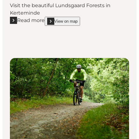
Visit the beautiful Lundsgaard Forests in
Kerteminde
Read more
View on map
Read more "Lundsgaard forest"
show Lundsgaard forest on_map