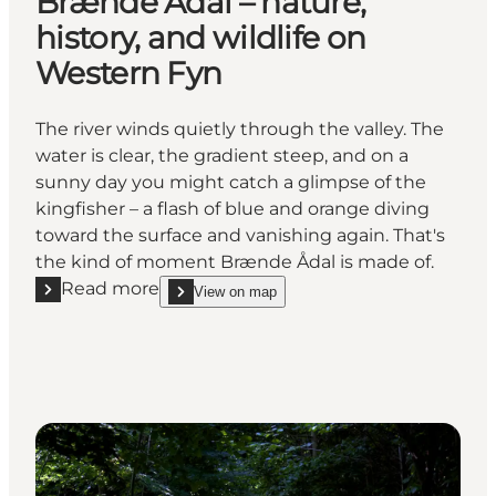
Brænde Ådal – nature,
history, and wildlife on
Western Fyn
The river winds quietly through the valley. The
water is clear, the gradient steep, and on a
sunny day you might catch a glimpse of the
kingfisher – a flash of blue and orange diving
toward the surface and vanishing again. That's
the kind of moment Brænde Ådal is made of.
Read more
View on map
Read more "Brænde Ådal – nature, history, and wildl
show Brænde Ådal – nature, history, and wildlife