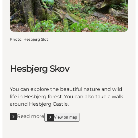
Photo
:
Hesbjerg Slot
Hesbjerg Skov
You can explore the beautiful nature and wild
life in Hesbjerg forest. You can also take a walk
around Hesbjerg Castle.
Read more
View on map
Read more "Hesbjerg Skov"
show Hesbjerg Skov on_map