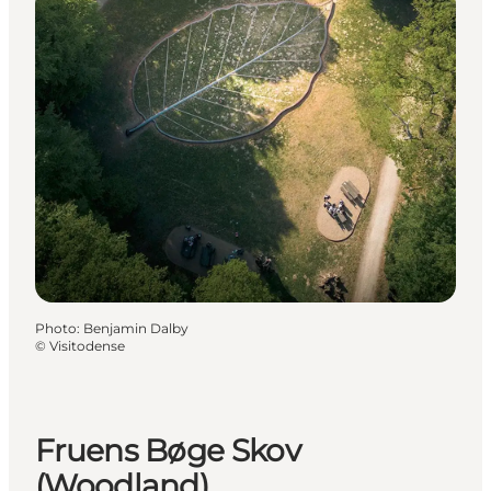
Photo
:
Benjamin Dalby
©
Visitodense
Fruens Bøge Skov
(Woodland)