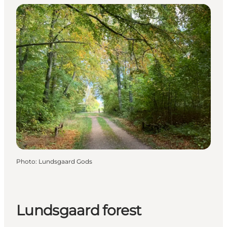
Photo
:
Lundsgaard Gods
Lundsgaard forest