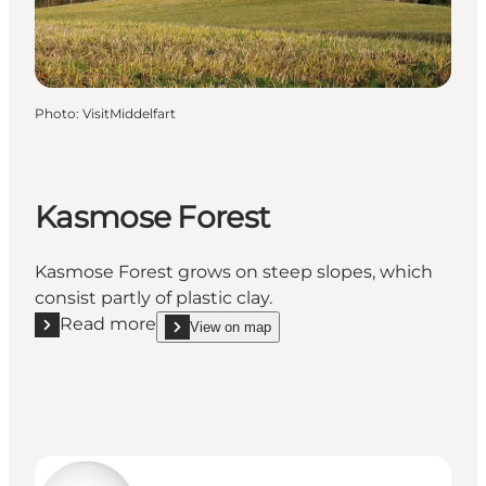
Photo
:
VisitMiddelfart
Kasmose Forest
Kasmose Forest grows on steep slopes, which
consist partly of plastic clay.
Read more
View on map
Read more "Kasmose Forest"
show Kasmose Forest on_map