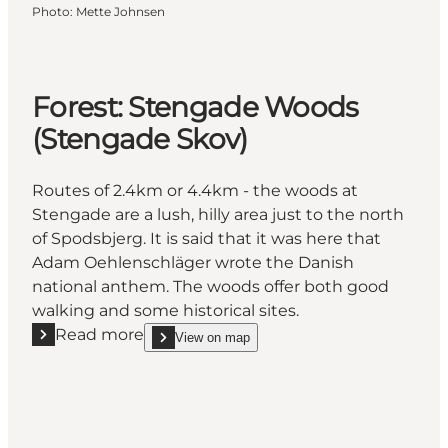
Photo
:
Mette Johnsen
Forest: Stengade Woods
(Stengade Skov)
Routes of 2.4km or 4.4km - the woods at
Stengade are a lush, hilly area just to the north
of Spodsbjerg. It is said that it was here that
Adam Oehlenschläger wrote the Danish
national anthem. The woods offer both good
walking and some historical sites.
Read more
View on map
Read more "Forest: Stengade Woods (Stengade Sko
show Forest: Stengade Woods (Stengade Skov) o