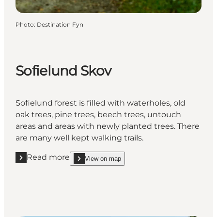
Photo
:
Destination Fyn
Sofielund Skov
Sofielund forest is filled with waterholes, old
oak trees, pine trees, beech trees, untouch
areas and areas with newly planted trees. There
are many well kept walking trails.
Read more
View on map
Read more "Sofielund Skov"
show Sofielund Skov on_map