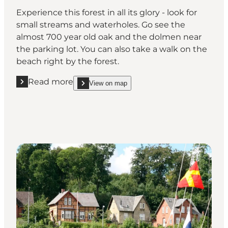
Experience this forest in all its glory - look for
small streams and waterholes. Go see the
almost 700 year old oak and the dolmen near
the parking lot. You can also take a walk on the
beach right by the forest.
Read more
View on map
Read more "Damsbo Skov"
show Damsbo Skov on_map