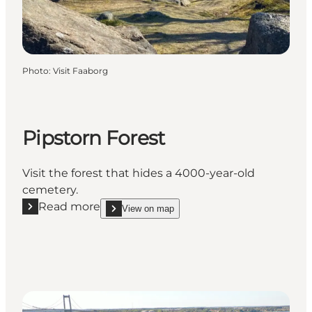
Photo
:
Visit Faaborg
Pipstorn Forest
Visit the forest that hides a 4000-year-old
cemetery.
Read more
View on map
Read more "Pipstorn Forest"
show Pipstorn Forest on_map