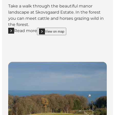
Take a walk through the beautiful manor
landscape at Skovsgaard Estate. In the forest
you can meet cattle and horses grazing wild in
the forest.
Read more
View on map
Read more "Konabbe Wood"
show Konabbe Wood on_map