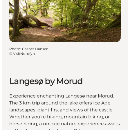
Photo
:
Casper Hansen
©
VisitNordfyn
Langesø by Morud
Experience enchanting Langesø near Morud.
The 3 km trip around the lake offers Ice Age
landscapes, giant firs, and views of the castle.
Whether you're hiking, mountain biking, or
horse riding, a unique nature experience awaits