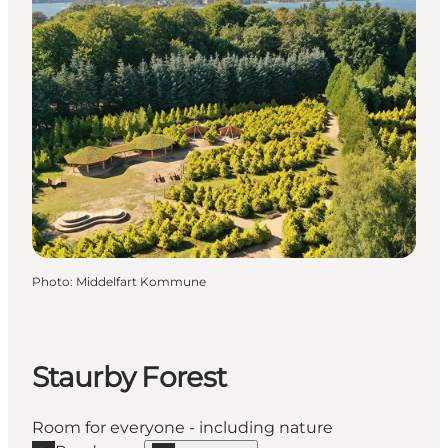
Photo
:
Middelfart Kommune
Staurby Forest
Room for everyone - including nature