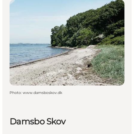
Photo
:
www.damsboskov.dk
Damsbo Skov