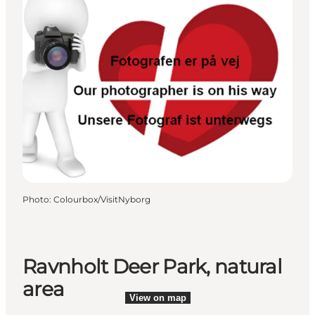
Photo
:
Colourbox/VisitNyborg
Ravnholt Deer Park, natural
area
View on map