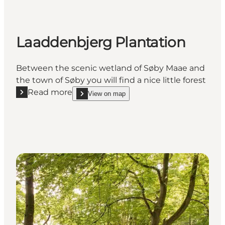
Laaddenbjerg Plantation
Between the scenic wetland of Søby Maae and
the town of Søby you will find a nice little forest
Read more
View on map
Read more "Laaddenbjerg Plantation"
show Laaddenbjerg Plantation on_map