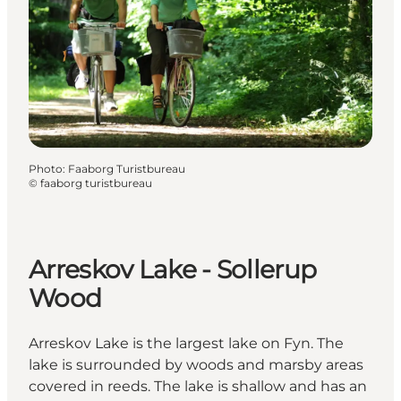
Photo
:
Faaborg Turistbureau
©
faaborg turistbureau
Arreskov Lake - Sollerup
Wood
Arreskov Lake is the largest lake on Fyn. The
lake is surrounded by woods and marsby areas
covered in reeds. The lake is shallow and has an