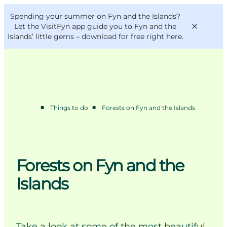
English
Convention
Danish
Bureau
Spending your summer on Fyn and the Islands?
VisitFyn
Deutsch
Let the VisitFyn app guide you to Fyn and the
Islands’ little gems –
download for free right here
.
■
■
Things to do
Forests on Fyn and the Islands
Things to do
Outdoor and bike
Where to eat
Where to stay
Forests on Fyn and the
Islands
Take a look at some of the most beautiful