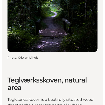
Photo
:
Kristian Lilholt
Teglværksskoven, natural
area
Teglværksskoven is a beatifully situated wood