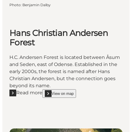
Photo
:
Benjamin Dalby
Hans Christian Andersen
Forest
H.C. Andersen Forest is located between Åsum
and Seden, east of Odense. Established in the
early 2000s, the forest is named after Hans
Christian Andersen, but the connection goes
beyond its name.
Read more
View on map
Read more "Hans Christian Andersen Forest"
show Hans Christian Andersen Forest on_map