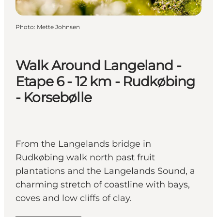
Photo
:
Mette Johnsen
Walk Around Langeland -
Etape 6 - 12 km - Rudkøbing
- Korsebølle
From the Langelands bridge in
Rudkøbing walk north past fruit
plantations and the Langelands Sound, a
charming stretch of coastline with bays,
coves and low cliffs of clay.