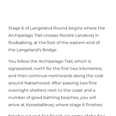
Stage 6 of Langeland Round begins where the
Archipelago Trail crosses Nordre Landevej in
Rudkøbing, at the foot of the eastern end of
the Langeland’s Bridge.
You follow the Archipelago Trail, which is
signposted, north for the first two kilometers,
and then continue northwards along the coat
around Næsehoved. After passing two fine
overnight shelters next to the coast and a
number of good bathing beaches, you will
arrive at Korsebøllevej, where stage 6 finishes.