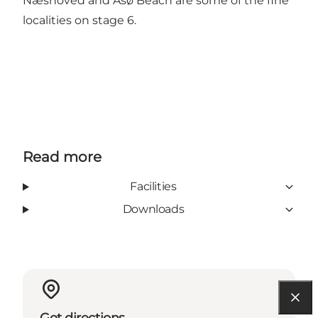
Næshoved and Åsø Beach are some of the fine
localities on stage 6.
Read more
Facilities
Downloads