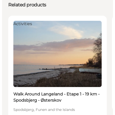
Related products
Activities
Walk Around Langeland - Etape 1 - 19 km -
Spodsbjerg - Østerskov
Spodsbjerg, Funen and the Islands