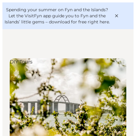
English
Convention
Danish
Bureau
Spending your summer on Fyn and the Islands?
VisitFyn
Deutsch
Let the VisitFyn app guide you to Fyn and the
Islands’ little gems –
download for free right here
.
DIY Tours
Things to do
Outdoor and bike
Where to eat
Where to stay