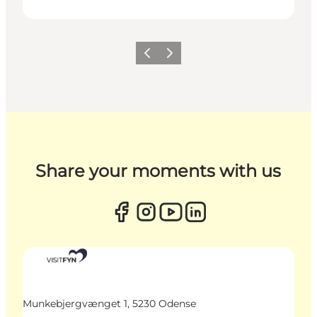
Previous
Next
Share your moments with us
Munkebjergvænget 1, 5230 Odense