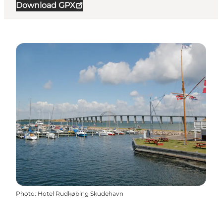
Download GPX
Photo
:
Hotel Rudkøbing Skudehavn