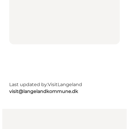
Last updated by:
VisitLangeland
visit@langelandkommune.dk