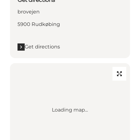
Get directions
brovejen
5900 Rudkøbing
Get directions
Loading map...