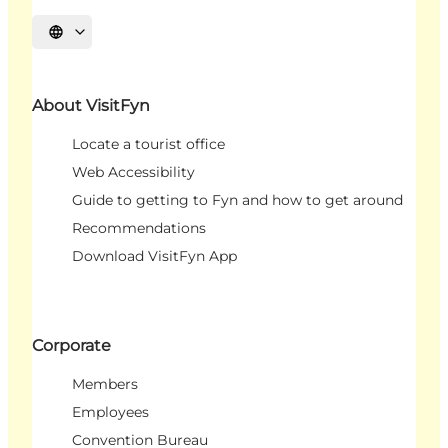
Select language
About VisitFyn
Locate a tourist office
Web Accessibility
Guide to getting to Fyn and how to get around
Recommendations
Download VisitFyn App
Corporate
Members
Employees
Convention Bureau