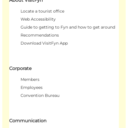
About VisitFyn
Locate a tourist office
Web Accessibility
Guide to getting to Fyn and how to get around
Recommendations
Download VisitFyn App
Corporate
Members
Employees
Convention Bureau
Communication