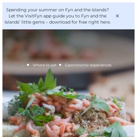
English
Convention
Danish
Bureau
Spending your summer on Fyn and the Islands?
VisitFyn
Deutsch
Let the VisitFyn app guide you to Fyn and the
Islands’ little gems –
download for free right here
.
■
■
…
Where to eat
Gastronomic experiences
Things to do
Outdoor and bike
Where to eat
Where to stay