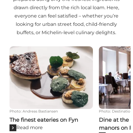
drawn directly from the rich local loam. Here,
everyone can feel satisfied – whether you’re
looking for urban street food, child-friendly
buffets, or Michelin-level culinary delights.
The finest eateries on Fyn
Dine at the c
Photo
:
Andreas Bastiansen
Photo
:
Destination
The finest eateries on Fyn
Dine at the 
Read more
manors on F