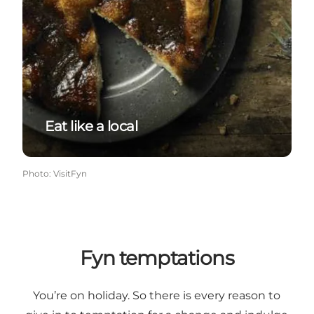
Eat like a local
Photo
:
VisitFyn
Fyn temptations
You’re on holiday. So there is every reason to