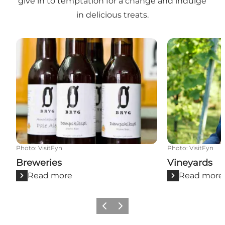
give in to temptation for a change and indulge
in delicious treats.
Breweries
Vineyards
Photo
:
VisitFyn
Photo
:
VisitFyn
Breweries
Vineyards
Read more
Read more
Previous
Next