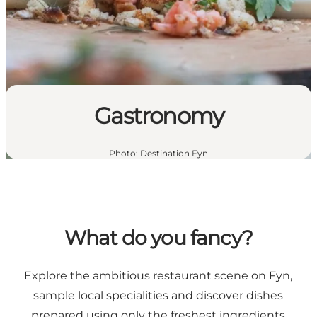
Gastronomy
Photo
:
Destination Fyn
What do you fancy?
Explore the ambitious restaurant scene on Fyn,
sample local specialities and discover dishes
prepared using only the freshest ingredients