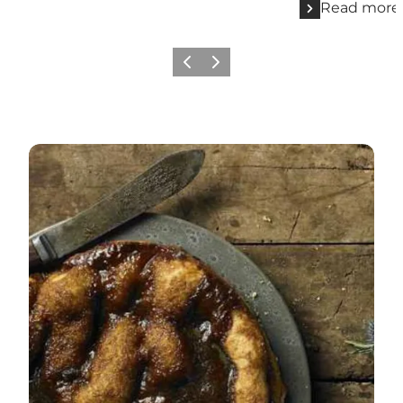
Read more
Previous
Next
Eat like a local