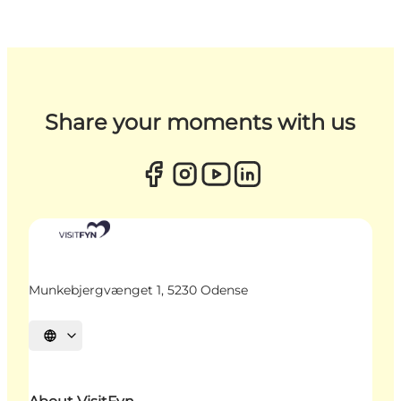
Share your moments with us
Munkebjergvænget 1, 5230 Odense
Select language