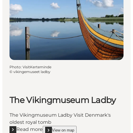
Photo
:
VisitKerteminde
©
vikingemuseet ladby
The Vikingmuseum Ladby
The Vikingmuseum Ladby Visit Denmark's
oldest royal tomb
Read more
View on map
Read more "The Vikingmuseum Ladby"
show The Vikingmuseum Ladby on_map