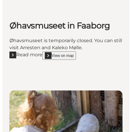
Øhavsmuseet in Faaborg
Øhavsmuseet is temporarily closed. You can still
visit Arresten and Kaleko Mølle.
Read more
View on map
Read more "Øhavsmuseet in Faaborg"
show Øhavsmuseet in Faaborg on_map