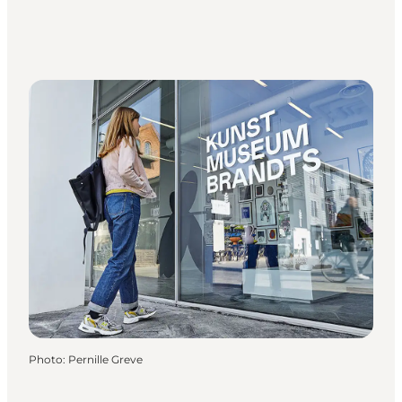
Photo
:
Pernille Greve