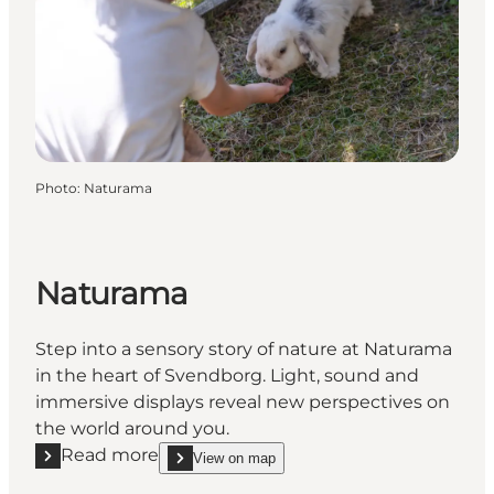
Photo
:
Naturama
Naturama
Step into a sensory story of nature at Naturama
in the heart of Svendborg. Light, sound and
immersive displays reveal new perspectives on
the world around you.
Read more
View on map
Read more "Naturama"
show Naturama on_map