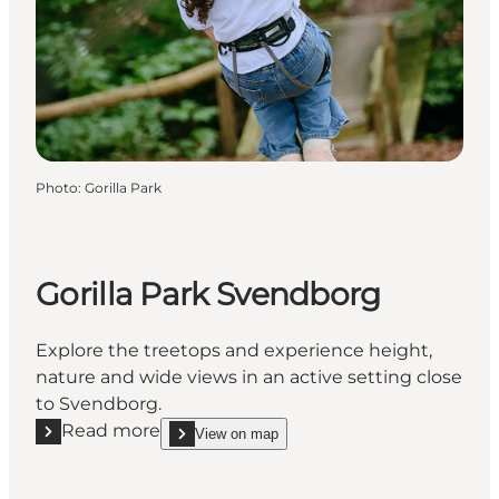
Photo
:
Gorilla Park
Gorilla Park Svendborg
Explore the treetops and experience height,
nature and wide views in an active setting close
to Svendborg.
Read more
View on map
Read more "Gorilla Park Svendborg"
show Gorilla Park Svendborg on_map