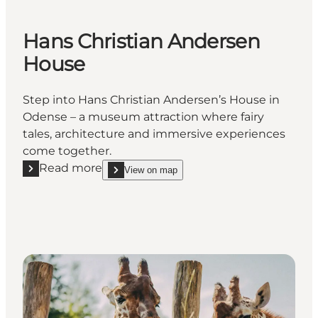
Hans Christian Andersen
House
Step into Hans Christian Andersen’s House in
Odense – a museum attraction where fairy
tales, architecture and immersive experiences
come together.
Read more
View on map
Read more "Hans Christian Andersen House"
show Hans Christian Andersen House on_map