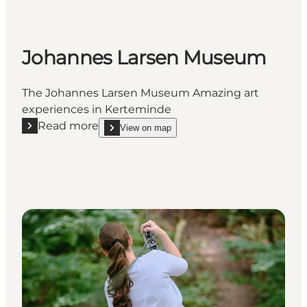
Johannes Larsen Museum
The Johannes Larsen Museum Amazing art
experiences in Kerteminde
Read more
View on map
Read more "Johannes Larsen Museum"
show Johannes Larsen Museum on_map