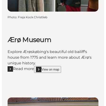
Photo
:
Freja Kock Christlieb
Ærø Museum
Explore Ærøskøbing's beautiful old bailiff's
house from 1775 and learn more about Ærø's
unique history.
Read more
View on map
Read more "Ærø Museum"
show Ærø Museum on_map