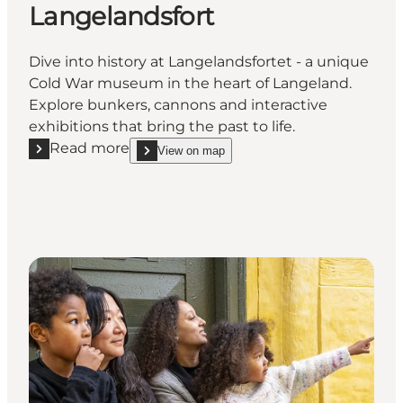
Langelandsfort
Dive into history at Langelandsfortet - a unique
Cold War museum in the heart of Langeland.
Explore bunkers, cannons and interactive
exhibitions that bring the past to life.
Read more
View on map
Read more "The Cold War Museum Langelandsfort"
show The Cold War Museum Langelandsfort on_m