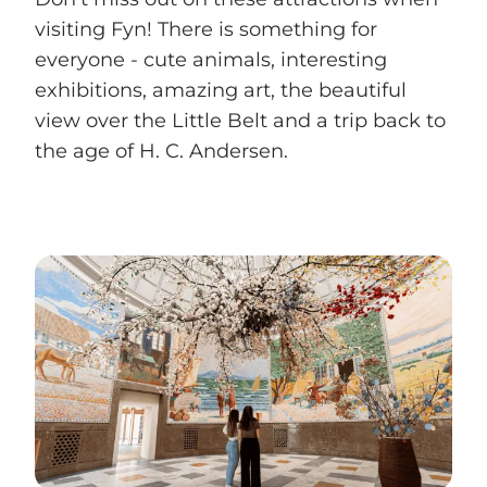
visiting Fyn! There is something for
everyone - cute animals, interesting
exhibitions, amazing art, the beautiful
view over the Little Belt and a trip back to
the age of H. C. Andersen.