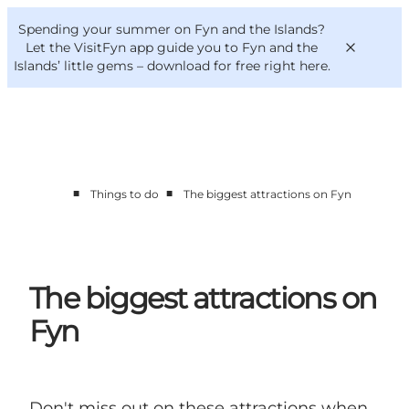
English
Convention
Danish
Bureau
Spending your summer on Fyn and the Islands?
VisitFyn
Deutsch
Let the VisitFyn app guide you to Fyn and the
Islands’ little gems –
download for free right here
.
■
■
Things to do
The biggest attractions on Fyn
Things to do
Outdoor and bike
Where to eat
Where to stay
The biggest attractions on
Fyn
Don't miss out on these attractions when