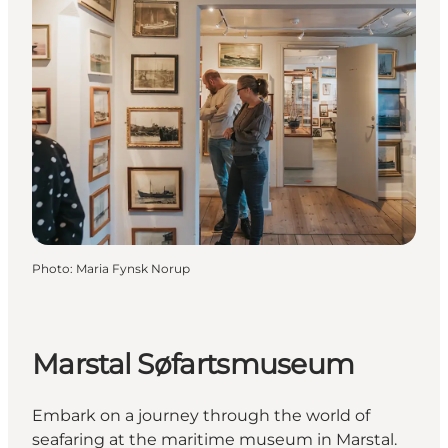
Photo
:
Maria Fynsk Norup
Marstal Søfartsmuseum
Embark on a journey through the world of
seafaring at the maritime museum in Marstal.