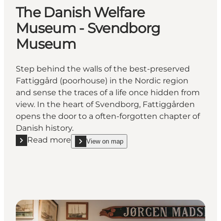
The Danish Welfare
Museum - Svendborg
Museum
Step behind the walls of the best-preserved
Fattiggård (poorhouse) in the Nordic region
and sense the traces of a life once hidden from
view. In the heart of Svendborg, Fattiggården
opens the door to a often-forgotten chapter of
Danish history.
Read more
View on map
Read more "The Danish Welfare Museum - Svendb
show The Danish Welfare Museum - Svendborg 