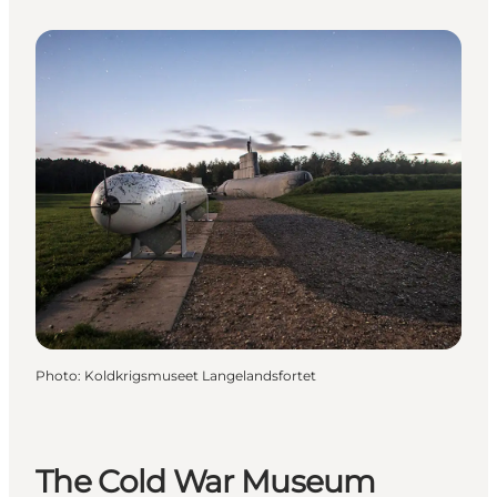
Photo
:
Koldkrigsmuseet Langelandsfortet
The Cold War Museum