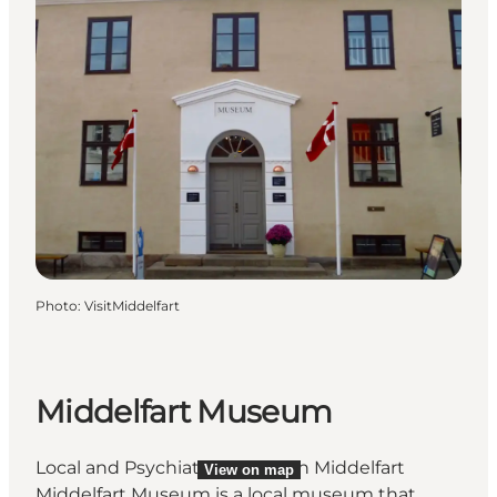
Photo
:
VisitMiddelfart
Middelfart Museum
Local and Psychiatric History in Middelfart
View on map
Middelfart Museum is a local museum that