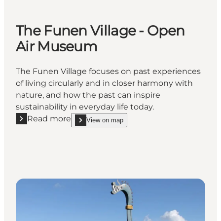
The Funen Village - Open
Air Museum
The Funen Village focuses on past experiences
of living circularly and in closer harmony with
nature, and how the past can inspire
sustainability in everyday life today.
Read more
View on map
Read more "The Funen Village - Open Air Museum"
show The Funen Village - Open Air Museum on_m