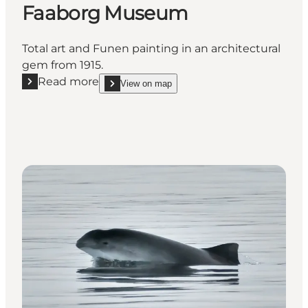
Faaborg Museum
Total art and Funen painting in an architectural
gem from 1915.
Read more
View on map
Read more "Faaborg Museum"
show Faaborg Museum on_map