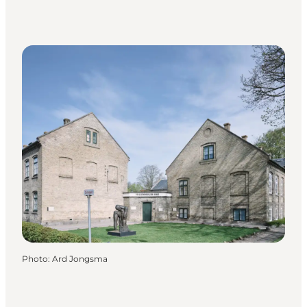
Photo
:
Ard Jongsma