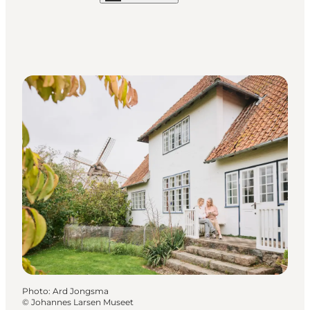
Photo
:
Ard Jongsma
©
Johannes Larsen Museet