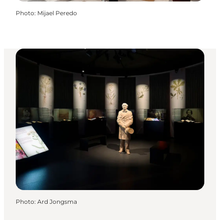
Photo
:
Mijael Peredo
Photo
:
Ard Jongsma