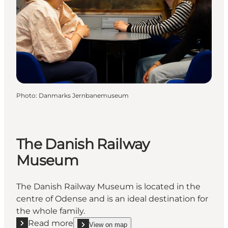
Photo
:
Danmarks Jernbanemuseum
The Danish Railway
Museum
The Danish Railway Museum is located in the
centre of Odense and is an ideal destination for
the whole family.
Read more
View on map
show The Danish Railway Museum on_map