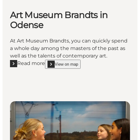
Art Museum Brandts in
Odense
At Art Museum Brandts, you can quickly spend
a whole day among the masters of the past as
well as the talents of contemporary art.
Read more
View on map
Read more "Art Museum Brandts in Odense"
show Art Museum Brandts in Odense on_map