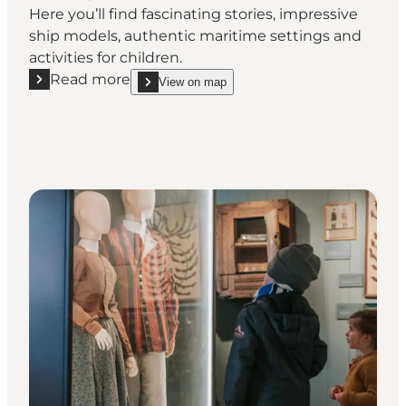
Here you’ll find fascinating stories, impressive
ship models, authentic maritime settings and
activities for children.
Read more
View on map
Read more "Marstal Søfartsmuseum"
show Marstal Søfartsmuseum on_map