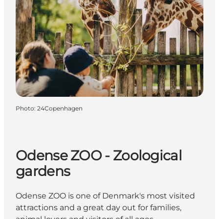
Photo
:
24Copenhagen
Odense ZOO - Zoological
gardens
Odense ZOO is one of Denmark's most visited
attractions and a great day out for families,