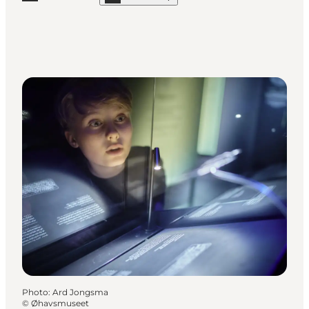
Read more "The Danish Railway Museum"
Photo
:
Ard Jongsma
©
Øhavsmuseet