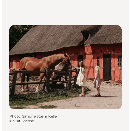
Photo
:
Simone Stæhr Keller
©
VisitOdense