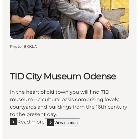
Photo
:
BKKLA
TID City Museum Odense
In the heart of old town you will find TID
museum – a cultural oasis comprising lovely
courtyards and buildings from the 16th century
to the present day.
Read more
View on map
Read more "TID City Museum Odense"
show TID City Museum Odense on_map