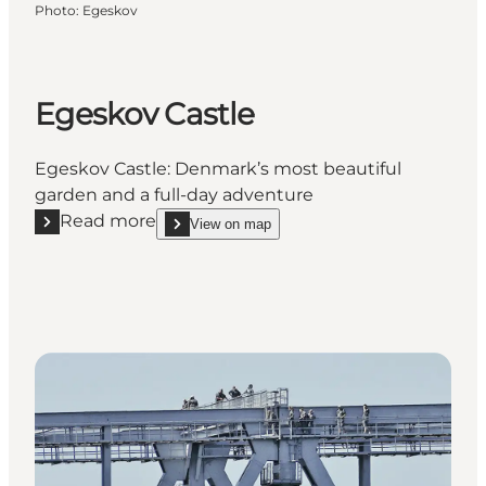
Photo
:
Egeskov
Egeskov Castle
Egeskov Castle: Denmark’s most beautiful
garden and a full-day adventure
Read more
View on map
Read more "Egeskov Castle"
show Egeskov Castle on_map