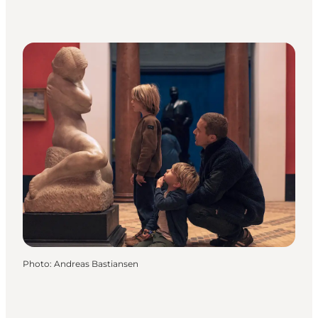
Photo
:
Andreas Bastiansen