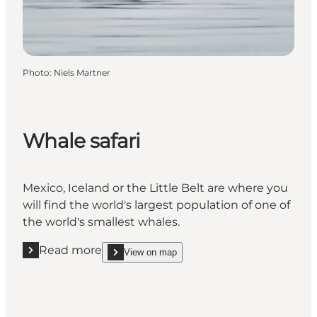
Photo
:
Niels Martner
Whale safari
Mexico, Iceland or the Little Belt are where you
will find the world's largest population of one of
the world's smallest whales.
Read more
View on map
Read more "Whale safari"
show Whale safari on_map