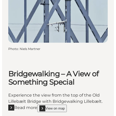
Photo
:
Niels Martner
Bridgewalking – A View of
Something Special
Experience the view from the top of the Old
Lillebælt Bridge with Bridgewalking Lillebælt.
Read more
View on map
Read more "Bridgewalking – A View of Something Sp
show Bridgewalking – A View of Something Speci