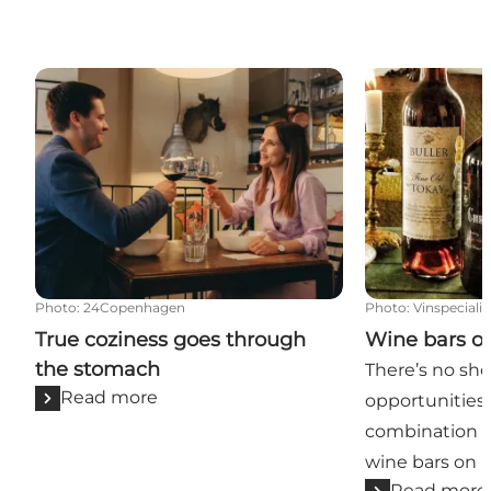
True coziness goes through the stomach
Wine bars on 
Photo
:
24Copenhagen
Photo
:
Vinspeciali
True coziness goes through
Wine bars o
the stomach
There’s no sho
Read more
opportunities 
combination 
wine bars on F
Read more