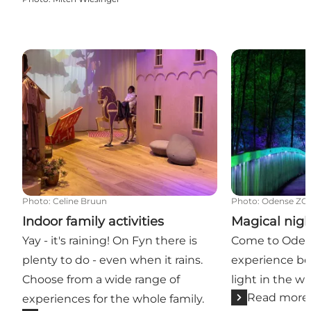
Indoor family activities
Magical nights
Photo
:
Celine Bruun
Photo
:
Odense ZO
Indoor family activities
Magical nigh
Yay - it's raining! On Fyn there is
Come to Oden
plenty to do - even when it rains.
experience bea
Choose from a wide range of
light in the w
Read more
experiences for the whole family.