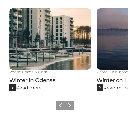
Winter in Odense
Winter on La
Photo
:
Frame & Work
Photo
:
Colourbox
Winter in Odense
Winter on L
Read more
Read more
Previous
Next