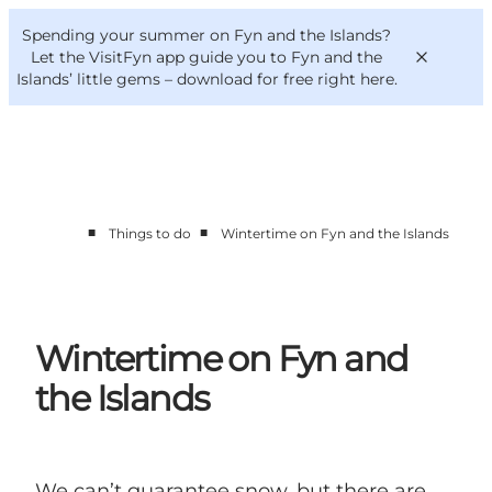
English
Convention
Danish
Bureau
Spending your summer on Fyn and the Islands?
VisitFyn
Deutsch
Let the VisitFyn app guide you to Fyn and the
Islands’ little gems –
download for free right here
.
■
■
Things to do
Wintertime on Fyn and the Islands
Things to do
Outdoor and bike
Where to eat
Where to stay
Wintertime on Fyn and
the Islands
We can’t guarantee snow, but there are