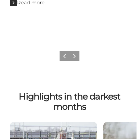
Read more
Previous
Next
Highlights in the darkest
months
Winter bathing
Nature in wint