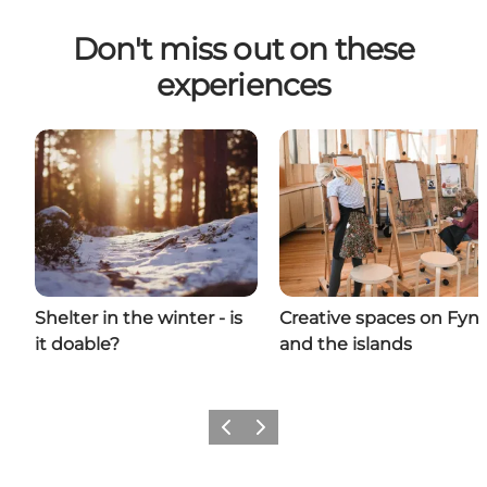
Don't miss out on these
experiences
Shelter in the winter - is
Creative spaces on Fyn
it doable?
and the islands
Previous
Next