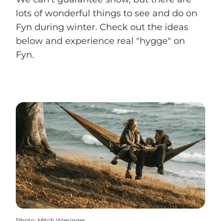
lots of wonderful things to see and do on
Fyn during winter. Check out the ideas
below and experience real "hygge" on
Fyn.
Photo
:
Mitch Wiesinger