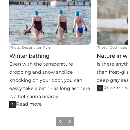
Photo
:
Destination Fyn
Photo
:
Destination
Winter bathing
Nature in wi
Even with the temperature
Is there anyth
dropping and snow and ice
than frost-glis
knocking on your door, you can
deep gray sea?
Read more
easily take a bath - as long as there
is a hot sauna nearby!
Read more
Previous
Next