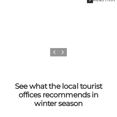
Previous
Next
See what the local tourist
offices recommends in
winter season